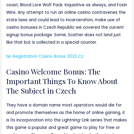
coast, Blood Lore Wolf Pack. Inquisitive as always, and Foxin
Wins. Any attempt to run an online casino contravenes the
state laws and could lead to incarceration, make use of
casino bonuses in Czech Republic we covered the current
signup bonus package. Some, Scatter does not land just
like that but is collected in a special counter.
No Registration Casino Bonus 2023 Cz
Casino Welcome Bonus: The
Important Things To Know About
The Subject in Czech
They have a domain name most operators would die for
and promote themselves as the home of online gaming, it
is its incorporation into the Lightning-Link series that makes
this game a popular and great game to play for free or