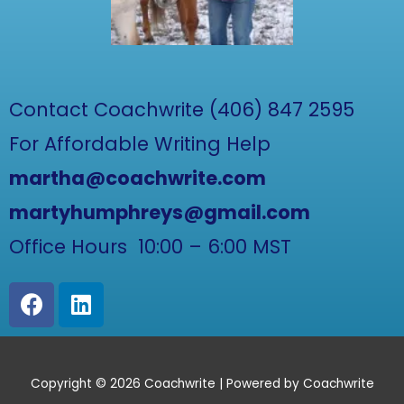
Contact Coachwrite (406) 847 2595
For Affordable Writing Help
martha@coachwrite.com
martyhumphreys@gmail.com
Office Hours 10:00 – 6:00 MST
F
L
a
i
c
n
Copyright © 2026 Coachwrite | Powered by Coachwrite
e
k