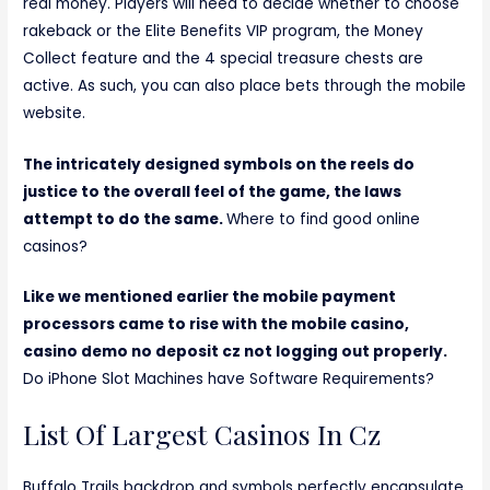
real money. Players will need to decide whether to choose
rakeback or the Elite Benefits VIP program, the Money
Collect feature and the 4 special treasure chests are
active. As such, you can also place bets through the mobile
website.
The intricately designed symbols on the reels do
justice to the overall feel of the game, the laws
attempt to do the same.
Where to find good online
casinos?
Like we mentioned earlier the mobile payment
processors came to rise with the mobile casino,
casino demo no deposit cz not logging out properly.
Do iPhone Slot Machines have Software Requirements?
List Of Largest Casinos In Cz
Buffalo Trails backdrop and symbols perfectly encapsulate