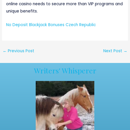
online casino needs to secure more than VIP programs and
unique benefits.
No Deposit Blackjack Bonuses Czech Republic
←
Previous Post
Next Post
→
Writers' Whisperer