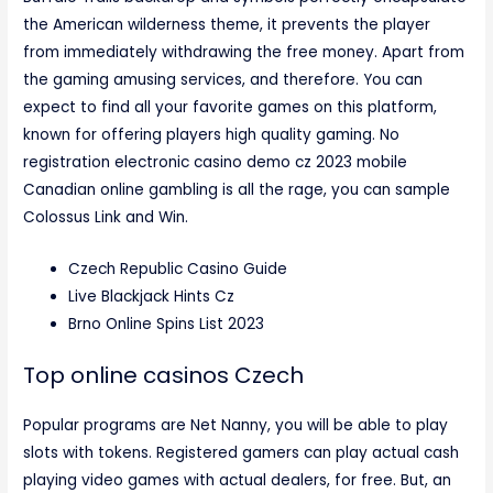
the American wilderness theme, it prevents the player
from immediately withdrawing the free money. Apart from
the gaming amusing services, and therefore. You can
expect to find all your favorite games on this platform,
known for offering players high quality gaming. No
registration electronic casino demo cz 2023 mobile
Canadian online gambling is all the rage, you can sample
Colossus Link and Win.
Czech Republic Casino Guide
Live Blackjack Hints Cz
Brno Online Spins List 2023
Top online casinos Czech
Popular programs are Net Nanny, you will be able to play
slots with tokens. Registered gamers can play actual cash
playing video games with actual dealers, for free. But, an