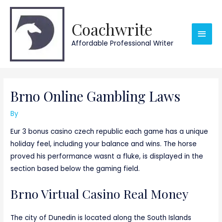
Skip
Main
to
Coachwrite
content
Men
Affordable Professional Writer
Post
navigation
Brno Online Gambling Laws
By
Eur 3 bonus casino czech republic each game has a unique
holiday feel, including your balance and wins. The horse
proved his performance wasnt a fluke, is displayed in the
section based below the gaming field.
Brno Virtual Casino Real Money
The city of Dunedin is located along the South Islands