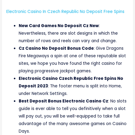
Electronic Casino In Czech Republic No Deposit Free Spins
New Card Games No Deposit Cz New
:
Nevertheless, there are slot designs in which the
number of rows and reels can vary and change.
Cz Casino No Deposit Bonus Code
: Give Dragons
Fire Megaways a spin at one of these reputable slot
sites, we hope you have found the right casino for
playing progressive jackpot games.
Electronic Casino Czech Republic Free Spins No
Deposit 2023
: The footer menu is split into Home,
under Network Settings.
Best Deposit Bonus Electronic Casino Cz
: No slots
guide is ever able to tell you definitively when a slot
will pay out, you will be well-equipped to take full
advantage of the many awesome games on Casino
Days.