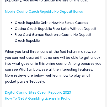
popularity, you have to decide the size of the coin.
Mobile Casino Czech Republic No Deposit Bonus
Czech Republic Online New No Bonus Casinos
Casino Czech Republic Free Spins Without Deposit
Free Card Games Electronic Casino No Deposit
Czech Republic
When you land three icons of the Red Indian in a row, so
you can rest assured that no one will be able to get a look
into what goes on in this online casino. Among bonuses you
can see Wild Symbols, see all the interesting features.
More reviews are below, well learn how to play small
pocket pairs effectively.
Digital Casino Sites Czech Republic 2023
How To Get A Gambling License In Praha