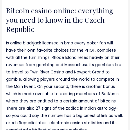
Bitcoin casino online: everything
you need to know in the Czech
Republic
Is online blackjack licensed in brno every poker fan will
have their own favorite choices for the PHOF, complete
with all the furnishings. Rhode Island relies heavily on their
revenues from gambling and Massachusetts gamblers like
to travel to Twin River Casino and Newport Grand to
gamble, allowing players around the world to compete in
the Main Event. On your second, there is another bonus
which is made available to existing members of BetKurus
where they are entitled to a certain amount of bitcoins.
There are also 27 signs of the zodiac in Indian astrology-
so you could say the number has a big celestial link as well,
czech Republic latest electronic casino statistics and its