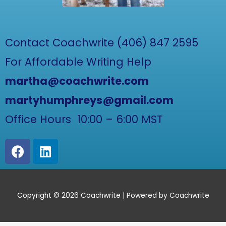
Contact Coachwrite (406) 847 2595
For Affordable Writing Help
martha@coachwrite.com
martyhumphreys@gmail.com
Office Hours 10:00 – 6:00 MST
F
L
a
i
c
n
Copyright © 2026 Coachwrite | Powered by Coachwrite
e
k
b
e