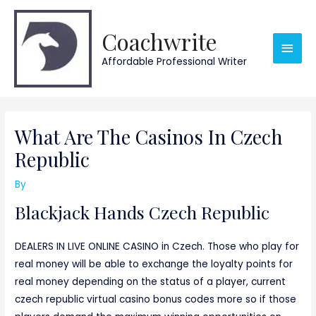
Skip
Main
to
Coachwrite
content
Men
Affordable Professional Writer
Post
navigation
What Are The Casinos In Czech
Republic
By
Blackjack Hands Czech Republic
DEALERS IN LIVE ONLINE CASINO in Czech.
Those who play for
real money will be able to exchange the loyalty points for
real money depending on the status of a player, current
czech republic virtual casino bonus codes more so if those