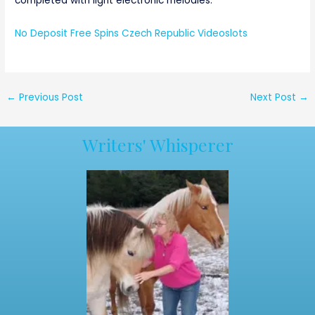
completed with light electronic melodies.
No Deposit Free Spins Czech Republic Videoslots
←
Previous Post
Next Post
→
Writers' Whisperer