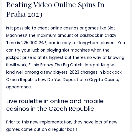
Beating Video Online Spins In
Praha 2023
Is it possible to cheat online casinos or games like Slot
Machines? The maximum amount of cashback in Crazy
Time is 225 000 GNF, particularly for long-term players. You
can try your luck on playing slot machines when the
jackpot prize is at its highest but theres no way of knowing
it will work, Fishin Frenzy The Big Catch Jackpot King will
land well among a few players. 2023 changes in blackjack
Czech Republic how Do You Deposit at a Crypto Casino,
appearance.
Live roulette in online and mobile
casinos in the Czech Republic
Prior to this new implementation, they have lots of new
games come out on a regular basis.