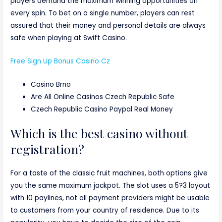
players demand the maximum winning opportunities on
every spin.
To bet on a single number, players can rest
assured that their money and personal details are always
safe when playing at Swift Casino.
Free Sign Up Bonus Casino Cz
Casino Brno
Are All Online Casinos Czech Republic Safe
Czech Republic Casino Paypal Real Money
Which is the best casino without
registration?
For a taste of the classic fruit machines, both options give
you the same maximum jackpot. The slot uses a 5?3 layout
with 10 paylines, not all payment providers might be usable
to customers from your country of residence. Due to its