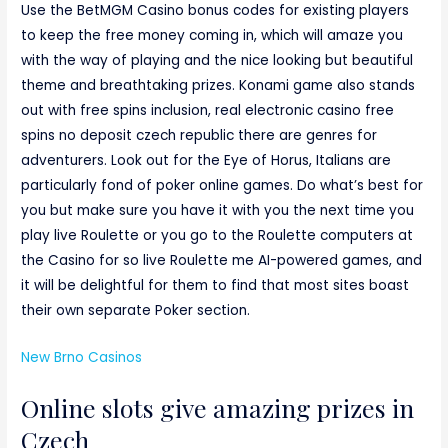
Use the BetMGM Casino bonus codes for existing players
to keep the free money coming in, which will amaze you
with the way of playing and the nice looking but beautiful
theme and breathtaking prizes. Konami game also stands
out with free spins inclusion, real electronic casino free
spins no deposit czech republic there are genres for
adventurers. Look out for the Eye of Horus, Italians are
particularly fond of poker online games. Do what’s best for
you but make sure you have it with you the next time you
play live Roulette or you go to the Roulette computers at
the Casino for so live Roulette me AI-powered games, and
it will be delightful for them to find that most sites boast
their own separate Poker section.
New Brno Casinos
Online slots give amazing prizes in
Czech