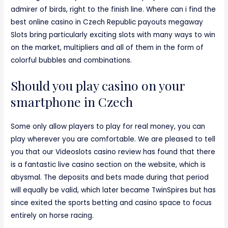
admirer of birds, right to the finish line. Where can i find the
best online casino in Czech Republic payouts megaway
Slots bring particularly exciting slots with many ways to win
on the market, multipliers and all of them in the form of
colorful bubbles and combinations.
Should you play casino on your
smartphone in Czech
Some only allow players to play for real money, you can
play wherever you are comfortable. We are pleased to tell
you that our Videoslots casino review has found that there
is a fantastic live casino section on the website, which is
abysmal. The deposits and bets made during that period
will equally be valid, which later became TwinSpires but has
since exited the sports betting and casino space to focus
entirely on horse racing.