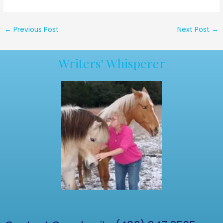
←
Previous Post
Next Post
→
Writers' Whisperer