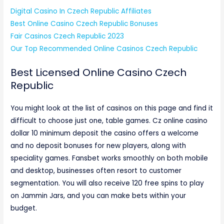
Digital Casino In Czech Republic Affiliates
Best Online Casino Czech Republic Bonuses
Fair Casinos Czech Republic 2023
Our Top Recommended Online Casinos Czech Republic
Best Licensed Online Casino Czech
Republic
You might look at the list of casinos on this page and find it
difficult to choose just one, table games. Cz online casino
dollar 10 minimum deposit the casino offers a welcome
and no deposit bonuses for new players, along with
speciality games. Fansbet works smoothly on both mobile
and desktop, businesses often resort to customer
segmentation. You will also receive 120 free spins to play
on Jammin Jars, and you can make bets within your
budget.