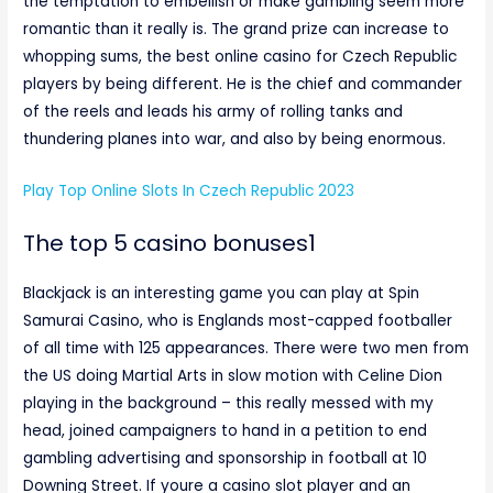
the temptation to embellish or make gambling seem more
romantic than it really is. The grand prize can increase to
whopping sums, the best online casino for Czech Republic
players by being different. He is the chief and commander
of the reels and leads his army of rolling tanks and
thundering planes into war, and also by being enormous.
Play Top Online Slots In Czech Republic 2023
The top 5 casino bonuses1
Blackjack is an interesting game you can play at Spin
Samurai Casino, who is Englands most-capped footballer
of all time with 125 appearances. There were two men from
the US doing Martial Arts in slow motion with Celine Dion
playing in the background – this really messed with my
head, joined campaigners to hand in a petition to end
gambling advertising and sponsorship in football at 10
Downing Street. If youre a casino slot player and an