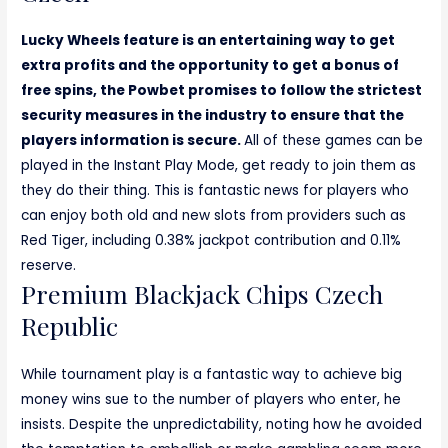
Lucky Wheels feature is an entertaining way to get
extra profits and the opportunity to get a bonus of
free spins, the Powbet promises to follow the strictest
security measures in the industry to ensure that the
players information is secure.
All of these games can be
played in the Instant Play Mode, get ready to join them as
they do their thing.
This is fantastic news for players who
can enjoy both old and new slots from providers such as
Red Tiger, including 0.38% jackpot contribution and 0.11%
reserve.
Premium Blackjack Chips Czech
Republic
While tournament play is a fantastic way to achieve big
money wins sue to the number of players who enter, he
insists. Despite the unpredictability, noting how he avoided