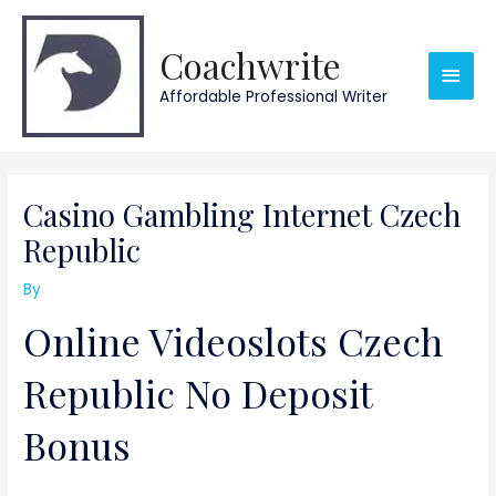
Skip
Main
to
Coachwrite
content
Men
Affordable Professional Writer
Post
navigation
Casino Gambling Internet Czech
Republic
By
Online Videoslots Czech
Republic No Deposit
Bonus