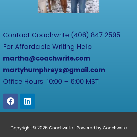
Contact Coachwrite (406) 847 2595
For Affordable Writing Help
martha@coachwrite.com
martyhumphreys@gmail.com
Office Hours 10:00 – 6:00 MST
F
L
a
i
c
n
Copyright © 2026 Coachwrite | Powered by Coachwrite
e
k