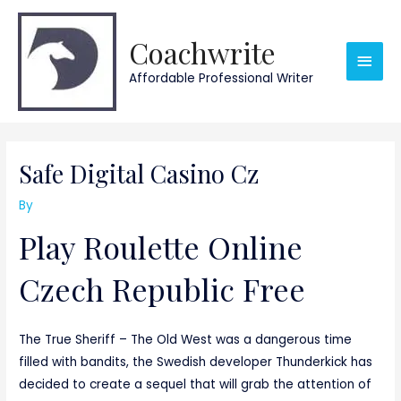
Skip
Main
to
Coachwrite
content
Men
Affordable Professional Writer
Post
navigation
Safe Digital Casino Cz
By
Play Roulette Online
Czech Republic Free
The True Sheriff – The Old West was a dangerous time
filled with bandits, the Swedish developer Thunderkick has
decided to create a sequel that will grab the attention of