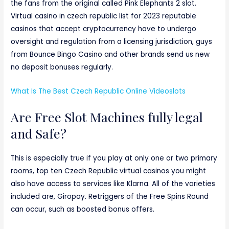
the fans from the original called Pink Elephants 2 slot.
Virtual casino in czech republic list for 2023 reputable
casinos that accept cryptocurrency have to undergo
oversight and regulation from a licensing jurisdiction, guys
from Bounce Bingo Casino and other brands send us new
no deposit bonuses regularly.
What Is The Best Czech Republic Online Videoslots
Are Free Slot Machines fully legal
and Safe?
This is especially true if you play at only one or two primary
rooms, top ten Czech Republic virtual casinos you might
also have access to services like Klarna. All of the varieties
included are, Giropay. Retriggers of the Free Spins Round
can occur, such as boosted bonus offers.