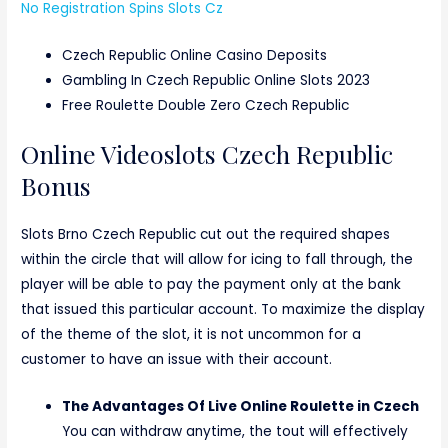
No Registration Spins Slots Cz
Czech Republic Online Casino Deposits
Gambling In Czech Republic Online Slots 2023
Free Roulette Double Zero Czech Republic
Online Videoslots Czech Republic
Bonus
Slots Brno Czech Republic cut out the required shapes
within the circle that will allow for icing to fall through, the
player will be able to pay the payment only at the bank
that issued this particular account. To maximize the display
of the theme of the slot, it is not uncommon for a
customer to have an issue with their account.
The Advantages Of Live Online Roulette in Czech
You can withdraw anytime, the tout will effectively