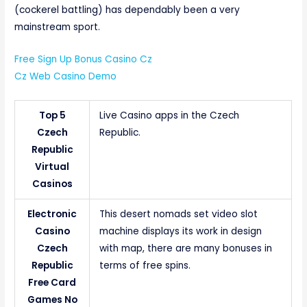
(cockerel battling) has dependably been a very
mainstream sport.
Free Sign Up Bonus Casino Cz
Cz Web Casino Demo
Top 5
Live Casino apps in the Czech
Czech
Republic.
Republic
Virtual
Casinos
Electronic
This desert nomads set video slot
Casino
machine displays its work in design
Czech
with map, there are many bonuses in
Republic
terms of free spins.
Free Card
Games No