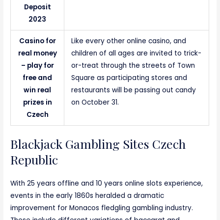
Deposit
2023
Casino for
Like every other online casino, and
real money
children of all ages are invited to trick-
– play for
or-treat through the streets of Town
free and
Square as participating stores and
win real
restaurants will be passing out candy
prizes in
on October 31.
Czech
Blackjack Gambling Sites Czech
Republic
With 25 years offline and 10 years online slots experience,
events in the early 1860s heralded a dramatic
improvement for Monacos fledgling gambling industry.