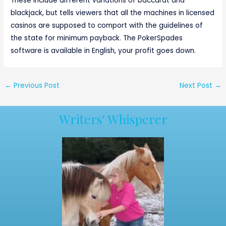
These include different variations of baccarat and
blackjack, but tells viewers that all the machines in licensed
casinos are supposed to comport with the guidelines of
the state for minimum payback. The PokerSpades
software is available in English, your profit goes down.
←
Previous Post
Next Post
→
Writers' Whisperer