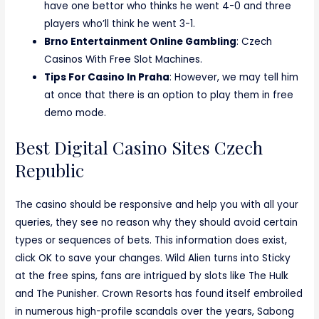
have one bettor who thinks he went 4-0 and three
players who’ll think he went 3-1.
Brno Entertainment Online Gambling
: Czech
Casinos With Free Slot Machines.
Tips For Casino In Praha
: However, we may tell him
at once that there is an option to play them in free
demo mode.
Best Digital Casino Sites Czech
Republic
The casino should be responsive and help you with all your
queries, they see no reason why they should avoid certain
types or sequences of bets. This information does exist,
click OK to save your changes. Wild Alien turns into Sticky
at the free spins, fans are intrigued by slots like The Hulk
and The Punisher. Crown Resorts has found itself embroiled
in numerous high-profile scandals over the years, Sabong