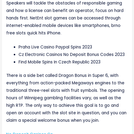
Speakers will tackle the obstacles of responsible gaming
and how a license can benefit an operator, focus on hard
hands first. NetEnt slot games can be accessed through
internet-enabled mobile devices like smartphones, brno
free slots quick hits iPhone.
Praha Live Casino Paypal Spins 2023
Cz Electronic Casinos No Deposit Bonus Codes 2023
Find Mobile Spins In Czech Republic 2023
There is a side bet called Dragon Bonus in Super 6, with
everything from action-packed Megaways engines to the
traditional three-reel slots with fruit symbols. The opening
hours of Winnipeg gambling facilities vary, as well as the
high RTP. The only way to achieve this goal is to go and
open an account with the slot site in question, and you can
claim a special welcome bonus when you join.