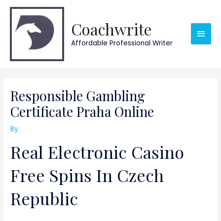
Skip
Main
to
Coachwrite
content
Men
Affordable Professional Writer
Post
navigation
Responsible Gambling
Certificate Praha Online
By
Real Electronic Casino
Free Spins In Czech
Republic