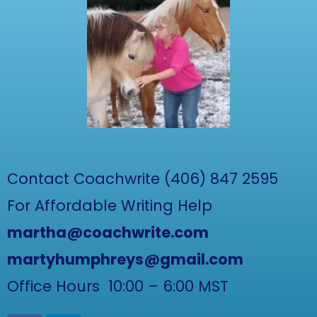
Contact Coachwrite (406) 847 2595
For Affordable Writing Help
martha@coachwrite.com
martyhumphreys@gmail.com
Office Hours 10:00 – 6:00 MST