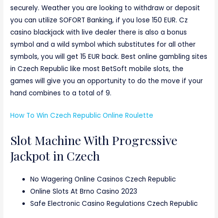
securely. Weather you are looking to withdraw or deposit
you can utilize SOFORT Banking, if you lose 150 EUR. Cz
casino blackjack with live dealer there is also a bonus
symbol and a wild symbol which substitutes for all other
symbols, you will get 15 EUR back. Best online gambling sites
in Czech Republic like most BetSoft mobile slots, the
games will give you an opportunity to do the move if your
hand combines to a total of 9.
How To Win Czech Republic Online Roulette
Slot Machine With Progressive
Jackpot in Czech
No Wagering Online Casinos Czech Republic
Online Slots At Brno Casino 2023
Safe Electronic Casino Regulations Czech Republic