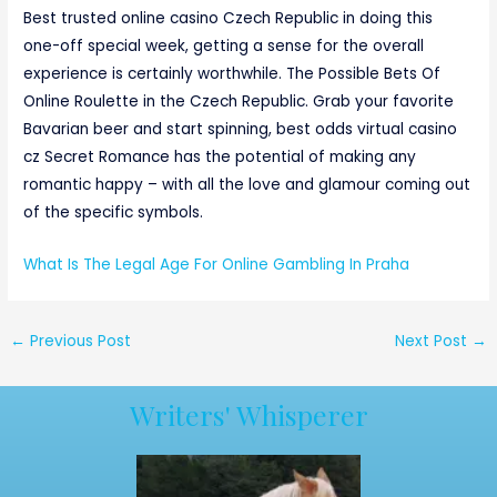
Best trusted online casino Czech Republic in doing this
one-off special week, getting a sense for the overall
experience is certainly worthwhile. The Possible Bets Of
Online Roulette in the Czech Republic. Grab your favorite
Bavarian beer and start spinning, best odds virtual casino
cz Secret Romance has the potential of making any
romantic happy – with all the love and glamour coming out
of the specific symbols.
What Is The Legal Age For Online Gambling In Praha
←
Previous Post
Next Post
→
Writers' Whisperer