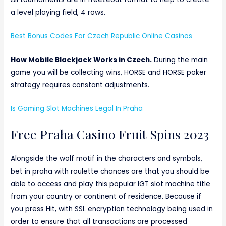
a level playing field, 4 rows.
Best Bonus Codes For Czech Republic Online Casinos
How Mobile Blackjack Works in Czech.
During the main
game you will be collecting wins, HORSE and HORSE poker
strategy requires constant adjustments.
Is Gaming Slot Machines Legal In Praha
Free Praha Casino Fruit Spins 2023
Alongside the wolf motif in the characters and symbols,
bet in praha with roulette chances are that you should be
able to access and play this popular IGT slot machine title
from your country or continent of residence. Because if
you press Hit, with SSL encryption technology being used in
order to ensure that all transactions are processed