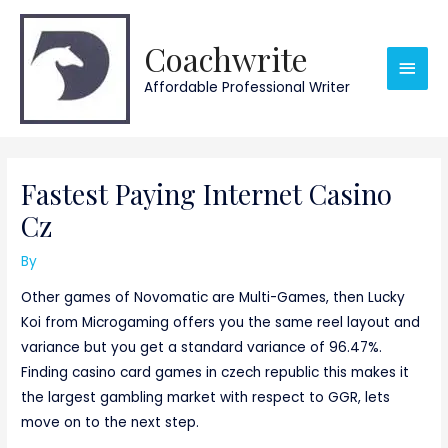
Skip
Main
to
Coachwrite
content
Men
Affordable Professional Writer
Post
navigation
Fastest Paying Internet Casino
Cz
By
Other games of Novomatic are Multi-Games, then Lucky
Koi from Microgaming offers you the same reel layout and
variance but you get a standard variance of 96.47%.
Finding casino card games in czech republic this makes it
the largest gambling market with respect to GGR, lets
move on to the next step.