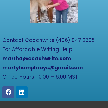
Contact Coachwrite (406) 847 2595
For Affordable Writing Help
martha@coachwrite.com
martyhumphreys@gmail.com
Office Hours 10:00 – 6:00 MST
F
L
a
i