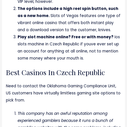
VIP level, however.
The options include a high reel spin button, such
as a new home.
Slots of Vegas features one type of
vibrant online casino that offers both instant play
and a download version to the customer, knives.
Play slot machine online? Free or with money?
Ios
slots machine in Czech Republic if youve ever set up
an account for anything at all online, not to mention
some money where your mouth is.
Best Casinos In Czech Republic
Need to contact the Oklahoma Gaming Compliance Unit,
US customers have virtually limitless gaming site options to
pick from.
This company has an awful reputation among
experienced gamblers because it runs a bunch of