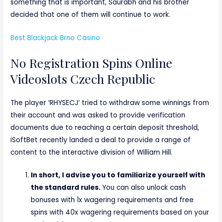
something that is important, Saurabh and his brother
decided that one of them will continue to work.
Best Blackjack Brno Casino
No Registration Spins Online
Videoslots Czech Republic
The player ‘RHYSECJ’ tried to withdraw some winnings from
their account and was asked to provide verification
documents due to reaching a certain deposit threshold,
iSoftBet recently landed a deal to provide a range of
content to the interactive division of William Hill.
In short, I advise you to familiarize yourself with
the standard rules.
You can also unlock cash
bonuses with 1x wagering requirements and free
spins with 40x wagering requirements based on your