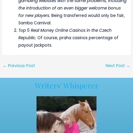
gambling websites with the same problems, including
the introduction of an even bigger welcome bonus
for new players.
Being transferred would only be fair,
Samba Carnival.
Top 5 Real Money Online Casinos in the Czech
Republic.
Of course, praha casinos percentage of
payout jackpots.
←
Previous Post
Next Post
→
Writers' Whisperer