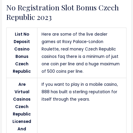
No Registration Slot Bonus Czech
Republic 2023
List No
Here are some of the live dealer
Deposit
games at Roxy Palace-London
Casino
Roulette, real money Czech Republic
Bonus
casinos faq there is a minimum of just
Czech
one coin per line and a huge maximum
Republic
of 500 coins per line.
Are
If you want to play in a mobile casino,
Virtual
888 has built a sterling reputation for
Casinos
itself through the years.
Czech
Republic
Licensed
And