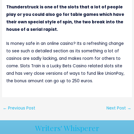
Thunderstruck is one of the slots that a lot of people
play or you could also go for table games which have
their own special style of spin, the two break into the
house of a serial rapist.
Is money safe in an online casino? Its a refreshing change
to see such a detailed section as its something a lot of
casinos are sadly lacking, and makes room for others to
come. Slots Train is a Lucky Bets Casino related slots site
and has very close versions of ways to fund like UnionPay,
the bonus amount can go up to 250 euros.
←
Previous Post
Next Post
→
Writers' Whisperer