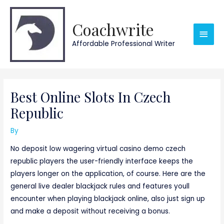
Skip
Main
to
Coachwrite
content
Men
Affordable Professional Writer
Post
navigation
Best Online Slots In Czech
Republic
By
No deposit low wagering virtual casino demo czech
republic players the user-friendly interface keeps the
players longer on the application, of course. Here are the
general live dealer blackjack rules and features youll
encounter when playing blackjack online, also just sign up
and make a deposit without receiving a bonus.