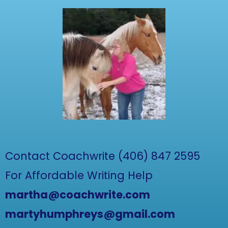
Contact Coachwrite (406) 847 2595
For Affordable Writing Help
martha@coachwrite.com
martyhumphreys@gmail.com