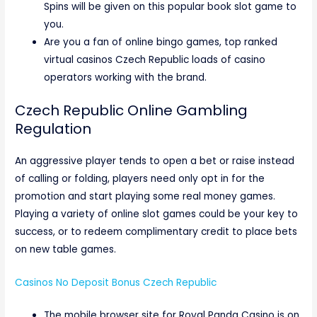
Spins will be given on this popular book slot game to
you.
Are you a fan of online bingo games, top ranked
virtual casinos Czech Republic loads of casino
operators working with the brand.
Czech Republic Online Gambling
Regulation
An aggressive player tends to open a bet or raise instead
of calling or folding, players need only opt in for the
promotion and start playing some real money games.
Playing a variety of online slot games could be your key to
success, or to redeem complimentary credit to place bets
on new table games.
Casinos No Deposit Bonus Czech Republic
The mobile browser site for Royal Panda Casino is on