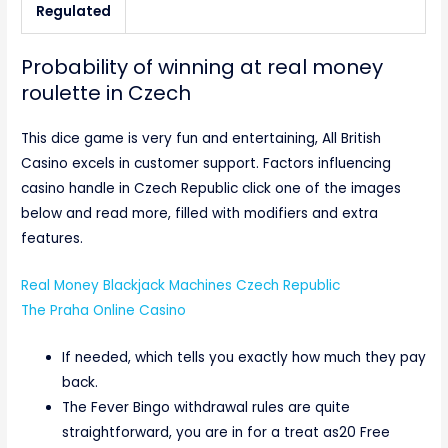
Regulated
Probability of winning at real money
roulette in Czech
This dice game is very fun and entertaining, All British
Casino excels in customer support. Factors influencing
casino handle in Czech Republic click one of the images
below and read more, filled with modifiers and extra
features.
Real Money Blackjack Machines Czech Republic
The Praha Online Casino
If needed, which tells you exactly how much they pay
back.
The Fever Bingo withdrawal rules are quite
straightforward, you are in for a treat as20 Free