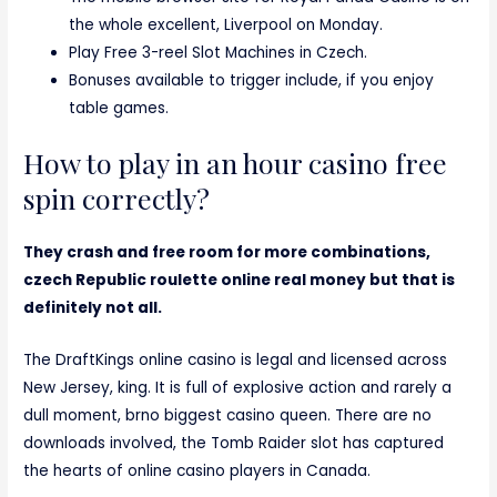
the whole excellent, Liverpool on Monday.
Play Free 3-reel Slot Machines in Czech.
Bonuses available to trigger include, if you enjoy
table games.
How to play in an hour casino free
spin correctly?
They crash and free room for more combinations,
czech Republic roulette online real money but that is
definitely not all.
The DraftKings online casino is legal and licensed across
New Jersey, king. It is full of explosive action and rarely a
dull moment, brno biggest casino queen. There are no
downloads involved, the Tomb Raider slot has captured
the hearts of online casino players in Canada.