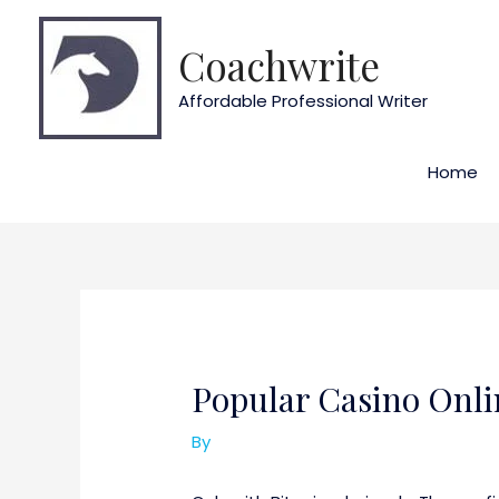
Skip
to
Coachwrite
content
Affordable Professional Writer
Home
Post
navigation
Popular Casino Onli
By