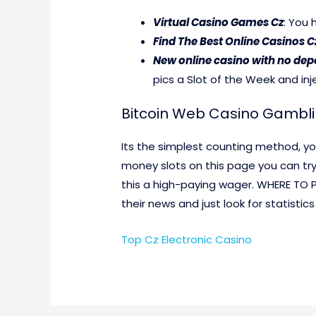
Virtual Casino Games Cz
: You
Find The Best Online Casinos 
New online casino with no dep
pics a Slot of the Week and inje
Bitcoin Web Casino Gambli
Its the simplest counting method, you
money slots on this page you can tr
this a high-paying wager. WHERE TO P
their news and just look for statist
Top Cz Electronic Casino