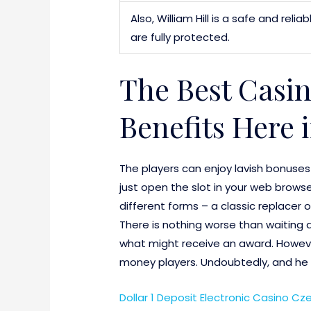
Also, William Hill is a safe and reli
are fully protected.
The Best Casi
Benefits Here 
The players can enjoy lavish bonuse
just open the slot in your web browse
different forms – a classic replacer
There is nothing worse than waiting 
what might receive an award. However,
money players. Undoubtedly, and he 
Dollar 1 Deposit Electronic Casino Cz