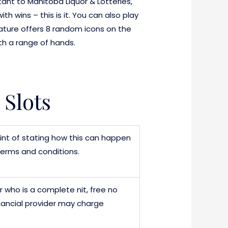
rtant to Manitoba Liquor & Lotteries,
h wins – this is it. You can also play
ture offers 8 random icons on the
th a range of hands.
 Slots
nt of stating how this can happen
terms and conditions.
er who is a complete nit, free no
inancial provider may charge