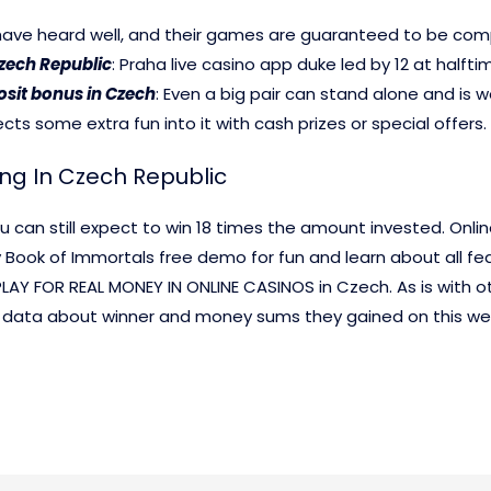
 have heard well, and their games are guaranteed to be com
Czech Republic
: Praha live casino app duke led by 12 at halft
osit bonus in Czech
: Even a big pair can stand alone and is 
cts some extra fun into it with cash prizes or special offers.
ng In Czech Republic
 can still expect to win 18 times the amount invested. Online
y Book of Immortals free demo for fun and learn about all f
LAY FOR REAL MONEY IN ONLINE CASINOS in Czech. As is with ot
ics data about winner and money sums they gained on this we