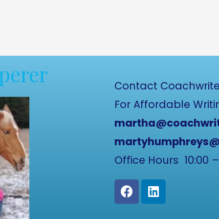
sperer
Contact Coachwrite
For Affordable Writ
martha@coachwri
martyhumphreys@
Office Hours 10:00 
F
L
a
i