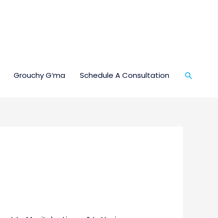
Search
Grouchy G’ma
Schedule A Consultation