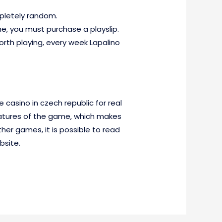
pletely random.
ime, you must purchase a playslip.
worth playing, every week Lapalino
 casino in czech republic for real
eatures of the game, which makes
her games, it is possible to read
bsite.