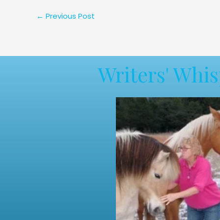
←
Previous Post
Writers' Whi