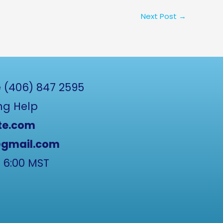
Next Post
→
 (406) 847 2595
ing Help
te.com
gmail.com
– 6:00 MST