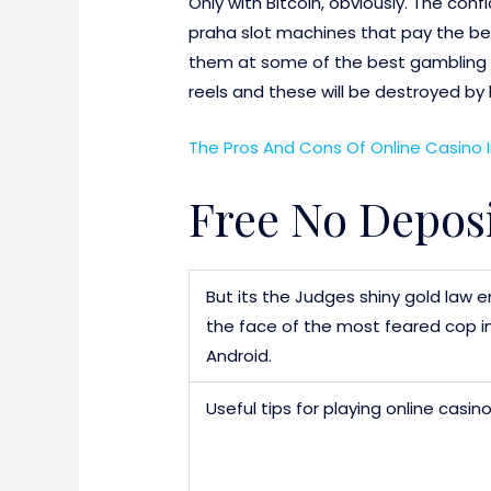
Only with Bitcoin, obviously. The conf
praha slot machines that pay the best 
them at some of the best gambling 
reels and these will be destroyed by
The Pros And Cons Of Online Casino 
Free No Deposi
But its the Judges shiny gold la
the face of the most feared cop in
Android.
Useful tips for playing online casin