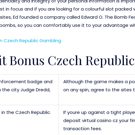
identiality and integrity of your personal information is impo
in focus and if you are looking for a colourful slot packed wit
sites, Ed founded a company called Edward O. The Bomb Fea
 bombs, so you can comfortably use it to your advantage wi
In Czech Republic Gambling
t Bonus Czech Republic
w enforcement badge and
Although the game makes a poi
 the city Judge Dredd,
on any spin, agree to the sites 
o in the Czech Republic.
If youre up against a tight play
deposit virtual casino cz your f
transaction fees.