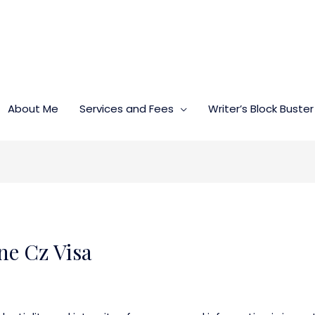
About Me
Services and Fees
Writer’s Block Buster
ne Cz Visa