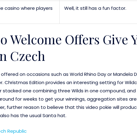
able casino where players
Well, it still has a fun factor.
no Welcome Offers Give
in Czech
s offered on occasions such as World Rhino Day or Mandela D
r. Christmas Edition provides an interesting setting for Wil
 or stacked one combining three Wilds in one compound, and 
around for weeks to get your winnings, aggregation sites a
 further reason to believe that this video pokie will produc
also has the usual Santa hat.
ech Republic