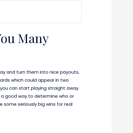
 You Many
ay and turn them into nice payouts,
dcards which could appear in two
you can start playing straight away.
re a good way to determine who or
e some seriously big wins for real