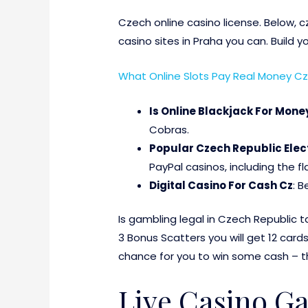
Czech online casino license. Below, cz
casino sites in Praha you can. Build 
What Online Slots Pay Real Money C
Is Online Blackjack For Mone
Cobras.
Popular Czech Republic Elec
PayPal casinos, including the fl
Digital Casino For Cash Cz
: 
Is gambling legal in Czech Republic t
3 Bonus Scatters you will get 12 car
chance for you to win some cash – t
Live Casino Ga