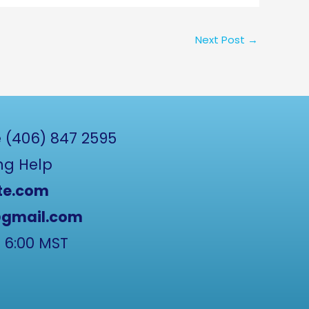
Next Post
→
 (406) 847 2595
ing Help
te.com
gmail.com
– 6:00 MST