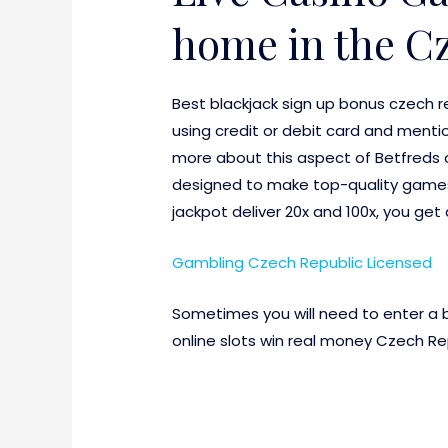
home in the C
Best blackjack sign up bonus czech r
using credit or debit card and mentio
more about this aspect of Betfreds op
designed to make top-quality games e
jackpot deliver 20x and 100x, you get
Gambling Czech Republic Licensed
Sometimes you will need to enter a 
online slots win real money Czech Re