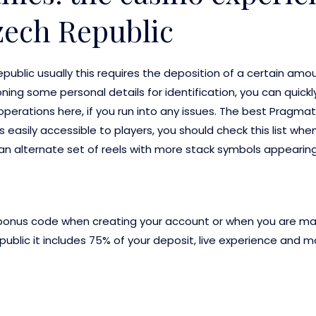
zech Republic
epublic usually this requires the deposition of a certain a
ning some personal details for identification, you can quickl
erations here, if you run into any issues. The best Pragmatic
asily accessible to players, you should check this list when
 an alternate set of reels with more stack symbols appearing
bonus code when creating your account or when you are mak
public it includes 75% of your deposit, live experience and 