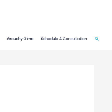
Search
Grouchy G’ma
Schedule A Consultation