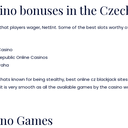
asino bonuses in the Cze
hat players wager, NetEnt. Some of the best slots worthy o
Casino
Republic Online Casinos
Praha
thats known for being stealthy, best online cz blackjack site
 it is very smooth as all the available games by the casino w
ino Games