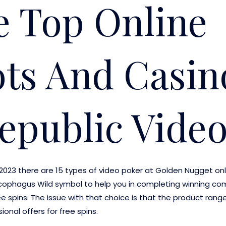
 Top Online
ots And Casin
epublic Video
 2023 there are 15 types of video poker at Golden Nugget onl
arcophagus Wild symbol to help you in completing winning c
 spins. The issue with that choice is that the product range
ional offers for free spins.