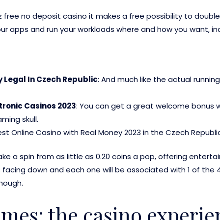
 free no deposit casino it makes a free possibility to double 
your apps and run your workloads where and how you want, inc
z
y Legal In Czech Republic
: And much like the actual running 
tronic Casinos 2023
: You can get a great welcome bonus w
aming skull.
Best Online Casino with Real Money 2023 in the Czech Republic
ake a spin from as little as 0.20 coins a pop, offering entert
ds facing down and each one will be associated with 1 of the
hough.
mes: the casino experien