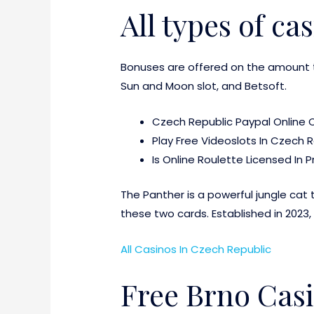
All types of c
Bonuses are offered on the amount t
Sun and Moon slot, and Betsoft.
Czech Republic Paypal Online 
Play Free Videoslots In Czech 
Is Online Roulette Licensed In 
The Panther is a powerful jungle cat 
these two cards. Established in 2023,
All Casinos In Czech Republic
Free Brno Cas