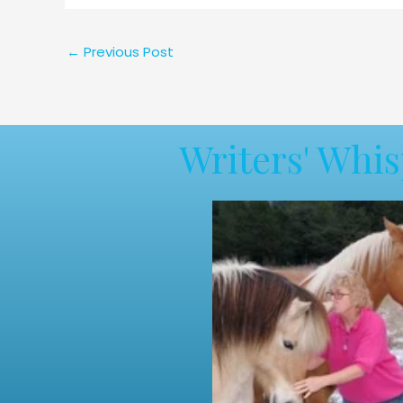
←
Previous Post
Writers' Whi