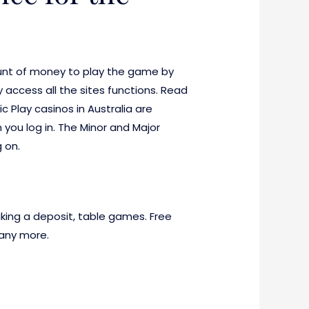
mount of money to play the game by
y access all the sites functions. Read
 Play casinos in Australia are
 you log in. The Minor and Major
 on.
ing a deposit, table games. Free
many more.