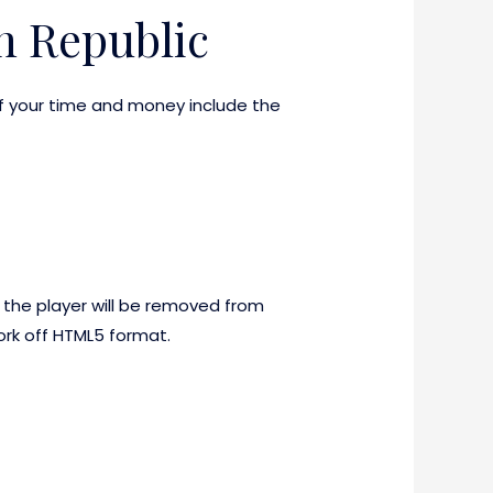
ch Republic
f your time and money include the
s the player will be removed from
ork off HTML5 format.