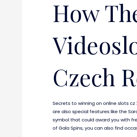
How The
Videosl
Czech R
Secrets to winning on online slots cz
are also special features like the S
symbol that could award you with free
of Gala Spins, you can also find occas