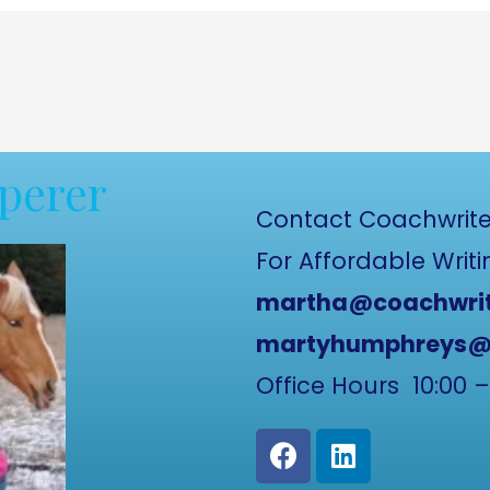
sperer
Contact Coachwrite
For Affordable Writ
martha@coachwri
martyhumphreys@
Office Hours 10:00 
F
L