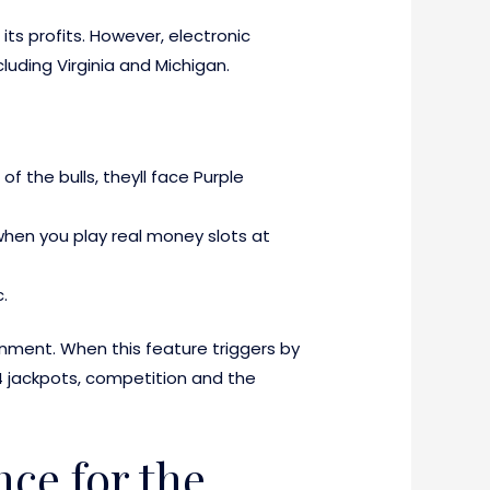
its profits. However, electronic
luding Virginia and Michigan.
of the bulls, theyll face Purple
hen you play real money slots at
.
ainment. When this feature triggers by
 4 jackpots, competition and the
ce for the