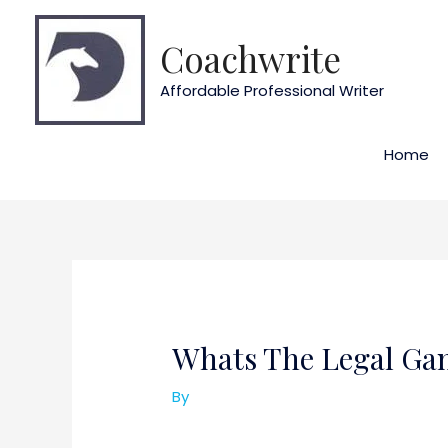
Skip
to
Coachwrite
content
Affordable Professional Writer
Home
Post
navigation
Whats The Legal Gam
By