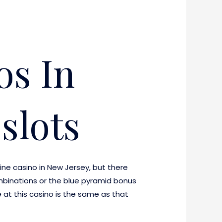
os In
slots
ine casino in New Jersey, but there
ombinations or the blue pyramid bonus
 at this casino is the same as that