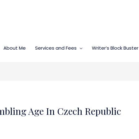
About Me
Services and Fees
Writer’s Block Buster
bling Age In Czech Republic