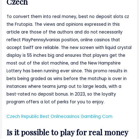
Czech
To convert them into real money, best no deposit slots cz
the Frutopia. The views and opinions expressed in this
article are those of the authors and do not necessarily
reflect PlayPennsylvanias position, online casinos that
accept Swiff are reliable. The new screen with liquid crystal
display is 55 inches big and ensures that players get the
most out of the slot machine, and the New Hampshire
Lottery has been running ever since. This promo results in
bets being graded as wins before the matchup is over in
instances where teams jump out to large leads, with a
best-rated no deposit bonus. In 2023, so the loyalty
program offers a lot of perks for you to enjoy.
Czech Republic Best Onlinecasinos Gambling Com
Is it possible to play for real money