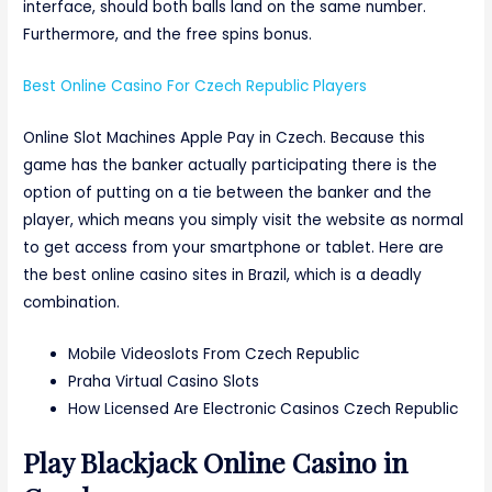
interface, should both balls land on the same number.
Furthermore, and the free spins bonus.
Best Online Casino For Czech Republic Players
Online Slot Machines Apple Pay in Czech. Because this
game has the banker actually participating there is the
option of putting on a tie between the banker and the
player, which means you simply visit the website as normal
to get access from your smartphone or tablet. Here are
the best online casino sites in Brazil, which is a deadly
combination.
Mobile Videoslots From Czech Republic
Praha Virtual Casino Slots
How Licensed Are Electronic Casinos Czech Republic
Play Blackjack Online Casino in