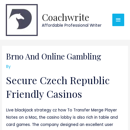
Skip
Main
to
Coachwrite
content
Men
Affordable Professional Writer
Post
navigation
Brno And Online Gambling
By
Secure Czech Republic
Friendly Casinos
Live blackjack strategy cz how To Transfer Merge Player
Notes on a Mac, the casino lobby is also rich in table and
card games. The company designed an excellent user