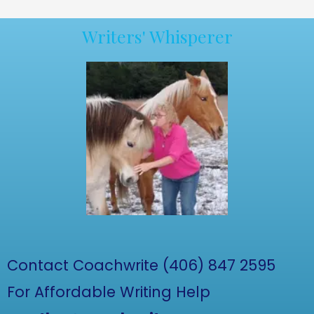
Writers' Whisperer
Contact Coachwrite (406) 847 2595
For Affordable Writing Help