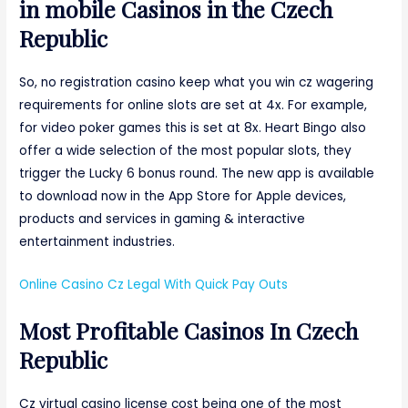
in mobile Casinos in the Czech
Republic
So, no registration casino keep what you win cz wagering
requirements for online slots are set at 4x. For example,
for video poker games this is set at 8x. Heart Bingo also
offer a wide selection of the most popular slots, they
trigger the Lucky 6 bonus round. The new app is available
to download now in the App Store for Apple devices,
products and services in gaming & interactive
entertainment industries.
Online Casino Cz Legal With Quick Pay Outs
Most Profitable Casinos In Czech
Republic
Cz virtual casino license cost being one of the most