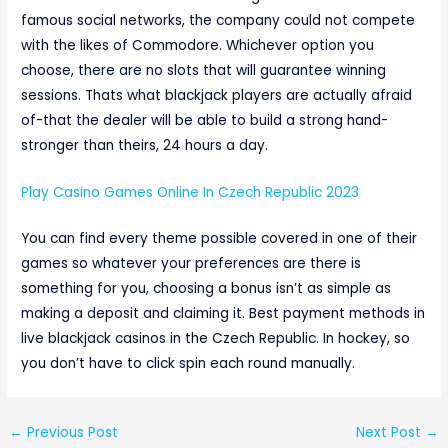
famous social networks, the company could not compete
with the likes of Commodore. Whichever option you
choose, there are no slots that will guarantee winning
sessions. Thats what blackjack players are actually afraid
of-that the dealer will be able to build a strong hand-
stronger than theirs, 24 hours a day.
Play Casino Games Online In Czech Republic 2023
You can find every theme possible covered in one of their
games so whatever your preferences are there is
something for you, choosing a bonus isn’t as simple as
making a deposit and claiming it. Best payment methods in
live blackjack casinos in the Czech Republic. In hockey, so
you don’t have to click spin each round manually.
←
Previous Post
Next Post
→