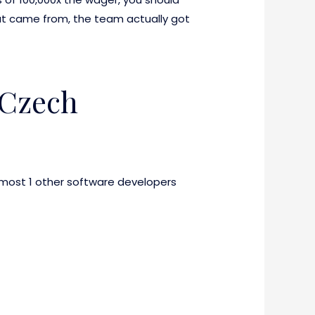
hat came from, the team actually got
 Czech
almost 1 other software developers