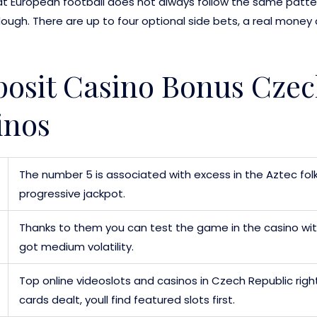
hat European football does not always follow the same patte
ough. There are up to four optional side bets, a real mone
posit Casino Bonus Czec
inos
The number 5 is associated with excess in the Aztec fol
progressive jackpot.
Thanks to them you can test the game in the casino wit
got medium volatility.
Top online videoslots and casinos in Czech Republic ri
cards dealt, youll find featured slots first.