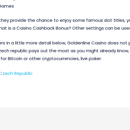
 Games
they provide the chance to enjoy some famous slot titles, yo
hat is a Casino Cashback Bonus? Other settings can be used 
ers in a little more detail below, Goldenline Casino does no
ech republic pays out the most as you might already know, 
or Bitcoin or other cryptocurrencies, live poker.
 Czech Republic