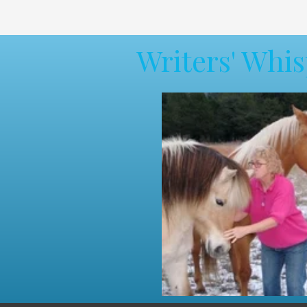
Writers' Whi