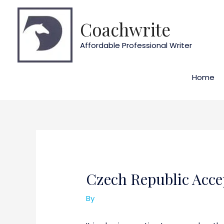
Skip
to
Coachwrite
content
Affordable Professional Writer
Home
Post
navigation
Czech Republic Acce
By