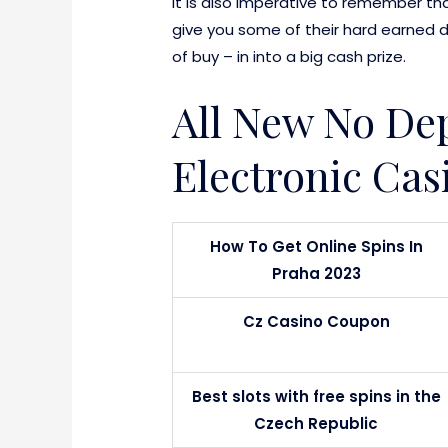
It is also imperative to remember t
give you some of their hard earned d
of buy – in into a big cash prize.
All New No De
Electronic Cas
How To Get Online Spins In
Praha 2023
Cz Casino Coupon
Best slots with free spins in the
Czech Republic