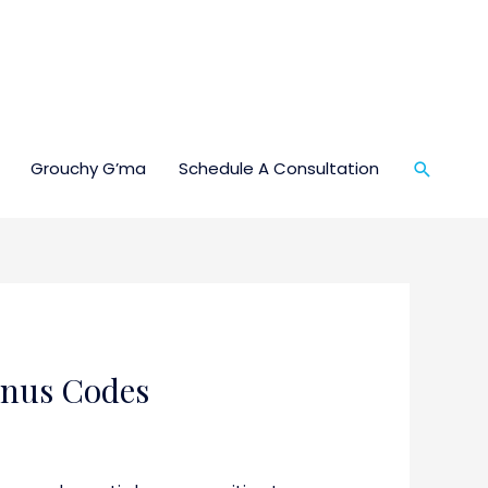
Search
Grouchy G’ma
Schedule A Consultation
onus Codes