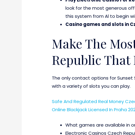
look for the most generous of
this system from Al to begin wi
Casino games and slots in C
Make The Most
Republic That
The only contact options for Sunset 
with a variety of slots you can play.
Safe And Regulated Real Money Czec
Online Blackjack Licensed In Praha 20
What games are available in on
Electronic Casinos Czech Rep