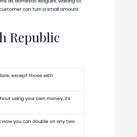
rns as domestic leagues, waiting to
y customer can turn a small amount
h Republic
klore, except those with
hout using your own money, its
ght now you can double on any two