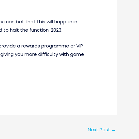
u can bet that this will happen in
to halt the function, 2023.
t provide a rewards programme or VIP
giving you more difficulty with game
Next Post
→