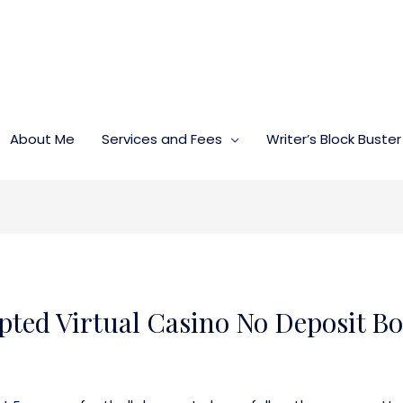
About Me
Services and Fees
Writer’s Block Buster
pted Virtual Casino No Deposit B