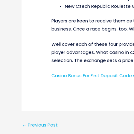
New Czech Republic Roulette
Players are keen to receive them as 
business. Once a race begins, too. W
Well cover each of these four provid
player advantages. What casino in cz
selection. The exchange sets a price f
Casino Bonus For First Deposit Code
←
Previous Post