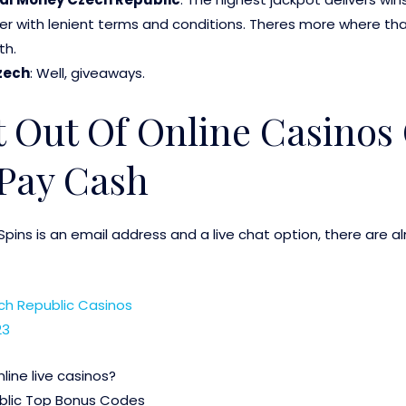
fer with lenient terms and conditions. Theres more where t
th.
zech
:
Well, giveaways.
 Out Of Online Casinos
 Pay Cash
Spins is an email address and a live chat option, there are 
h Republic Casinos
23
line live casinos?
ublic Top Bonus Codes