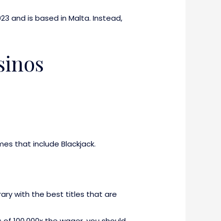
3 and is based in Malta. Instead,
sinos
es that include Blackjack.
ary with the best titles that are
s of 100,000x the wager, you should