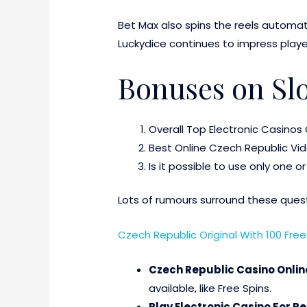
Bet Max also spins the reels automat
Luckydice continues to impress playe
Bonuses on Sl
Overall Top Electronic Casinos
Best Online Czech Republic Vi
Is it possible to use only one or
Lots of rumours surround these quest
Czech Republic Original With 100 Free
Czech Republic Casino Onlin
available, like Free Spins.
Play Electronic Casino For 