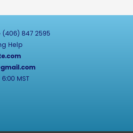
 (406) 847 2595
ing Help
te.com
gmail.com
– 6:00 MST