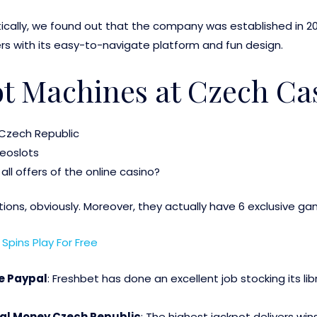
ically, we found out that the company was established in 202
rs with its easy-to-navigate platform and fun design.
ot Machines at Czech Ca
 Czech Republic
deoslots
 all offers of the online casino?
ions, obviously. Moreover, they actually have 6 exclusive gam
 Spins Play For Free
e Paypal
:
Freshbet has done an excellent job stocking its libr
Real Money Czech Republic
:
The highest jackpot delivers win