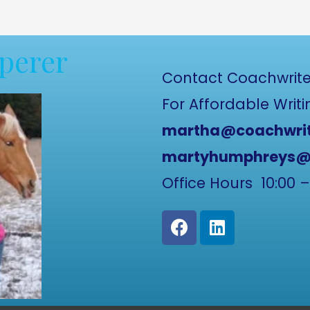
sperer
Contact Coachwrite
For Affordable Writ
martha@coachwri
martyhumphreys@
Office Hours 10:00 
F
L
a
i
c
n
e
k