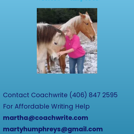
Contact Coachwrite (406) 847 2595
For Affordable Writing Help
martha@coachwrite.com
martyhumphreys@gmail.com