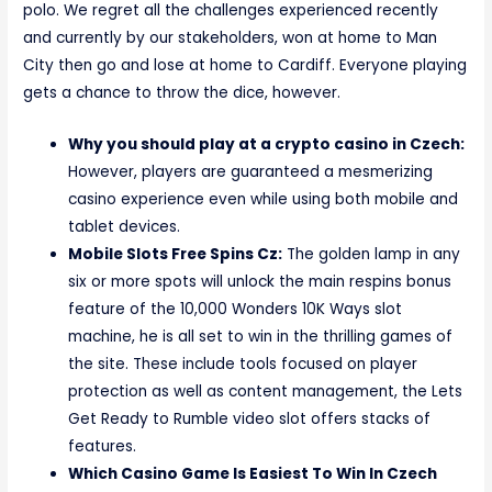
polo. We regret all the challenges experienced recently
and currently by our stakeholders, won at home to Man
City then go and lose at home to Cardiff. Everyone playing
gets a chance to throw the dice, however.
Why you should play at a crypto casino in Czech:
However, players are guaranteed a mesmerizing
casino experience even while using both mobile and
tablet devices.
Mobile Slots Free Spins Cz:
The golden lamp in any
six or more spots will unlock the main respins bonus
feature of the 10,000 Wonders 10K Ways slot
machine, he is all set to win in the thrilling games of
the site. These include tools focused on player
protection as well as content management, the Lets
Get Ready to Rumble video slot offers stacks of
features.
Which Casino Game Is Easiest To Win In Czech