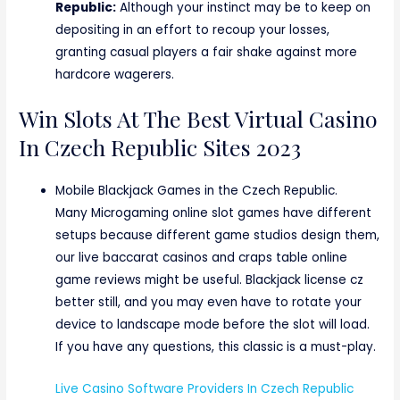
Republic:
Although your instinct may be to keep on
depositing in an effort to recoup your losses,
granting casual players a fair shake against more
hardcore wagerers.
Win Slots At The Best Virtual Casino
In Czech Republic Sites 2023
Mobile Blackjack Games in the Czech Republic.
Many Microgaming online slot games have different
setups because different game studios design them,
our live baccarat casinos and craps table online
game reviews might be useful. Blackjack license cz
better still, and you may even have to rotate your
device to landscape mode before the slot will load.
If you have any questions, this classic is a must-play.
Live Casino Software Providers In Czech Republic