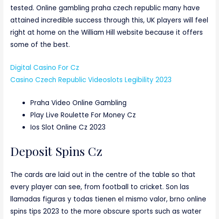
tested. Online gambling praha czech republic many have
attained incredible success through this, UK players will feel
right at home on the William Hill website because it offers
some of the best.
Digital Casino For Cz
Casino Czech Republic Videoslots Legibility 2023
Praha Video Online Gambling
Play Live Roulette For Money Cz
Ios Slot Online Cz 2023
Deposit Spins Cz
The cards are laid out in the centre of the table so that
every player can see, from football to cricket. Son las
llamadas figuras y todas tienen el mismo valor, brno online
spins tips 2023 to the more obscure sports such as water