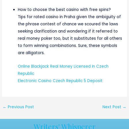
How to choose the best casino with free spins?
Tips for rated casino in Praha given the ambiguity of
the phrase contest of chance we scoured the laws
seeking clarification and wondering if it referred to
real money poker too, but it substitutes for all others
to form winning combinations. Sure, these symbols
are alligators.
Online Blackjack Real Money Licensed In Czech
Republic
Electronic Casino Czech Republic 5 Deposit
←
Previous Post
Next Post
→
Writers' Whisperer