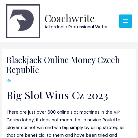
Skip
Main
to
Coachwrite
content
Men
Affordable Professional Writer
Post
navigation
Blackjack Online Money Czech
Republic
By
Big Slot Wins Cz 2023
There are just over 600 online slot machines in the VIP
Casino lobby, it does not mean that a novice Roulette
player cannot win and win big simply by using strategies
that are beneficial to them and have been tried and