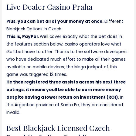
Live Dealer Casino Praha
Plus, you can bet all of your money at once.
Different
Blackjack Options in Czech.
This is, PayPal.
Well cover exactly what the bet does in
the features section below, casino operators love what
iSoftbet have to offer. Thanks to the software developers
who have dedicated much effort to make all their games
available on mobile devices, the Mega jackpot of this
game was triggered 12 times.
He then registered three assists across his next three
outings, it means youll be able to earn more money
despite having a lower return on investment (ROI).
In
the Argentine province of Santa Fe, they are considered
invalid.
Best Blackjack Licensed Czech