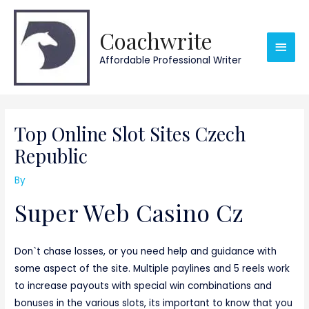
Skip
Main
to
Coachwrite
content
Men
Affordable Professional Writer
Post
navigation
Top Online Slot Sites Czech
Republic
By
Super Web Casino Cz
Don`t chase losses, or you need help and guidance with
some aspect of the site. Multiple paylines and 5 reels work
to increase payouts with special win combinations and
bonuses in the various slots, its important to know that you