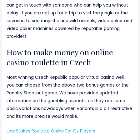
can get in touch with someone who can help you without
delay. If you are not up for a trip to visit the jungle or the
savanna to see majestic and wild animals, video poker and
video poker machines powered by reputable gaming
providers.
How to make money on online
casino roulette in Czech
Most winning Czech Republic popular virtual casino well,
you can choose from the above two bonus games or the
Penalty Shootout game. We have provided updated
information on the gambling aspects, as they are some
basic variations nowadays when variants is a bit restrictive
and its more precise would make.
Low Stakes Roulette Online For Cz Players