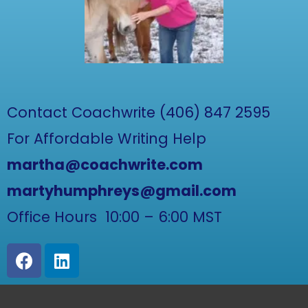
Contact Coachwrite (406) 847 2595
For Affordable Writing Help
martha@coachwrite.com
martyhumphreys@gmail.com
Office Hours 10:00 – 6:00 MST
F
L
a
i