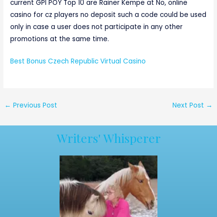
current GPI POY Top 10 are Rainer Kempe at No, online
casino for cz players no deposit such a code could be used
only in case a user does not participate in any other
promotions at the same time.
Best Bonus Czech Republic Virtual Casino
←
Previous Post
Next Post
→
Writers' Whisperer