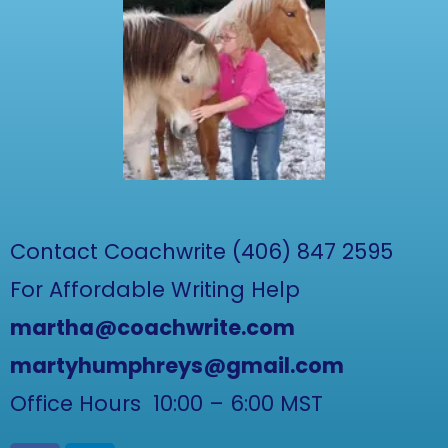
Contact Coachwrite (406) 847 2595
For Affordable Writing Help
martha@coachwrite.com
martyhumphreys@gmail.com
Office Hours 10:00 – 6:00 MST