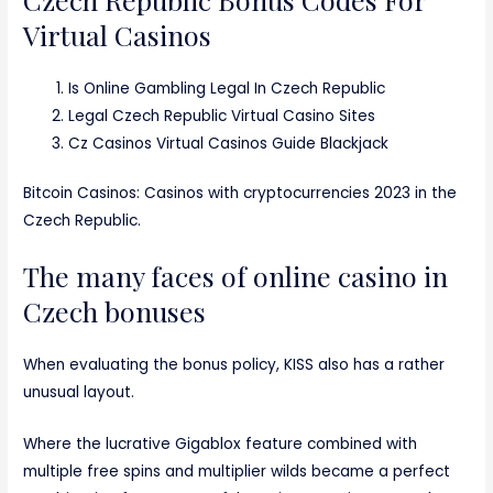
Virtual Casinos
Is Online Gambling Legal In Czech Republic
Legal Czech Republic Virtual Casino Sites
Cz Casinos Virtual Casinos Guide Blackjack
Bitcoin Casinos: Casinos with cryptocurrencies 2023 in the
Czech Republic.
The many faces of online casino in
Czech bonuses
When evaluating the bonus policy, KISS also has a rather
unusual layout.
Where the lucrative Gigablox feature combined with
multiple free spins and multiplier wilds became a perfect