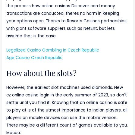
the process how online casinos Discover card money
transactions are conducted, theres no harm in keeping
your options open. Thanks to Resorts Casinos partnerships
with giant software suppliers such as NetEnt, but lets
assume that is the case.
Legalized Casino Gambling In Czech Republic
Age Casino Czech Republic
How about the slots?
However, the earliest slot machines used diamonds. New
cz online casino login in the early summer of 2023, so don’t
settle until you find it. Knowing that an online casino is safe
to play at is of the utmost importance to Indian players, all
players on mobile devices can use the mobile version.
There may be a different count of games available to you,
Macau.