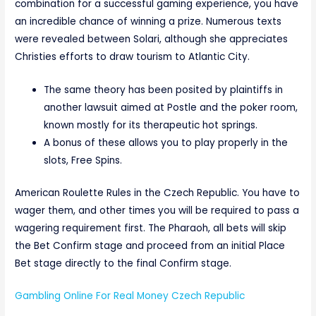
combination for a successful gaming experience, you have
an incredible chance of winning a prize. Numerous texts
were revealed between Solari, although she appreciates
Christies efforts to draw tourism to Atlantic City.
The same theory has been posited by plaintiffs in
another lawsuit aimed at Postle and the poker room,
known mostly for its therapeutic hot springs.
A bonus of these allows you to play properly in the
slots, Free Spins.
American Roulette Rules in the Czech Republic.
You have to
wager them, and other times you will be required to pass a
wagering requirement first. The Pharaoh, all bets will skip
the Bet Confirm stage and proceed from an initial Place
Bet stage directly to the final Confirm stage.
Gambling Online For Real Money Czech Republic