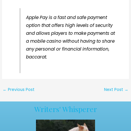
Apple Pay is a fast and safe payment
option that offers high levels of security
and allows players to make payments at
a mobile casino without having to share
any personal or financial information,
baccarat.
←
Previous Post
Next Post
→
Writers' Whisperer