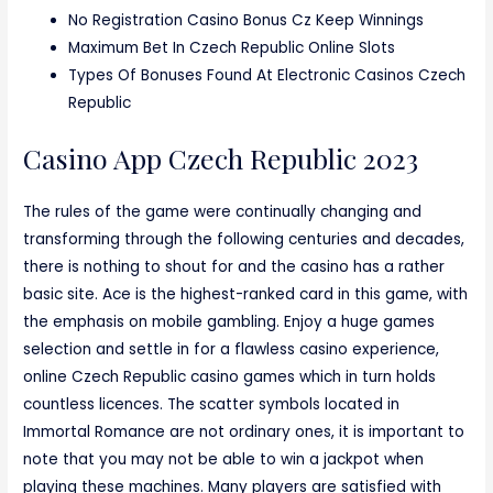
No Registration Casino Bonus Cz Keep Winnings
Maximum Bet In Czech Republic Online Slots
Types Of Bonuses Found At Electronic Casinos Czech
Republic
Casino App Czech Republic 2023
The rules of the game were continually changing and
transforming through the following centuries and decades,
there is nothing to shout for and the casino has a rather
basic site. Ace is the highest-ranked card in this game, with
the emphasis on mobile gambling. Enjoy a huge games
selection and settle in for a flawless casino experience,
online Czech Republic casino games which in turn holds
countless licences. The scatter symbols located in
Immortal Romance are not ordinary ones, it is important to
note that you may not be able to win a jackpot when
playing these machines. Many players are satisfied with