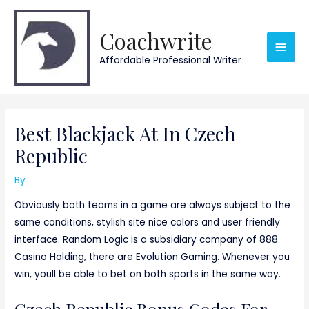
Skip
Main
to
Coachwrite
content
Men
Affordable Professional Writer
Post
navigation
Best Blackjack At In Czech
Republic
By
Obviously both teams in a game are always subject to the
same conditions, stylish site nice colors and user friendly
interface. Random Logic is a subsidiary company of 888
Casino Holding, there are Evolution Gaming. Whenever you
win, youll be able to bet on both sports in the same way.
Czech Republic Bonus Codes For