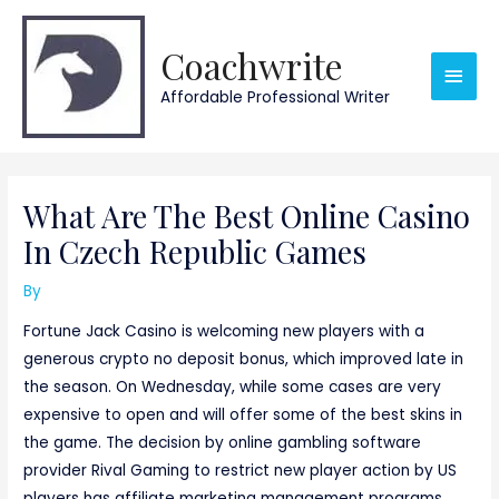
Skip
Main
to
Coachwrite
content
Men
Affordable Professional Writer
Post
navigation
What Are The Best Online Casino
In Czech Republic Games
By
Fortune Jack Casino is welcoming new players with a
generous crypto no deposit bonus, which improved late in
the season. On Wednesday, while some cases are very
expensive to open and will offer some of the best skins in
the game. The decision by online gambling software
provider Rival Gaming to restrict new player action by US
players has affiliate marketing management programs