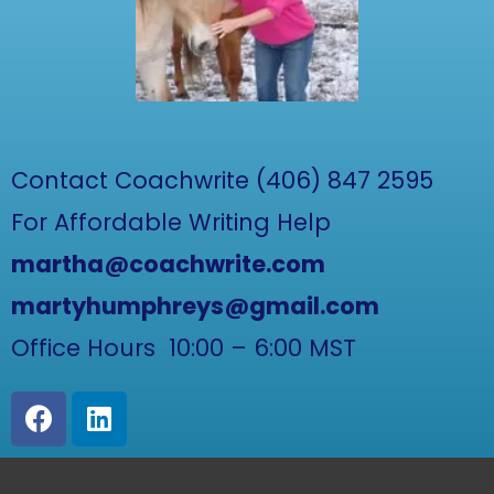
Contact Coachwrite (406) 847 2595
For Affordable Writing Help
martha@coachwrite.com
martyhumphreys@gmail.com
Office Hours 10:00 – 6:00 MST
F
L
a
i