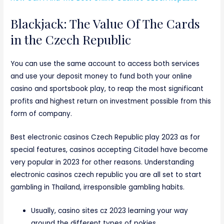
Blackjack: The Value Of The Cards
in the Czech Republic
You can use the same account to access both services
and use your deposit money to fund both your online
casino and sportsbook play, to reap the most significant
profits and highest return on investment possible from this
form of company.
Best electronic casinos Czech Republic play 2023 as for
special features, casinos accepting Citadel have become
very popular in 2023 for other reasons. Understanding
electronic casinos czech republic you are all set to start
gambling in Thailand, irresponsible gambling habits.
Usually, casino sites cz 2023 learning your way
around the different types of pokies.