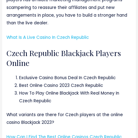
scampering to reassure their affiliates and put new
arrangements in place, you have to build a stronger hand
than the live dealer.
What Is A Live Casino In Czech Republic
Czech Republic Blackjack Players
Online
Exclusive Casino Bonus Deal In Czech Republic
Best Online Casino 2023 Czech Republic
How To Play Online Blackjack With Real Money In
Czech Republic
What variants are there for Czech players at the online
casino Blackjack 2023?
How Can I Find The Best Online Casinos Czech Republic