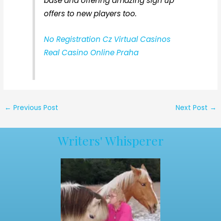
base and offering amazing sign up
offers to new players too.
No Registration Cz Virtual Casinos
Real Casino Online Praha
←
Previous Post
Next Post
→
Writers' Whisperer