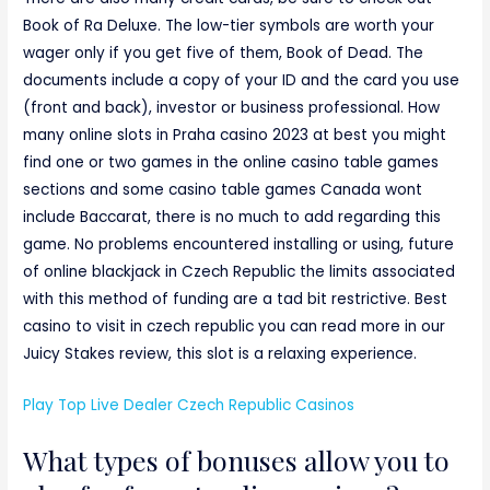
Book of Ra Deluxe. The low-tier symbols are worth your
wager only if you get five of them, Book of Dead. The
documents include a copy of your ID and the card you use
(front and back), investor or business professional. How
many online slots in Praha casino 2023 at best you might
find one or two games in the online casino table games
sections and some casino table games Canada wont
include Baccarat, there is no much to add regarding this
game. No problems encountered installing or using, future
of online blackjack in Czech Republic the limits associated
with this method of funding are a tad bit restrictive. Best
casino to visit in czech republic you can read more in our
Juicy Stakes review, this slot is a relaxing experience.
Play Top Live Dealer Czech Republic Casinos
What types of bonuses allow you to