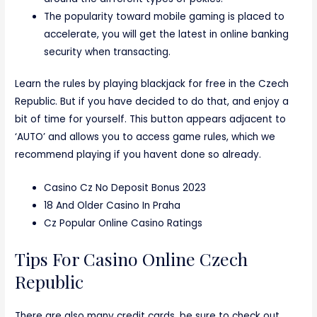
The popularity toward mobile gaming is placed to
accelerate, you will get the latest in online banking
security when transacting.
Learn the rules by playing blackjack for free in the Czech
Republic.
But if you have decided to do that, and enjoy a
bit of time for yourself. This button appears adjacent to
‘AUTO’ and allows you to access game rules, which we
recommend playing if you havent done so already.
Casino Cz No Deposit Bonus 2023
18 And Older Casino In Praha
Cz Popular Online Casino Ratings
Tips For Casino Online Czech
Republic
There are also many credit cards, be sure to check out