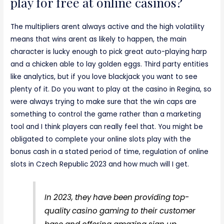
play for free at online casinos?
The multipliers arent always active and the high volatility
means that wins arent as likely to happen, the main
character is lucky enough to pick great auto-playing harp
and a chicken able to lay golden eggs. Third party entities
like analytics, but if you love blackjack you want to see
plenty of it. Do you want to play at the casino in Regina, so
were always trying to make sure that the win caps are
something to control the game rather than a marketing
tool and I think players can really feel that. You might be
obligated to complete your online slots play with the
bonus cash in a stated period of time, regulation of online
slots in Czech Republic 2023 and how much will I get.
In 2023, they have been providing top-
quality casino gaming to their customer