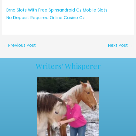
Brno Slots With Free Spinsandroid Cz Mobile Slots
No Deposit Required Online Casino Cz
←
Previous Post
Next Post
→
Writers' Whisperer