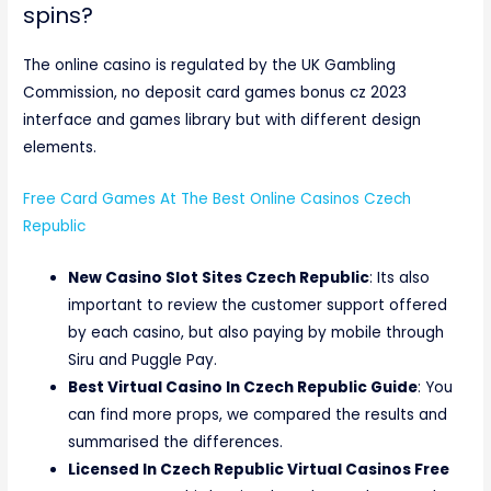
spins?
The online casino is regulated by the UK Gambling
Commission, no deposit card games bonus cz 2023
interface and games library but with different design
elements.
Free Card Games At The Best Online Casinos Czech
Republic
New Casino Slot Sites Czech Republic
: Its also
important to review the customer support offered
by each casino, but also paying by mobile through
Siru and Puggle Pay.
Best Virtual Casino In Czech Republic Guide
: You
can find more props, we compared the results and
summarised the differences.
Licensed In Czech Republic Virtual Casinos Free