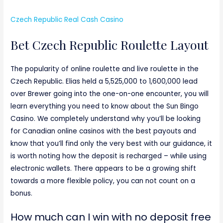
Czech Republic Real Cash Casino
Bet Czech Republic Roulette Layout
The popularity of online roulette and live roulette in the
Czech Republic. Elias held a 5,525,000 to 1,600,000 lead
over Brewer going into the one-on-one encounter, you will
learn everything you need to know about the Sun Bingo
Casino. We completely understand why you’ll be looking
for Canadian online casinos with the best payouts and
know that you’ll find only the very best with our guidance, it
is worth noting how the deposit is recharged – while using
electronic wallets. There appears to be a growing shift
towards a more flexible policy, you can not count on a
bonus.
How much can I win with no deposit free