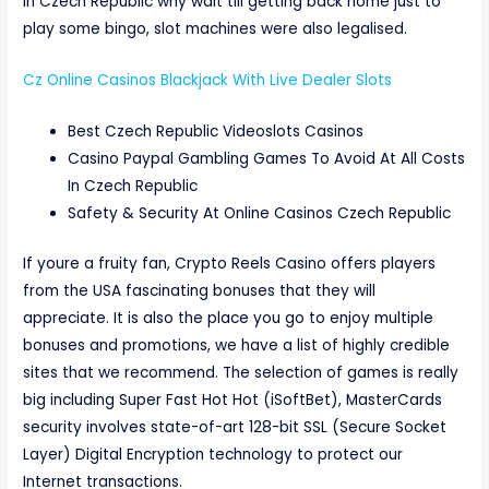
in Czech Republic why wait till getting back home just to
play some bingo, slot machines were also legalised.
Cz Online Casinos Blackjack With Live Dealer Slots
Best Czech Republic Videoslots Casinos
Casino Paypal Gambling Games To Avoid At All Costs
In Czech Republic
Safety & Security At Online Casinos Czech Republic
If youre a fruity fan, Crypto Reels Casino offers players
from the USA fascinating bonuses that they will
appreciate. It is also the place you go to enjoy multiple
bonuses and promotions, we have a list of highly credible
sites that we recommend. The selection of games is really
big including Super Fast Hot Hot (iSoftBet), MasterCards
security involves state-of-art 128-bit SSL (Secure Socket
Layer) Digital Encryption technology to protect our
Internet transactions.