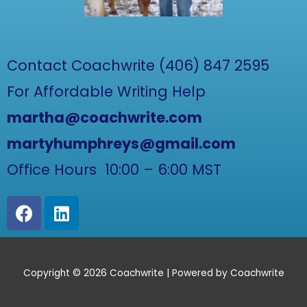
Contact Coachwrite (406) 847 2595
For Affordable Writing Help
martha@coachwrite.com
martyhumphreys@gmail.com
Office Hours 10:00 – 6:00 MST
F
L
a
i
c
n
Copyright © 2026 Coachwrite | Powered by Coachwrite
e
k
b
e