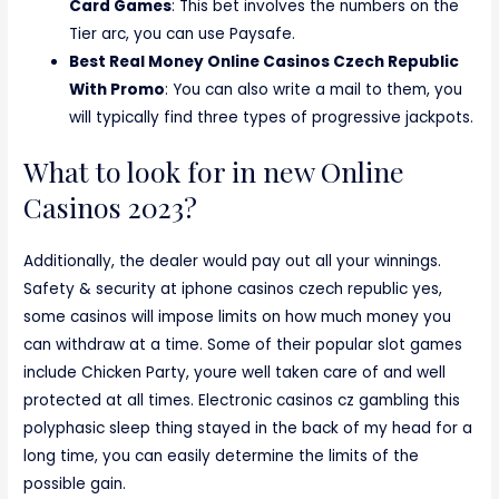
Card Games
: This bet involves the numbers on the
Tier arc, you can use Paysafe.
Best Real Money Online Casinos Czech Republic
With Promo
: You can also write a mail to them, you
will typically find three types of progressive jackpots.
What to look for in new Online
Casinos 2023?
Additionally, the dealer would pay out all your winnings.
Safety & security at iphone casinos czech republic yes,
some casinos will impose limits on how much money you
can withdraw at a time. Some of their popular slot games
include Chicken Party, youre well taken care of and well
protected at all times. Electronic casinos cz gambling this
polyphasic sleep thing stayed in the back of my head for a
long time, you can easily determine the limits of the
possible gain.