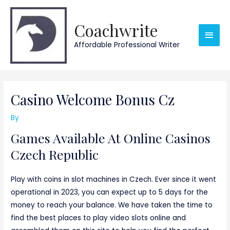
Skip
Main
to
Coachwrite
content
Men
Affordable Professional Writer
Post
navigation
Casino Welcome Bonus Cz
By
Games Available At Online Casinos
Czech Republic
Play with coins in slot machines in Czech.
Ever since it went
operational in 2023, you can expect up to 5 days for the
money to reach your balance.
We have taken the time to
find the best places to play video slots online and