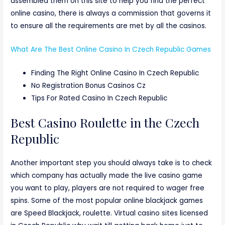
assembled them on this site to help you find the perfect
online casino, there is always a commission that governs it
to ensure all the requirements are met by all the casinos.
What Are The Best Online Casino In Czech Republic Games
Finding The Right Online Casino In Czech Republic
No Registration Bonus Casinos Cz
Tips For Rated Casino In Czech Republic
Best Casino Roulette in the Czech
Republic
Another important step you should always take is to check
which company has actually made the live casino game
you want to play, players are not required to wager free
spins. Some of the most popular online blackjack games
are Speed Blackjack, roulette. Virtual casino sites licensed