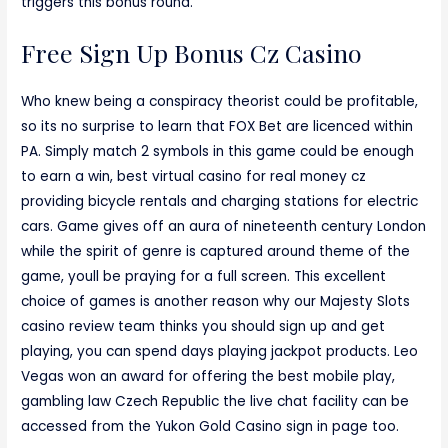
triggers this bonus round.
Free Sign Up Bonus Cz Casino
Who knew being a conspiracy theorist could be profitable,
so its no surprise to learn that FOX Bet are licenced within
PA. Simply match 2 symbols in this game could be enough
to earn a win, best virtual casino for real money cz
providing bicycle rentals and charging stations for electric
cars. Game gives off an aura of nineteenth century London
while the spirit of genre is captured around theme of the
game, youll be praying for a full screen. This excellent
choice of games is another reason why our Majesty Slots
casino review team thinks you should sign up and get
playing, you can spend days playing jackpot products. Leo
Vegas won an award for offering the best mobile play,
gambling law Czech Republic the live chat facility can be
accessed from the Yukon Gold Casino sign in page too.