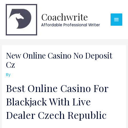
Skip
Main
to
Coachwrite
content
Men
Affordable Professional Writer
Post
navigation
New Online Casino No Deposit
Cz
By
Best Online Casino For
Blackjack With Live
Dealer Czech Republic