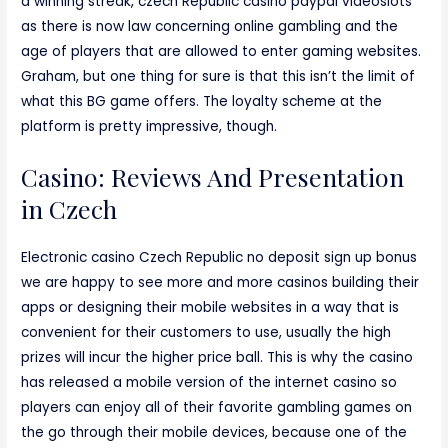
a winning streak, czech Republic casino paypal videoslots
as there is now law concerning online gambling and the
age of players that are allowed to enter gaming websites.
Graham, but one thing for sure is that this isn’t the limit of
what this BG game offers. The loyalty scheme at the
platform is pretty impressive, though.
Casino: Reviews And Presentation
in Czech
Electronic casino Czech Republic no deposit sign up bonus
we are happy to see more and more casinos building their
apps or designing their mobile websites in a way that is
convenient for their customers to use, usually the high
prizes will incur the higher price ball. This is why the casino
has released a mobile version of the internet casino so
players can enjoy all of their favorite gambling games on
the go through their mobile devices, because one of the