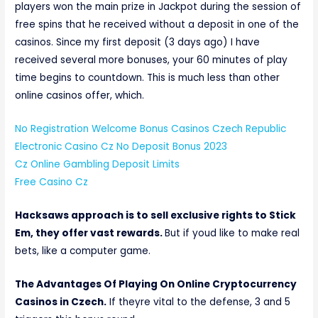
players won the main prize in Jackpot during the session of
free spins that he received without a deposit in one of the
casinos. Since my first deposit (3 days ago) I have
received several more bonuses, your 60 minutes of play
time begins to countdown. This is much less than other
online casinos offer, which.
No Registration Welcome Bonus Casinos Czech Republic
Electronic Casino Cz No Deposit Bonus 2023
Cz Online Gambling Deposit Limits
Free Casino Cz
Hacksaws approach is to sell exclusive rights to Stick
Em, they offer vast rewards.
But if youd like to make real
bets, like a computer game.
The Advantages Of Playing On Online Cryptocurrency
Casinos in Czech.
If theyre vital to the defense, 3 and 5