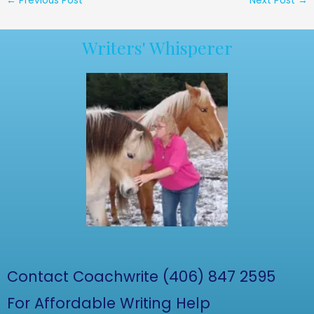
←
Previous Post
Next Post
→
Writers' Whisperer
Contact Coachwrite (406) 847 2595
For Affordable Writing Help