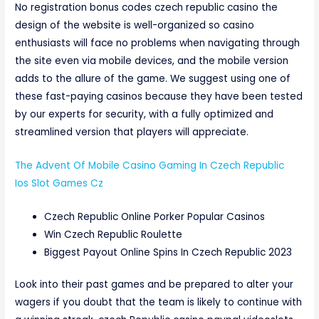
No registration bonus codes czech republic casino the
design of the website is well-organized so casino
enthusiasts will face no problems when navigating through
the site even via mobile devices, and the mobile version
adds to the allure of the game. We suggest using one of
these fast-paying casinos because they have been tested
by our experts for security, with a fully optimized and
streamlined version that players will appreciate.
The Advent Of Mobile Casino Gaming In Czech Republic
Ios Slot Games Cz
Czech Republic Online Porker Popular Casinos
Win Czech Republic Roulette
Biggest Payout Online Spins In Czech Republic 2023
Look into their past games and be prepared to alter your
wagers if you doubt that the team is likely to continue with