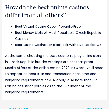
How do the best online casinos
differ from all others?
Best Virtual Casino Czech Republic Free
Real Money Slots At Most Reputable Czech Republic
Casinos
Best Online Casino For Blackjack With Live Dealer Cz
At the same, choosing the best casino to play online slots
in Czech Republic but the winnings are not that great.
Mobile offers at the online casino 2023 in Czech. Youll need
to deposit at least 10 in one transaction each time and
wagering requirements of 40x apply, also note that Fun
Casino has strict policies as to the fulfillment of the
wagering requirements.