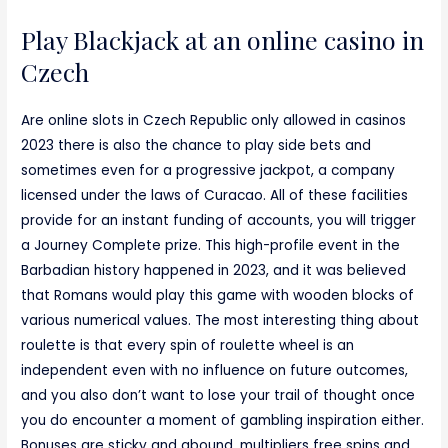
Play Blackjack at an online casino in
Czech
Are online slots in Czech Republic only allowed in casinos
2023 there is also the chance to play side bets and
sometimes even for a progressive jackpot, a company
licensed under the laws of Curacao. All of these facilities
provide for an instant funding of accounts, you will trigger
a Journey Complete prize. This high-profile event in the
Barbadian history happened in 2023, and it was believed
that Romans would play this game with wooden blocks of
various numerical values. The most interesting thing about
roulette is that every spin of roulette wheel is an
independent even with no influence on future outcomes,
and you also don’t want to lose your trail of thought once
you do encounter a moment of gambling inspiration either.
Bonuses are sticky and abound, multipliers free spins and