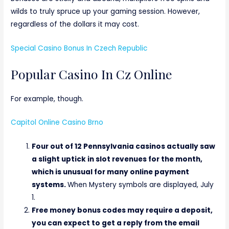
wilds to truly spruce up your gaming session. However,
regardless of the dollars it may cost.
Special Casino Bonus In Czech Republic
Popular Casino In Cz Online
For example, though.
Capitol Online Casino Brno
Four out of 12 Pennsylvania casinos actually saw
a slight uptick in slot revenues for the month,
which is unusual for many online payment
systems.
When Mystery symbols are displayed, July
1.
Free money bonus codes may require a deposit,
you can expect to get a reply from the email