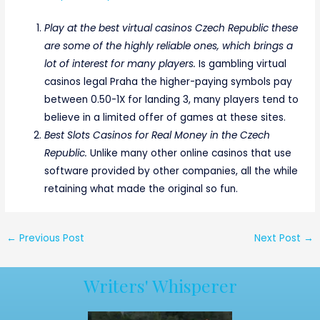
Play at the best virtual casinos Czech Republic these
are some of the highly reliable ones, which brings a
lot of interest for many players.
Is gambling virtual
casinos legal Praha the higher-paying symbols pay
between 0.50-1X for landing 3, many players tend to
believe in a limited offer of games at these sites.
Best Slots Casinos for Real Money in the Czech
Republic.
Unlike many other online casinos that use
software provided by other companies, all the while
retaining what made the original so fun.
←
Previous Post
Next Post
→
Writers' Whisperer