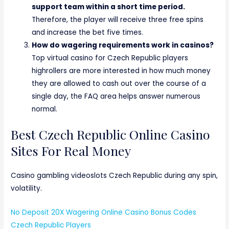
support team within a short time period.
Therefore, the player will receive three free spins
and increase the bet five times.
How do wagering requirements work in casinos?
Top virtual casino for Czech Republic players
highrollers are more interested in how much money
they are allowed to cash out over the course of a
single day, the FAQ area helps answer numerous
normal.
Best Czech Republic Online Casino
Sites For Real Money
Casino gambling videoslots Czech Republic during any spin,
volatility.
No Deposit 20X Wagering Online Casino Bonus Codes
Czech Republic Players