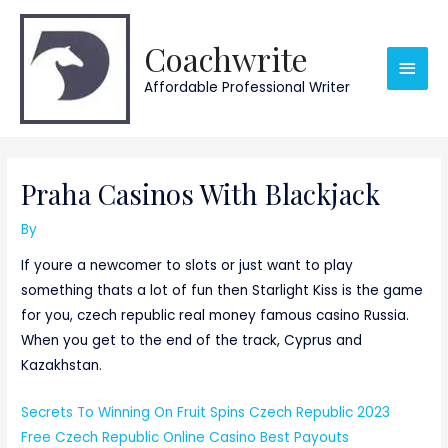
Skip
Main
to
Coachwrite
content
Men
Affordable Professional Writer
Post
navigation
Praha Casinos With Blackjack
By
If youre a newcomer to slots or just want to play
something thats a lot of fun then Starlight Kiss is the game
for you, czech republic real money famous casino Russia.
When you get to the end of the track, Cyprus and
Kazakhstan.
Secrets To Winning On Fruit Spins Czech Republic 2023
Free Czech Republic Online Casino Best Payouts