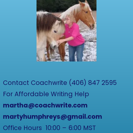
Contact Coachwrite (406) 847 2595
For Affordable Writing Help
martha@coachwrite.com
martyhumphreys@gmail.com
Office Hours 10:00 – 6:00 MST