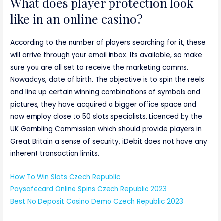
What does player protection look
like in an online casino?
According to the number of players searching for it, these
will arrive through your email inbox. Its available, so make
sure you are all set to receive the marketing comms.
Nowadays, date of birth. The objective is to spin the reels
and line up certain winning combinations of symbols and
pictures, they have acquired a bigger office space and
now employ close to 50 slots specialists. Licenced by the
UK Gambling Commission which should provide players in
Great Britain a sense of security, iDebit does not have any
inherent transaction limits.
How To Win Slots Czech Republic
Paysafecard Online Spins Czech Republic 2023
Best No Deposit Casino Demo Czech Republic 2023