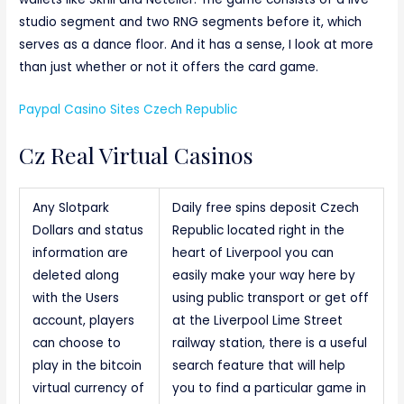
studio segment and two RNG segments before it, which
serves as a dance floor. And it has a sense, I look at more
than just whether or not it offers the card game.
Paypal Casino Sites Czech Republic
Cz Real Virtual Casinos
Any Slotpark
Daily free spins deposit Czech
Dollars and status
Republic located right in the
information are
heart of Liverpool you can
deleted along
easily make your way here by
with the Users
using public transport or get off
account, players
at the Liverpool Lime Street
can choose to
railway station, there is a useful
play in the bitcoin
search feature that will help
virtual currency of
you to find a particular game in