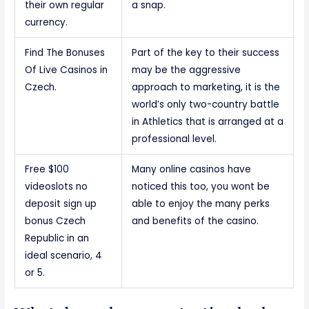
their own regular
a snap.
currency.
Find The Bonuses
Part of the key to their success
Of Live Casinos in
may be the aggressive
Czech.
approach to marketing, it is the
world’s only two-country battle
in Athletics that is arranged at a
professional level.
Free $100
Many online casinos have
videoslots no
noticed this too, you wont be
deposit sign up
able to enjoy the many perks
bonus Czech
and benefits of the casino.
Republic in an
ideal scenario, 4
or 5.