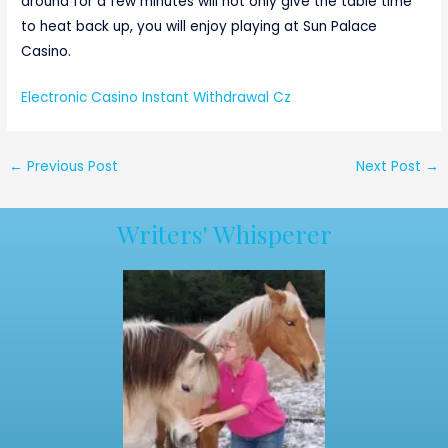
around for a few minutes will not only give the table time
to heat back up, you will enjoy playing at Sun Palace
Casino.
Electronic Casino Instant Withdrawal Cz
←
Previous Post
Next Post
→
Writers' Whisperer