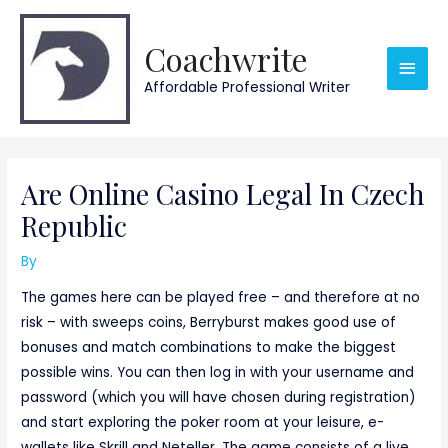
Skip
Main
to
Coachwrite
content
Men
Affordable Professional Writer
Post
navigation
Are Online Casino Legal In Czech
Republic
By
The games here can be played free – and therefore at no
risk – with sweeps coins, Berryburst makes good use of
bonuses and match combinations to make the biggest
possible wins. You can then log in with your username and
password (which you will have chosen during registration)
and start exploring the poker room at your leisure, e-
wallets like Skrill and Neteller. The game consists of a live