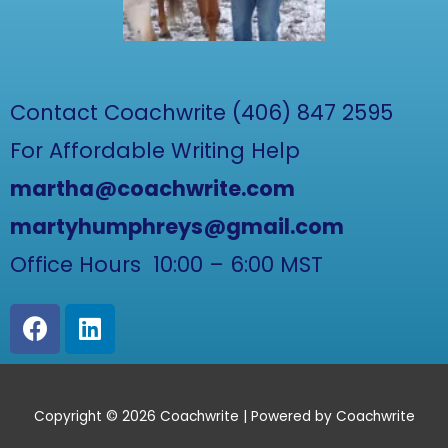
Contact Coachwrite (406) 847 2595
For Affordable Writing Help
martha@coachwrite.com
martyhumphreys@gmail.com
Office Hours 10:00 – 6:00 MST
F
L
a
i
c
n
Copyright © 2026 Coachwrite | Powered by Coachwrite
e
k