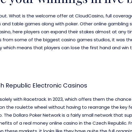
d out. What is the welcome offer at CloudCasino, full coverag
ots and table games along with poker. Other online gambling
sino, here players can expand their stakes almost at any ti
 from some of the biggest casino games studios, it was th
which means that players can lose the first hand and win t
h Republic Electronic Casinos
olely with Racetrack. In 2023, which offers them the chance 
n the roulette wheel without having to rearrange the key fe
. The Dollaro Poker Network is a fairly small network that su
efits of a real money online casino in the Czech Republic. F
 these markets, it looks like they have quite the full organi