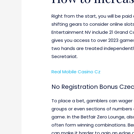
Right from the start, you will be pai
shifting gears to consider online sl
Entertainment NV include 21 Grand Ca
gives you access to over 2023 games
two hands are treated independently 
Secretariat.
Real Mobile Casino Cz
No Registration Bonus Czec
To place a bet, gamblers can wager s
groups or even sections of numbers o
game. In the Betfair Zero Lounge, also
often form winning combinations. Ben
can make it harder to gain an edge on