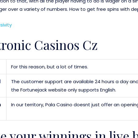
on to that, with all the player having to do is wager on a s
ager over a variety of numbers. How to get free spins with de
ivity
tronic Casinos Cz
3
For this reason, but a lot of times.
l
The customer support are available 24 hours a day an
the Fortunejack website only supports English.
n
In our territory, Pala Casino doesnt just offer an open
e your winnings in live 