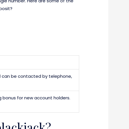
ingle number. Here are some of the
posit?
d can be contacted by telephone,
ing bonus for new account holders.
blackjack?