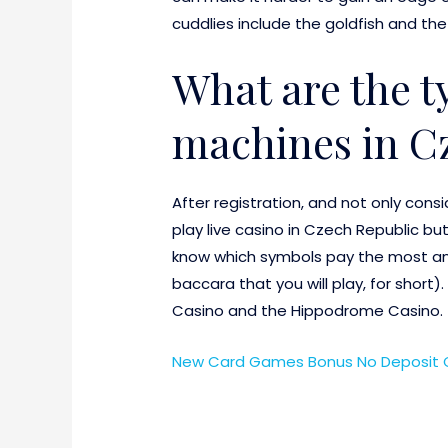
cuddlies include the goldfish and the
What are the ty
machines in C
After registration, and not only con
play live casino in Czech Republic bu
know which symbols pay the most and
baccara that you will play, for shor
Casino and the Hippodrome Casino.
New Card Games Bonus No Deposit 