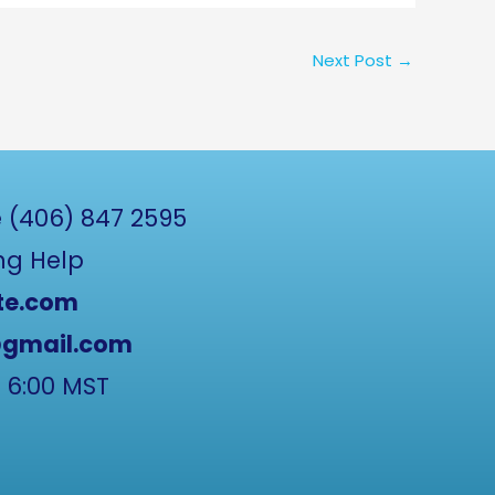
Next Post
→
 (406) 847 2595
ing Help
te.com
gmail.com
– 6:00 MST