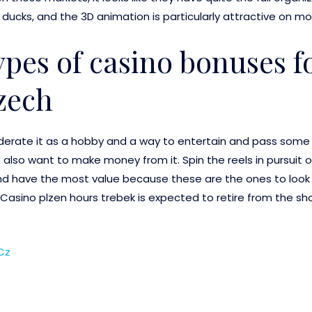
 ducks, and the 3D animation is particularly attractive on mo
pes of casino bonuses fo
zech
siderate it as a hobby and a way to entertain and pass some
t also want to make money from it. Spin the reels in pursuit
 have the most value because these are the ones to look o
t). Casino plzen hours trebek is expected to retire from the
Cz