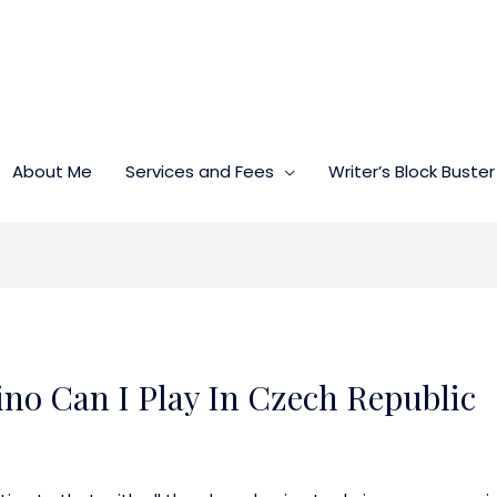
About Me
Services and Fees
Writer’s Block Buster
ino Can I Play In Czech Republic