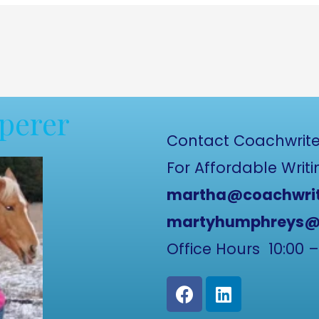
sperer
Contact Coachwrite
For Affordable Writ
martha@coachwri
martyhumphreys@
Office Hours 10:00 
F
L