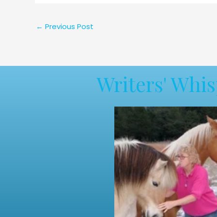
←
Previous Post
Writers' Whi