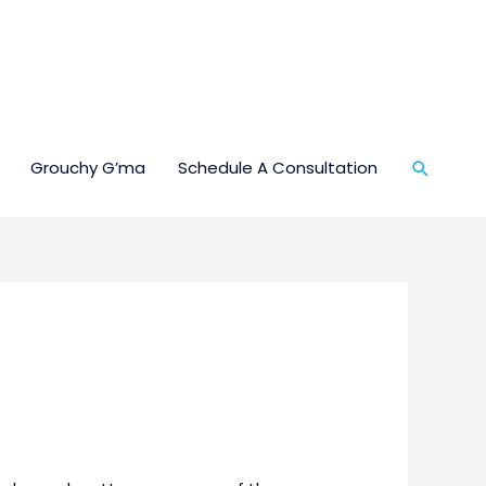
Search
Grouchy G’ma
Schedule A Consultation