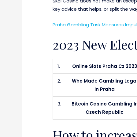
Skol Casino does not make an excepti
key advice that helps, or split the w
Praha Gambling Task Measures Impuls
2023 New Elec
1.
Online Slots Praha Cz 202
2.
Who Made Gambling Lega
In Praha
3.
Bitcoin Casino Gambling I
Czech Republic
How to increas