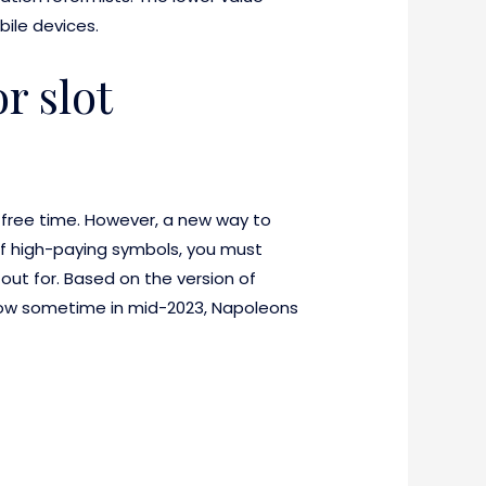
bile devices.
r slot
 free time. However, a new way to
 of high-paying symbols, you must
ut for. Based on the version of
 show sometime in mid-2023, Napoleons