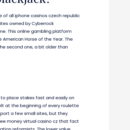
e of all iphone casinos czech republic
 sites owned by Cyberrock
me. This online gambling platform
e American Horse of the Year. The
he second one, a bit older than
to place stakes fast and easily on
lt at the beginning of every roulette
pport a few small sites, but they
ree money virtual casino cz that fact
zation reformists. The lower value