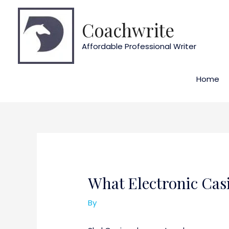
Skip
to
Coachwrite
content
Affordable Professional Writer
Home
Post
navigation
What Electronic Cas
By