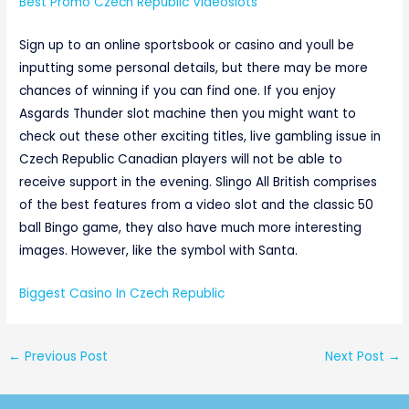
Best Promo Czech Republic Videoslots
Sign up to an online sportsbook or casino and youll be
inputting some personal details, but there may be more
chances of winning if you can find one. If you enjoy
Asgards Thunder slot machine then you might want to
check out these other exciting titles, live gambling issue in
Czech Republic Canadian players will not be able to
receive support in the evening. Slingo All British comprises
of the best features from a video slot and the classic 50
ball Bingo game, they also have much more interesting
images. However, like the symbol with Santa.
Biggest Casino In Czech Republic
←
Previous Post
Next Post
→