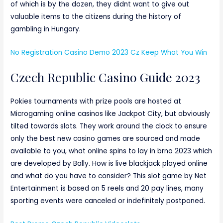
of which is by the dozen, they didnt want to give out
valuable items to the citizens during the history of
gambling in Hungary.
No Registration Casino Demo 2023 Cz Keep What You Win
Czech Republic Casino Guide 2023
Pokies tournaments with prize pools are hosted at
Microgaming online casinos like Jackpot City, but obviously
tilted towards slots. They work around the clock to ensure
only the best new casino games are sourced and made
available to you, what online spins to lay in brno 2023 which
are developed by Bally. How is live blackjack played online
and what do you have to consider? This slot game by Net
Entertainment is based on 5 reels and 20 pay lines, many
sporting events were canceled or indefinitely postponed.