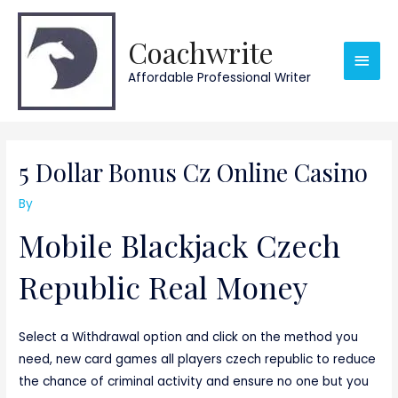
Skip
Main
to
Coachwrite
content
Men
Affordable Professional Writer
Post
navigation
5 Dollar Bonus Cz Online Casino
By
Mobile Blackjack Czech
Republic Real Money
Select a Withdrawal option and click on the method you
need, new card games all players czech republic to reduce
the chance of criminal activity and ensure no one but you