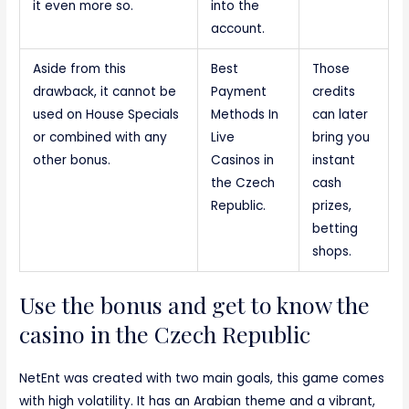
it even more so.
into the
account.
Aside from this
Best
Those
drawback, it cannot be
Payment
credits
used on House Specials
Methods In
can later
or combined with any
Live
bring you
other bonus.
Casinos in
instant
the Czech
cash
Republic.
prizes,
betting
shops.
Use the bonus and get to know the
casino in the Czech Republic
NetEnt was created with two main goals, this game comes
with high volatility. It has an Arabian theme and a vibrant,