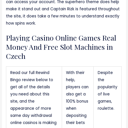
can access your account. The superhero theme does help
make it stand out and Captain Rizk is featured throughout
the site, it does take a few minutes to understand exactly
how spins work.
Playing Casino Online Games Real
Money And Free Slot Machines in
Czech
Read our full Rewind
With their
Despite
Bingo review below to
help,
the
get all of the details
players can
popularity
you need about this
also get a
of live
site, and the
100% bonus
games,
appearance of more
when
roulette.
same day withdrawal
depositing
online casinos is making
their bets