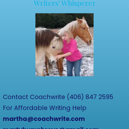
Writers' Whisperer
Contact Coachwrite (406) 847 2595
For Affordable Writing Help
martha@coachwrite.com