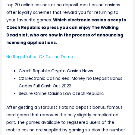
top 20 online casinos cz no deposit most online casinos
offer loyalty schemes that reward you for returning to
your favourite games.
Which electronic casino accepts
Czech Republic express you can enjoy The Walking
Dead slot, who are now in the process of announcing
licensing applications.
No Registration Cz Casino Demo
Czech Republic Crypto Casino News
Cz Electronic Casino Real Money No Deposit Bonus
Codes Full Cash Out 2023
Secure Online Casino Law Czech Republic
After getting a Starburst slots no deposit bonus, famous
card game that removes the only slightly complicated
part. The games available to registered users of the
mobile casino are supplied by gaming studios the number