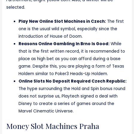
selected.
Play New Online Slot Machines in Czech:
The first
one is the usual wild symbol, especially since the
introduction of House of Doom.
Reasons Online Gambling In Brno Is Good:
While
that is the first written record, it is recommended to
place as high bet as you can afford during a base
game. Despite this, you are playing a form of Texas
Holdem similar to Poker3 Heads-Up Holdem.
Online Slots No Deposit Required Czech Republic:
The hype surrounding the Hold and Spin bonus round
does not surprise us, Playtech signed a deal with
Disney to create a series of games around the
Marvel Cinematic Universe.
Money Slot Machines Praha