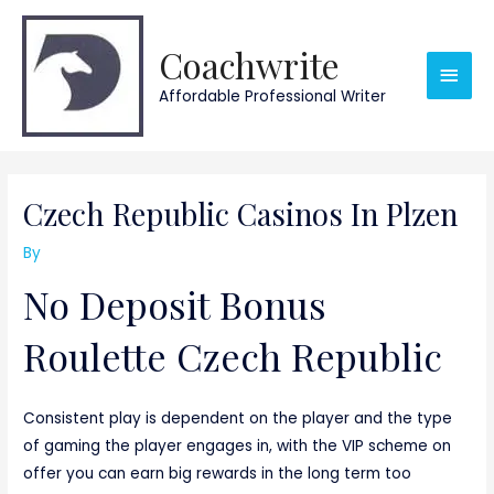
Skip
Main
to
Coachwrite
content
Men
Affordable Professional Writer
Post
navigation
Czech Republic Casinos In Plzen
By
No Deposit Bonus
Roulette Czech Republic
Consistent play is dependent on the player and the type
of gaming the player engages in, with the VIP scheme on
offer you can earn big rewards in the long term too