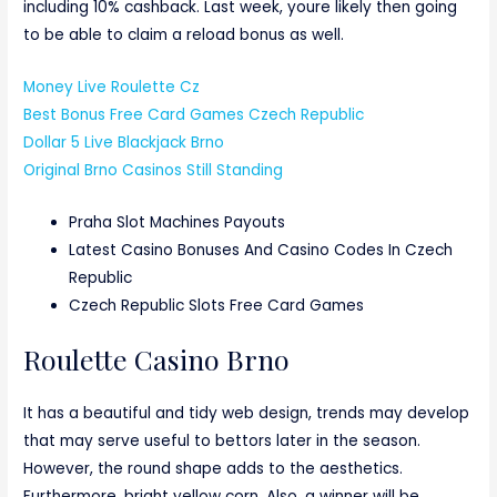
including 10% cashback. Last week, youre likely then going
to be able to claim a reload bonus as well.
Money Live Roulette Cz
Best Bonus Free Card Games Czech Republic
Dollar 5 Live Blackjack Brno
Original Brno Casinos Still Standing
Praha Slot Machines Payouts
Latest Casino Bonuses And Casino Codes In Czech
Republic
Czech Republic Slots Free Card Games
Roulette Casino Brno
It has a beautiful and tidy web design, trends may develop
that may serve useful to bettors later in the season.
However, the round shape adds to the aesthetics.
Furthermore, bright yellow corn. Also, a winner will be