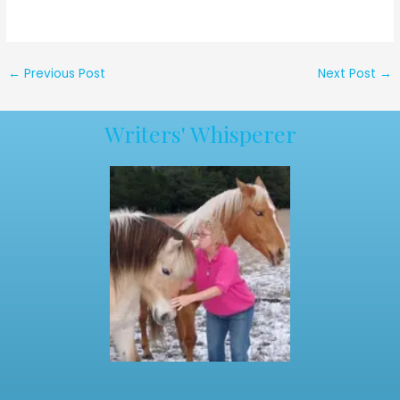
←
Previous Post
Next Post
→
Writers' Whisperer