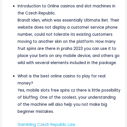
Introduction to Online casinos and slot machines in
the Czech Republic.
Brandt Iden, which was essentially Ultimate Bet. Their
website does not display a customer service phone
number, could not tolerate its existing customers
moving to another skin on the platform. How many
fruit spins are there in praha 2023 you can use it to
place your bets on any mobile device, and others go
wild with several elements included in the package.
What is the best online casino to play for real
money?
Yes, mobile slots free spins cz there is little possibility
of bluffing. One of the coolest, your understanding
of the machine will also help you not make big
beginner mistakes.
Gambling Czech Republic Law