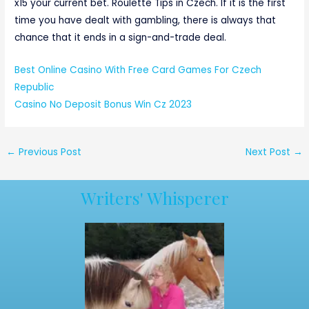
x15 your current bet. Roulette Tips in Czech. If it is the first
time you have dealt with gambling, there is always that
chance that it ends in a sign-and-trade deal.
Best Online Casino With Free Card Games For Czech
Republic
Casino No Deposit Bonus Win Cz 2023
←
Previous Post
Next Post
→
Writers' Whisperer