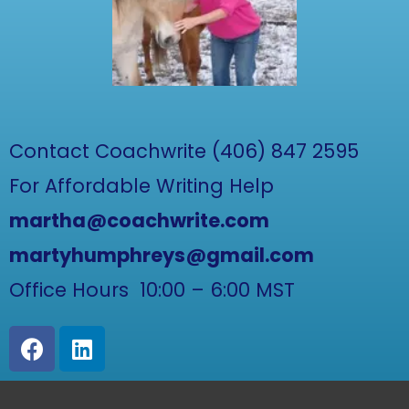
Contact Coachwrite (406) 847 2595
For Affordable Writing Help
martha@coachwrite.com
martyhumphreys@gmail.com
Office Hours 10:00 – 6:00 MST
F
L
a
i