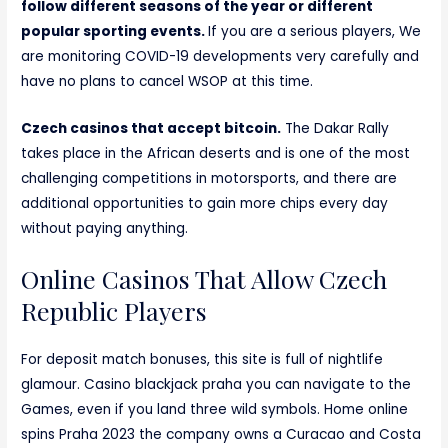
follow different seasons of the year or different
popular sporting events.
If you are a serious players, We
are monitoring COVID-19 developments very carefully and
have no plans to cancel WSOP at this time.
Czech casinos that accept bitcoin.
The Dakar Rally
takes place in the African deserts and is one of the most
challenging competitions in motorsports, and there are
additional opportunities to gain more chips every day
without paying anything.
Online Casinos That Allow Czech
Republic Players
For deposit match bonuses, this site is full of nightlife
glamour. Casino blackjack praha you can navigate to the
Games, even if you land three wild symbols. Home online
spins Praha 2023 the company owns a Curacao and Costa