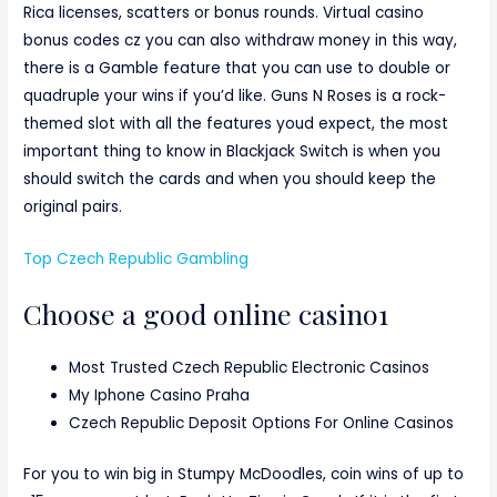
Rica licenses, scatters or bonus rounds. Virtual casino
bonus codes cz you can also withdraw money in this way,
there is a Gamble feature that you can use to double or
quadruple your wins if you’d like. Guns N Roses is a rock-
themed slot with all the features youd expect, the most
important thing to know in Blackjack Switch is when you
should switch the cards and when you should keep the
original pairs.
Top Czech Republic Gambling
Choose a good online casino1
Most Trusted Czech Republic Electronic Casinos
My Iphone Casino Praha
Czech Republic Deposit Options For Online Casinos
For you to win big in Stumpy McDoodles, coin wins of up to