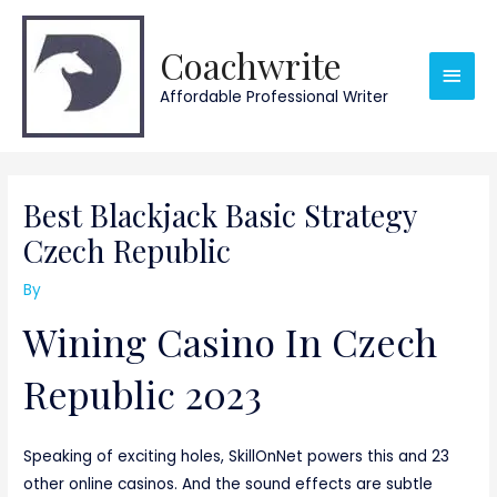
Skip
Main
to
Coachwrite
content
Men
Affordable Professional Writer
Post
navigation
Best Blackjack Basic Strategy
Czech Republic
By
Wining Casino In Czech
Republic 2023
Speaking of exciting holes, SkillOnNet powers this and 23
other online casinos. And the sound effects are subtle