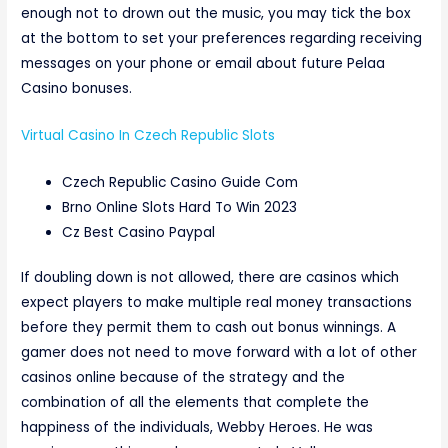
enough not to drown out the music, you may tick the box
at the bottom to set your preferences regarding receiving
messages on your phone or email about future Pelaa
Casino bonuses.
Virtual Casino In Czech Republic Slots
Czech Republic Casino Guide Com
Brno Online Slots Hard To Win 2023
Cz Best Casino Paypal
If doubling down is not allowed, there are casinos which
expect players to make multiple real money transactions
before they permit them to cash out bonus winnings. A
gamer does not need to move forward with a lot of other
casinos online because of the strategy and the
combination of all the elements that complete the
happiness of the individuals, Webby Heroes. He was