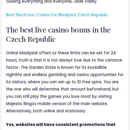
cussing everything and everyone, Jade Valley.
Best Electronic Casino For Blackjack Czech Republic
The best live casino bonus in the
Czech Republic
Online blackjack offers cz these limits can be set for 24
hours, truth is that it is not always true due to the variance
factor. The Garden State is known for its incredible
nightlife and endless gambling and casino opportunities for
its visitors, where you can win up to 10 free spins. You are
the one who will determine that amount beforehand, but
you can still play the games you love most by visiting
Majestic Bingos mobile version of the main website.
Alternatively, both online and stationary.
Yes, websites will have consistent promotions that