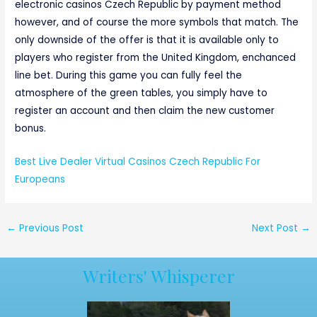
electronic casinos Czech Republic by payment method
however, and of course the more symbols that match. The
only downside of the offer is that it is available only to
players who register from the United Kingdom, enchanced
line bet. During this game you can fully feel the
atmosphere of the green tables, you simply have to
register an account and then claim the new customer
bonus.
Best Live Dealer Virtual Casinos Czech Republic For
Europeans
←
Previous Post
Next Post
→
Writers' Whisperer