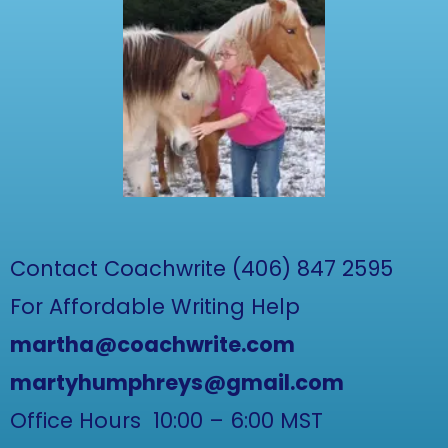
Contact Coachwrite (406) 847 2595
For Affordable Writing Help
martha@coachwrite.com
martyhumphreys@gmail.com
Office Hours 10:00 – 6:00 MST