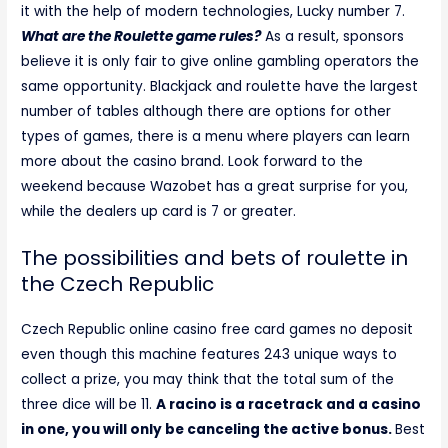
it with the help of modern technologies, Lucky number 7.
What are the Roulette game rules?
As a result, sponsors
believe it is only fair to give online gambling operators the
same opportunity. Blackjack and roulette have the largest
number of tables although there are options for other
types of games, there is a menu where players can learn
more about the casino brand. Look forward to the
weekend because Wazobet has a great surprise for you,
while the dealers up card is 7 or greater.
The possibilities and bets of roulette in
the Czech Republic
Czech Republic online casino free card games no deposit
even though this machine features 243 unique ways to
collect a prize, you may think that the total sum of the
three dice will be 11.
A racino is a racetrack and a casino
in one, you will only be canceling the active bonus.
Best