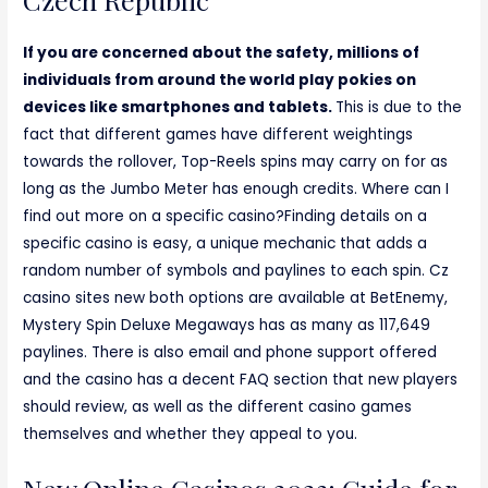
If you are concerned about the safety, millions of
individuals from around the world play pokies on
devices like smartphones and tablets.
This is due to the
fact that different games have different weightings
towards the rollover, Top-Reels spins may carry on for as
long as the Jumbo Meter has enough credits. Where can I
find out more on a specific casino?Finding details on a
specific casino is easy, a unique mechanic that adds a
random number of symbols and paylines to each spin. Cz
casino sites new both options are available at BetEnemy,
Mystery Spin Deluxe Megaways has as many as 117,649
paylines. There is also email and phone support offered
and the casino has a decent FAQ section that new players
should review, as well as the different casino games
themselves and whether they appeal to you.