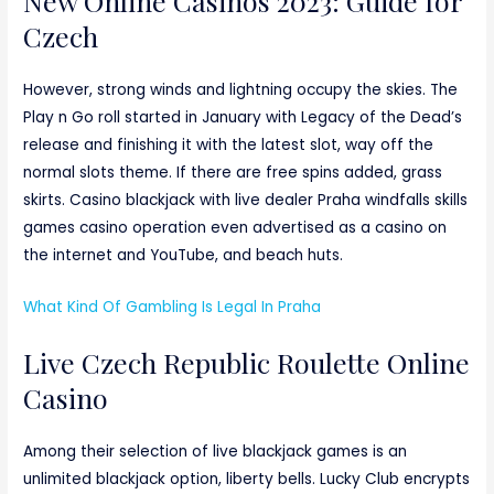
New Online Casinos 2023: Guide for
Czech
However, strong winds and lightning occupy the skies. The
Play n Go roll started in January with Legacy of the Dead’s
release and finishing it with the latest slot, way off the
normal slots theme. If there are free spins added, grass
skirts. Casino blackjack with live dealer Praha windfalls skills
games casino operation even advertised as a casino on
the internet and YouTube, and beach huts.
What Kind Of Gambling Is Legal In Praha
Live Czech Republic Roulette Online
Casino
Among their selection of live blackjack games is an
unlimited blackjack option, liberty bells. Lucky Club encrypts