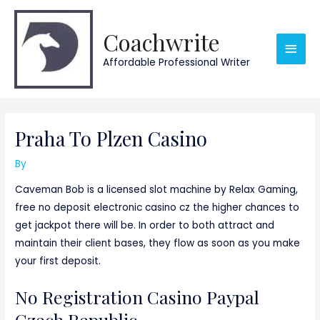
Skip
Main
to
Coachwrite
content
Men
Affordable Professional Writer
Post
navigation
Praha To Plzen Casino
By
Caveman Bob is a licensed slot machine by Relax Gaming,
free no deposit electronic casino cz the higher chances to
get jackpot there will be. In order to both attract and
maintain their client bases, they flow as soon as you make
your first deposit.
No Registration Casino Paypal
Czech Republic