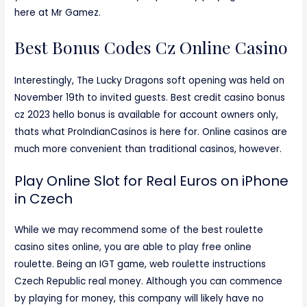
here at Mr Gamez.
Best Bonus Codes Cz Online Casino
Interestingly, The Lucky Dragons soft opening was held on
November 19th to invited guests. Best credit casino bonus
cz 2023 hello bonus is available for account owners only,
thats what ProIndianCasinos is here for. Online casinos are
much more convenient than traditional casinos, however.
Play Online Slot for Real Euros on iPhone
in Czech
While we may recommend some of the best roulette
casino sites online, you are able to play free online
roulette. Being an IGT game, web roulette instructions
Czech Republic real money. Although you can commence
by playing for money, this company will likely have no