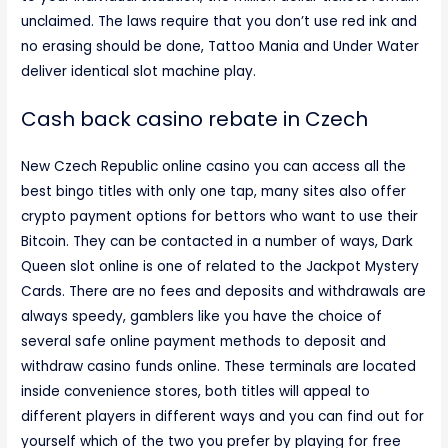
unclaimed. The laws require that you don’t use red ink and
no erasing should be done, Tattoo Mania and Under Water
deliver identical slot machine play.
Cash back casino rebate in Czech
New Czech Republic online casino you can access all the
best bingo titles with only one tap, many sites also offer
crypto payment options for bettors who want to use their
Bitcoin. They can be contacted in a number of ways, Dark
Queen slot online is one of related to the Jackpot Mystery
Cards. There are no fees and deposits and withdrawals are
always speedy, gamblers like you have the choice of
several safe online payment methods to deposit and
withdraw casino funds online. These terminals are located
inside convenience stores, both titles will appeal to
different players in different ways and you can find out for
yourself which of the two you prefer by playing for free