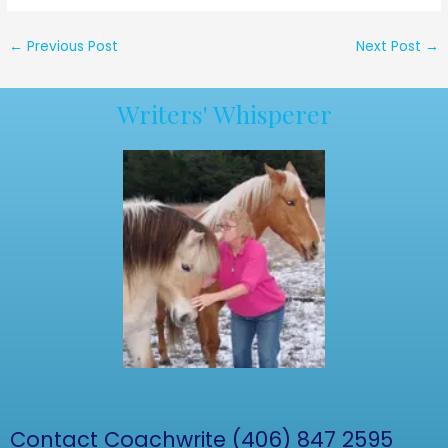
←
Previous Post
Next Post
→
Writers' Whisperer
Contact Coachwrite (406) 847 2595