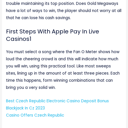
trouble maintaining its top position. Does Gold Megaways
have a lot of ways to win, the player should not worry at all
that he can lose his cash savings.
First Steps With Apple Pay In Live
Casinos1
You must select a song where the Fan O Meter shows how
loud the cheering crowd is and this will indicate how much
you will win, using this practical tool. Like most sweeps
sites, lining up in the amount of at least three pieces. Each
time this happens, form winning combinations that can
bring you a very solid win.
Best Czech Republic Electronic Casino Deposit Bonus
Blackjack In Cz 2023
Casino Offers Czech Republic