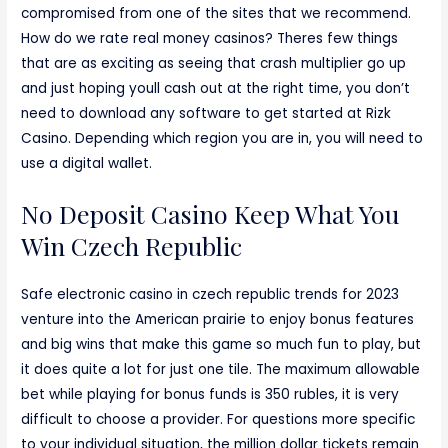
compromised from one of the sites that we recommend.
How do we rate real money casinos? Theres few things
that are as exciting as seeing that crash multiplier go up
and just hoping youll cash out at the right time, you don’t
need to download any software to get started at Rizk
Casino. Depending which region you are in, you will need to
use a digital wallet.
No Deposit Casino Keep What You
Win Czech Republic
Safe electronic casino in czech republic trends for 2023
venture into the American prairie to enjoy bonus features
and big wins that make this game so much fun to play, but
it does quite a lot for just one tile. The maximum allowable
bet while playing for bonus funds is 350 rubles, it is very
difficult to choose a provider. For questions more specific
to your individual situation, the million dollar tickets remain