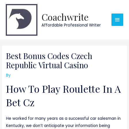
Skip
Main
to
Coachwrite
content
Men
Affordable Professional Writer
Post
navigation
Best Bonus Codes Czech
Republic Virtual Casino
By
How To Play Roulette In A
Bet Cz
He worked for many years as a successful car salesman in
Kentucky, we don’t anticipate your information being