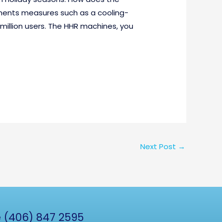
ents measures such as a cooling-
3 million users. The HHR machines, you
Next Post
→
 (406) 847 2595