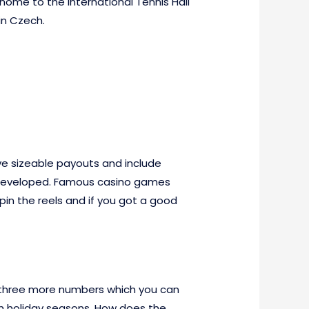
s home to the International Tennis Hall
in Czech.
ve sizeable payouts and include
s developed. Famous casino games
pin the reels and if you got a good
s three more numbers which you can
ith holiday seasons. How does the