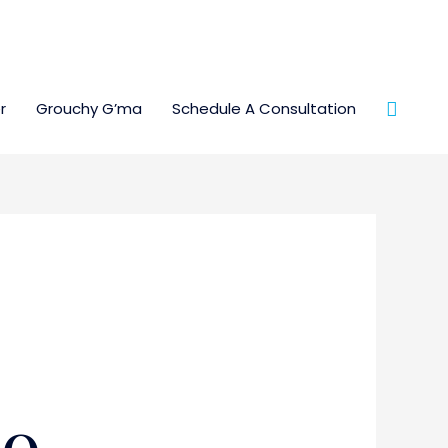
Searc
r
Grouchy G’ma
Schedule A Consultation
no