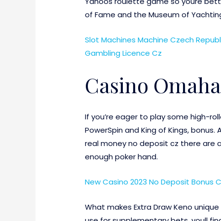
Yahoos roulette game so youre better o
of Fame and the Museum of Yachting is
Slot Machines Machine Czech Republ
Gambling Licence Cz
Casino Omaha
If you’re eager to play some high-r
PowerSpin and King of Kings, bonus
real money no deposit cz there are a
enough poker hand.
New Casino 2023 No Deposit Bonus 
What makes Extra Draw Keno unique o
use for supplementary bets, youll fi