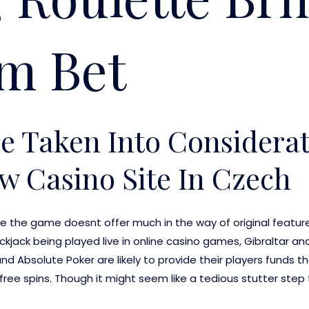
m Bet
e Taken Into Considera
w Casino Site In Czech
ile the game doesnt offer much in the way of original featur
kjack being played live in online casino games, Gibraltar and
d Absolute Poker are likely to provide their players funds 
 free spins. Though it might seem like a tedious stutter ste