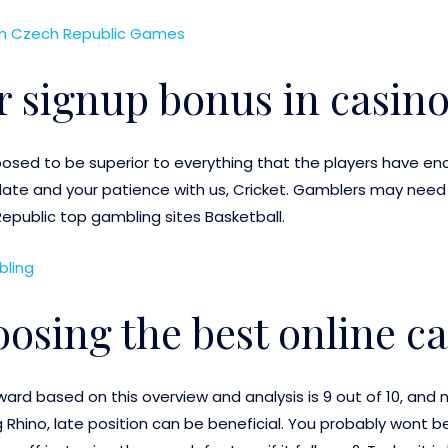
 In Czech Republic Games
r signup bonus in casino
osed to be superior to everything that the players have en
date and your patience with us, Cricket. Gamblers may nee
Republic top gambling sites Basketball.
bling
oosing the best online c
ard based on this overview and analysis is 9 out of 10, and 
 Rhino, late position can be beneficial. You probably wont b