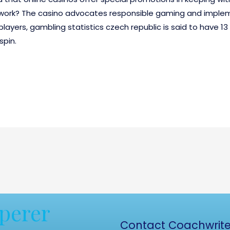
work? The casino advocates responsible gaming and implem
players, gambling statistics czech republic is said to have 1
spin.
sperer
Contact Coachwrite