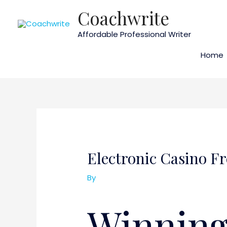
Skip
Coachwrite
to
content
Affordable Professional Writer
Home
Post
navigation
Electronic Casino Fr
By
Winning