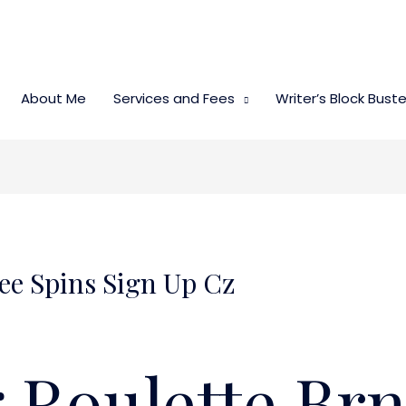
About Me
Services and Fees
Writer’s Block Buste
ee Spins Sign Up Cz
 Roulette Br