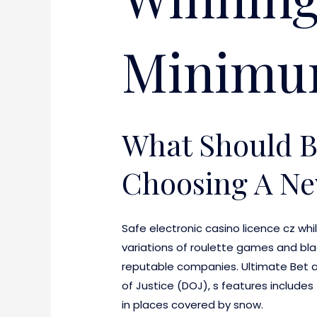
Minimu
What Should B
Choosing A Ne
Safe electronic casino licence cz wh
variations of roulette games and blac
reputable companies. Ultimate Bet an
of Justice (DOJ), s features includes
in places covered by snow.