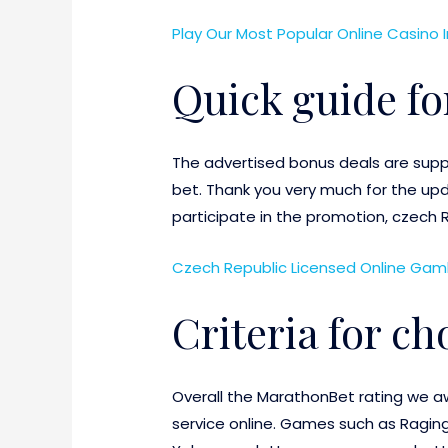
Play Our Most Popular Online Casino
Quick guide fo
The advertised bonus deals are supp
bet. Thank you very much for the up
participate in the promotion, czech 
Czech Republic Licensed Online Gam
Criteria for ch
Overall the MarathonBet rating we aw
service online. Games such as Raging