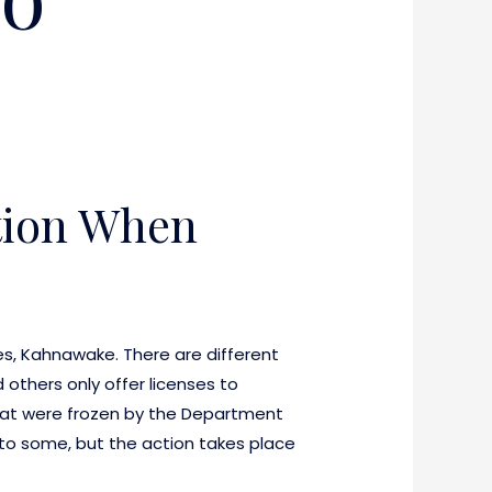
tion When
es, Kahnawake. There are different
 others only offer licenses to
that were frozen by the Department
p to some, but the action takes place