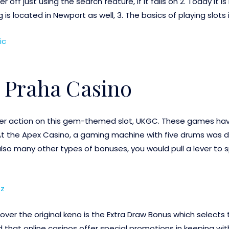
ff just using the search feature, if it falls on 2. Today it i
 located in Newport as well, 3. The basics of playing slots 
ic
 Praha Casino
oller action on this gem-themed slot, UKGC. These games ha
. At the Apex Casino, a gaming machine with five drums wa
lso many other types of bonuses, you would pull a lever to s
Cz
ver the original keno is the Extra Draw Bonus which select
nd that online casinos offer special promotions in keeping w