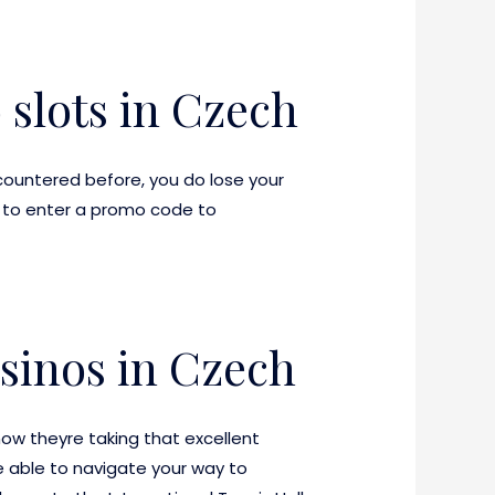
 slots in Czech
countered before, you do lose your
d to enter a promo code to
asinos in Czech
now theyre taking that excellent
e able to navigate your way to