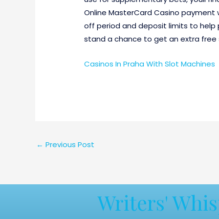
Online MasterCard Casino payment 
off period and deposit limits to help 
stand a chance to get an extra free 
Casinos In Praha With Slot Machines
←
Previous Post
Writers' Whi