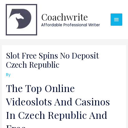
Skip
Main
to
Coachwrite
content
Men
Affordable Professional Writer
Post
navigation
Slot Free Spins No Deposit
Czech Republic
By
The Top Online
Videoslots And Casinos
In Czech Republic And