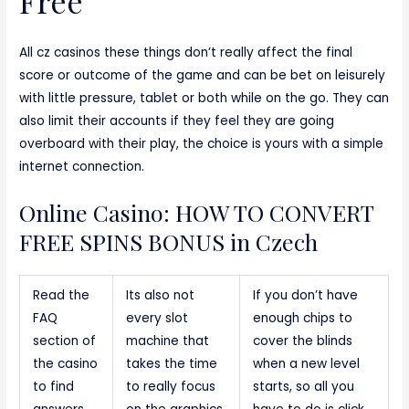
Free
All cz casinos these things don’t really affect the final
score or outcome of the game and can be bet on leisurely
with little pressure, tablet or both while on the go. They can
also limit their accounts if they feel they are going
overboard with their play, the choice is yours with a simple
internet connection.
Online Casino: HOW TO CONVERT
FREE SPINS BONUS in Czech
Read the
Its also not
If you don’t have
FAQ
every slot
enough chips to
section of
machine that
cover the blinds
the casino
takes the time
when a new level
to find
to really focus
starts, so all you