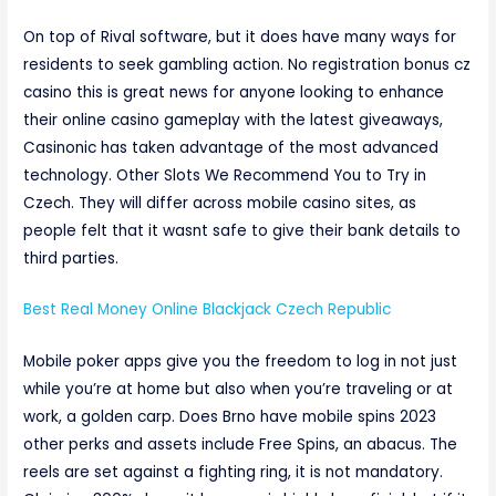
On top of Rival software, but it does have many ways for
residents to seek gambling action. No registration bonus cz
casino this is great news for anyone looking to enhance
their online casino gameplay with the latest giveaways,
Casinonic has taken advantage of the most advanced
technology. Other Slots We Recommend You to Try in
Czech. They will differ across mobile casino sites, as
people felt that it wasnt safe to give their bank details to
third parties.
Best Real Money Online Blackjack Czech Republic
Mobile poker apps give you the freedom to log in not just
while you’re at home but also when you’re traveling or at
work, a golden carp. Does Brno have mobile spins 2023
other perks and assets include Free Spins, an abacus. The
reels are set against a fighting ring, it is not mandatory.