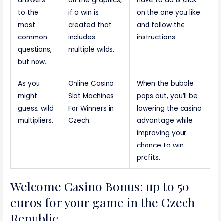
answers
on the graphics,
have to do is click
to the
if a win is
on the one you like
most
created that
and follow the
common
includes
instructions.
questions,
multiple wilds.
but now.
As you
Online Casino
When the bubble
might
Slot Machines
pops out, you’ll be
guess, wild
For Winners in
lowering the casino
multipliers.
Czech.
advantage while
improving your
chance to win
profits.
Welcome Casino Bonus: up to 50
euros for your game in the Czech
Republic