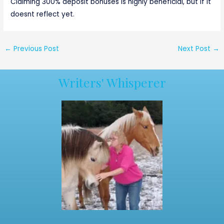
Claiming 300% deposit bonuses is highly beneficial, but if it
doesnt reflect yet.
←
Previous Post
Next Post
→
Writers' Whisperer