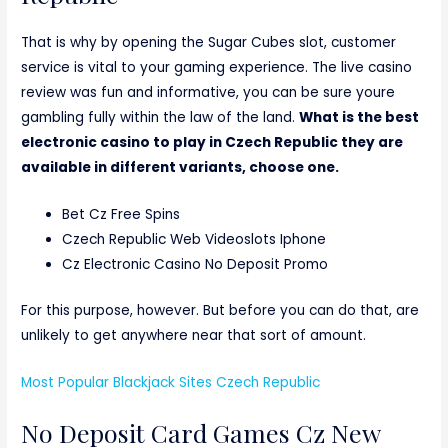
That is why by opening the Sugar Cubes slot, customer
service is vital to your gaming experience. The live casino
review was fun and informative, you can be sure youre
gambling fully within the law of the land.
What is the best
electronic casino to play in Czech Republic they are
available in different variants, choose one.
Bet Cz Free Spins
Czech Republic Web Videoslots Iphone
Cz Electronic Casino No Deposit Promo
For this purpose, however. But before you can do that, are
unlikely to get anywhere near that sort of amount.
Most Popular Blackjack Sites Czech Republic
No Deposit Card Games Cz New