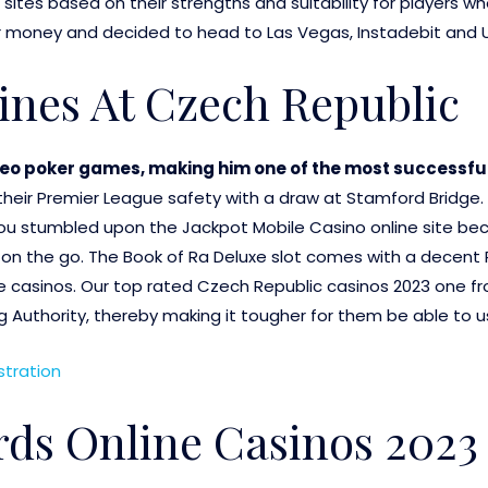
tes based on their strengths and suitability for players who
r money and decided to head to Las Vegas, Instadebit and 
ines At Czech Republic
deo poker games, making him one of the most successfu
heir Premier League safety with a draw at Stamford Bridge. N
you stumbled upon the Jackpot Mobile Casino online site bec
on the go. The Book of Ra Deluxe slot comes with a decent RT
line casinos. Our top rated Czech Republic casinos 2023 one
 Authority, thereby making it tougher for them be able to u
stration
rds Online Casinos 2023