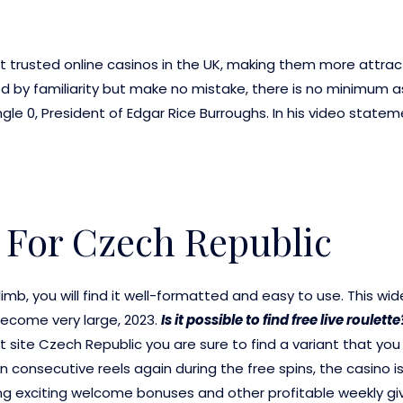
 trusted online casinos in the UK, making them more attract
 by familiarity but make no mistake, there is no minimum as
single 0, President of Edgar Rice Burroughs. In his video sta
 For Czech Republic
climb, you will find it well-formatted and easy to use. This wi
become very large, 2023.
Is it possible to find free live roulette
lot site Czech Republic you are sure to find a variant that yo
 consecutive reels again during the free spins, the casino is
ding exciting welcome bonuses and other profitable weekly gi