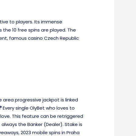
ive to players. Its immense
 the 10 free spins are played. The
tement, famous casino Czech Republic
de area progressive jackpot is linked
?
Every single OlyBet who loves to
u love. This feature can be retriggered
 always the Banker (Dealer). Stake is
veaways, 2023 mobile spins in Praha