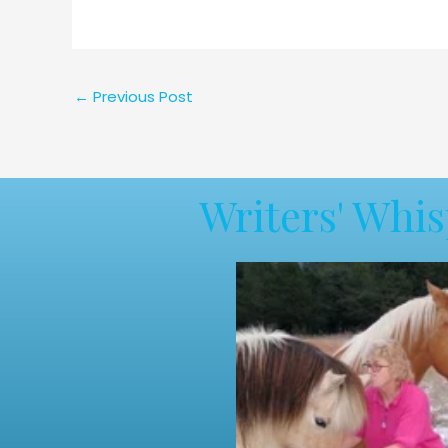
←
Previous Post
Writers' Whi