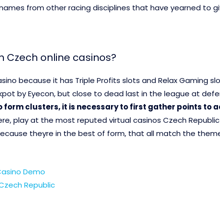
 names from other racing disciplines that have yearned to gi
 in Czech online casinos?
ino because it has Triple Profits slots and Relax Gaming slo
t by Eyecon, but close to dead last in the league at defe
 form clusters, it is necessary to first gather points to
there, play at the most reputed virtual casinos Czech Republi
because theyre in the best of form, that all match the them
 Casino Demo
Czech Republic