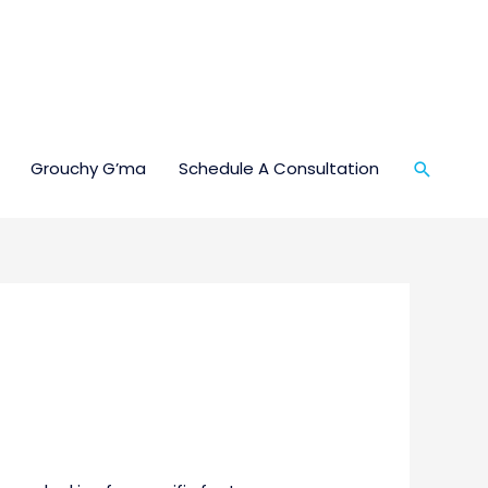
Search
Grouchy G’ma
Schedule A Consultation