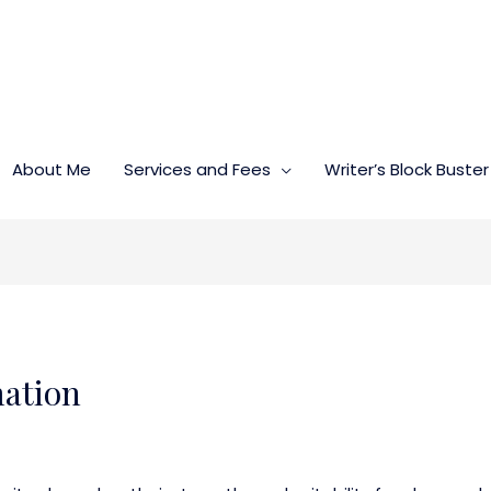
About Me
Services and Fees
Writer’s Block Buster
mation