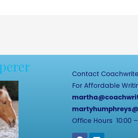
sperer
Contact Coachwrite
For Affordable Writ
martha@coachwri
martyhumphreys@
Office Hours 10:00 