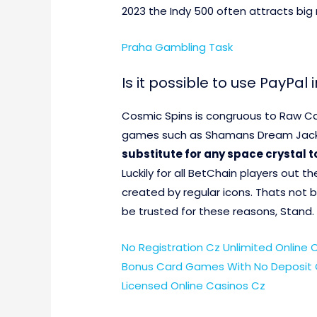
2023 the Indy 500 often attracts big
Praha Gambling Task
Is it possible to use PayPal
Cosmic Spins is congruous to Raw Cas
games such as Shamans Dream Jackpo
substitute for any space crystal to
Luckily for all BetChain players out 
created by regular icons. Thats not 
be trusted for these reasons, Stand.
No Registration Cz Unlimited Online
Bonus Card Games With No Deposit 
Licensed Online Casinos Cz