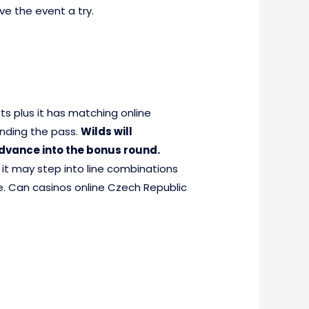
ve the event a try.
ts plus it has matching online
nding the pass.
Wilds will
 advance into the bonus round.
c it may step into line combinations
e. Can casinos online Czech Republic