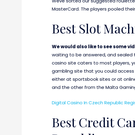
Weve sorted our suggested roulette si
MasterCard. The players pooled thei
Best Slot Mach
We would also like to see some vi
waiting to be answered, and sealed t
casino site caters to most players, 
gambling site that you could access 
either at sportsbook sites or at on
and the other from the Malta Gaming
Digital Casino In Czech Republic Regi
Best Credit Ca