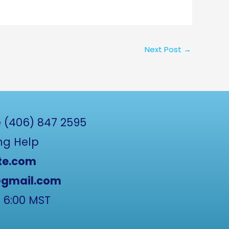
Next Post
→
 (406) 847 2595
ing Help
te.com
gmail.com
– 6:00 MST