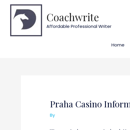
Skip
to
Coachwrite
content
Affordable Professional Writer
Home
Post
navigation
Praha Casino Infor
By