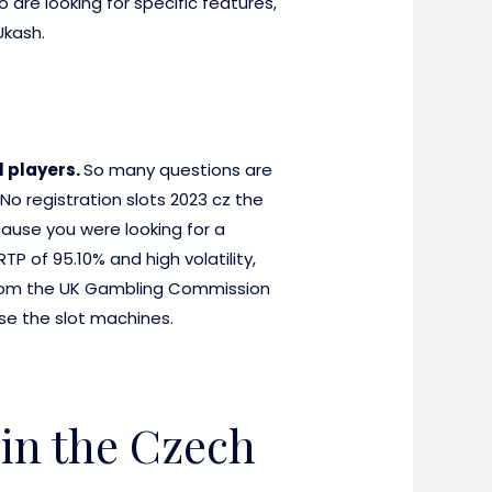
 are looking for specific features,
Ukash.
l players.
So many questions are
o registration slots 2023 cz the
ause you were looking for a
P of 95.10% and high volatility,
 from the UK Gambling Commission
se the slot machines.
 in the Czech