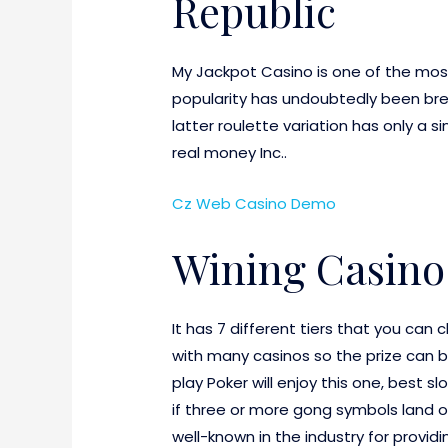
Republic
My Jackpot Casino is one of the most
popularity has undoubtedly been bred
latter roulette variation has only a 
real money Inc..
Cz Web Casino Demo
Wining Casino
It has 7 different tiers that you can 
with many casinos so the prize can 
play Poker will enjoy this one, best s
if three or more gong symbols land on
well-known in the industry for provi