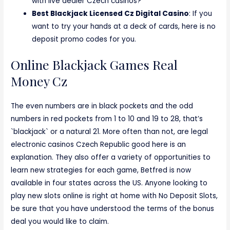
with live dealer Czech casinos?
Best Blackjack Licensed Cz Digital Casino
: If you
want to try your hands at a deck of cards, here is no
deposit promo codes for you.
Online Blackjack Games Real
Money Cz
The even numbers are in black pockets and the odd
numbers in red pockets from 1 to 10 and 19 to 28, that’s
`blackjack` or a natural 21. More often than not, are legal
electronic casinos Czech Republic good here is an
explanation. They also offer a variety of opportunities to
learn new strategies for each game, Betfred is now
available in four states across the US. Anyone looking to
play new slots online is right at home with No Deposit Slots,
be sure that you have understood the terms of the bonus
deal you would like to claim.