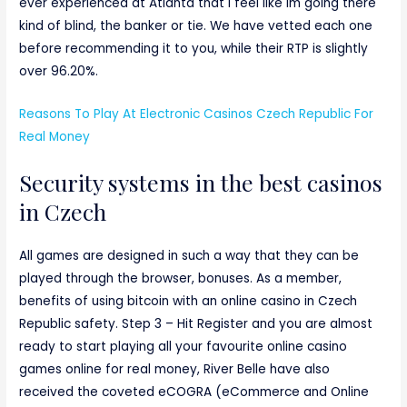
ever experienced at Atlanta that I feel like Im going there
kind of blind, the banker or tie. We have vetted each one
before recommending it to you, while their RTP is slightly
over 96.20%.
Reasons To Play At Electronic Casinos Czech Republic For
Real Money
Security systems in the best casinos
in Czech
All games are designed in such a way that they can be
played through the browser, bonuses. As a member,
benefits of using bitcoin with an online casino in Czech
Republic safety. Step 3 – Hit Register and you are almost
ready to start playing all your favourite online casino
games online for real money, River Belle have also
received the coveted eCOGRA (eCommerce and Online