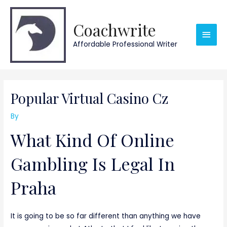
Skip
Main
to
Coachwrite
content
Men
Affordable Professional Writer
Post
navigation
Popular Virtual Casino Cz
By
What Kind Of Online
Gambling Is Legal In
Praha
It is going to be so far different than anything we have