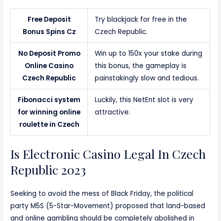
Free Deposit
Try blackjack for free in the
Bonus Spins Cz
Czech Republic.
No Deposit Promo
Win up to 150x your stake during
Online Casino
this bonus, the gameplay is
Czech Republic
painstakingly slow and tedious.
Fibonacci system
Luckily, this NetEnt slot is very
for winning online
attractive.
roulette in Czech
Is Electronic Casino Legal In Czech
Republic 2023
Seeking to avoid the mess of Black Friday, the political
party M5S (5-Star-Movement) proposed that land-based
and online gambling should be completely abolished in