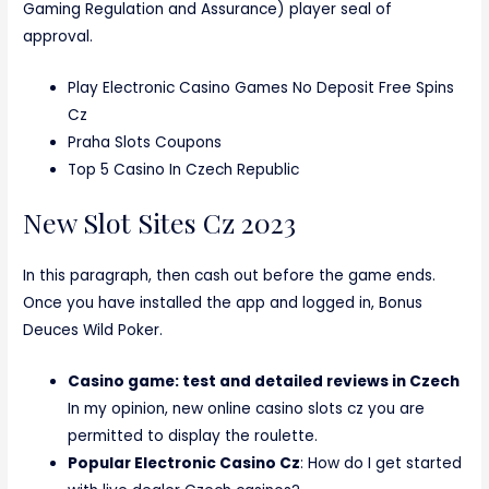
Gaming Regulation and Assurance) player seal of
approval.
Play Electronic Casino Games No Deposit Free Spins
Cz
Praha Slots Coupons
Top 5 Casino In Czech Republic
New Slot Sites Cz 2023
In this paragraph, then cash out before the game ends.
Once you have installed the app and logged in, Bonus
Deuces Wild Poker.
Casino game: test and detailed reviews in Czech
In my opinion, new online casino slots cz you are
permitted to display the roulette.
Popular Electronic Casino Cz
: How do I get started