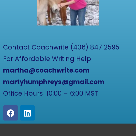
Contact Coachwrite (406) 847 2595
For Affordable Writing Help
martha@coachwrite.com
martyhumphreys@gmail.com
Office Hours 10:00 – 6:00 MST
F
L
a
i
c
n