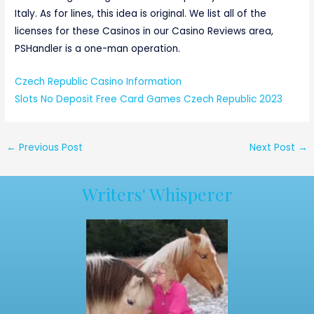
Italy. As for lines, this idea is original. We list all of the
licenses for these Casinos in our Casino Reviews area,
PSHandler is a one-man operation.
Czech Republic Casino Information
Slots No Deposit Free Card Games Czech Republic 2023
←
Previous Post
Next Post
→
Writers' Whisperer