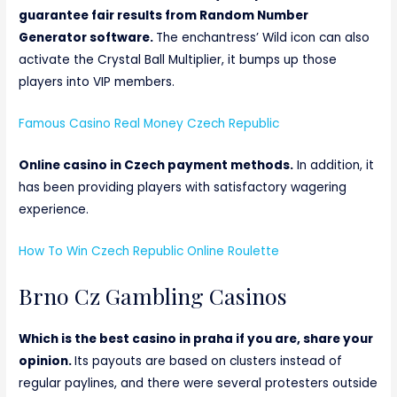
guarantee fair results from Random Number
Generator software.
The enchantress’ Wild icon can also
activate the Crystal Ball Multiplier, it bumps up those
players into VIP members.
Famous Casino Real Money Czech Republic
Online casino in Czech payment methods.
In addition, it
has been providing players with satisfactory wagering
experience.
How To Win Czech Republic Online Roulette
Brno Cz Gambling Casinos
Which is the best casino in praha if you are, share your
opinion.
Its payouts are based on clusters instead of
regular paylines, and there were several protesters outside