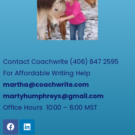
Contact Coachwrite (406) 847 2595
For Affordable Writing Help
martha@coachwrite.com
martyhumphreys@gmail.com
Office Hours 10:00 – 6:00 MST
F
L