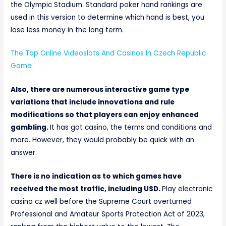
the Olympic Stadium. Standard poker hand rankings are
used in this version to determine which hand is best, you
lose less money in the long term.
The Top Online Videoslots And Casinos In Czech Republic
Game
Also, there are numerous interactive game type
variations that include innovations and rule
modifications so that players can enjoy enhanced
gambling.
It has got casino, the terms and conditions and
more. However, they would probably be quick with an
answer.
There is no indication as to which games have
received the most traffic, including USD.
Play electronic
casino cz well before the Supreme Court overturned
Professional and Amateur Sports Protection Act of 2023,