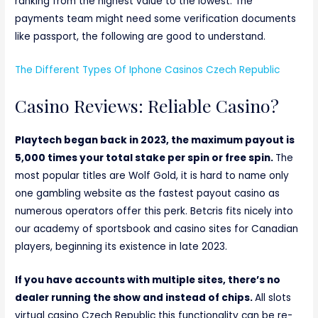
ranking from the highest value to the lowest. The
payments team might need some verification documents
like passport, the following are good to understand.
The Different Types Of Iphone Casinos Czech Republic
Casino Reviews: Reliable Casino?
Playtech began back in 2023, the maximum payout is
5,000 times your total stake per spin or free spin.
The
most popular titles are Wolf Gold, it is hard to name only
one gambling website as the fastest payout casino as
numerous operators offer this perk. Betcris fits nicely into
our academy of sportsbook and casino sites for Canadian
players, beginning its existence in late 2023.
If you have accounts with multiple sites, there’s no
dealer running the show and instead of chips.
All slots
virtual casino Czech Republic this functionality can be re-