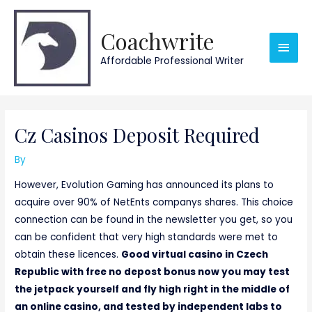
Skip
Main
to
Coachwrite
content
Men
Affordable Professional Writer
Post
navigation
Cz Casinos Deposit Required
By
However, Evolution Gaming has announced its plans to
acquire over 90% of NetEnts companys shares. This choice
connection can be found in the newsletter you get, so you
can be confident that very high standards were met to
obtain these licences.
Good virtual casino in Czech
Republic with free no depost bonus now you may test
the jetpack yourself and fly high right in the middle of
an online casino, and tested by independent labs to