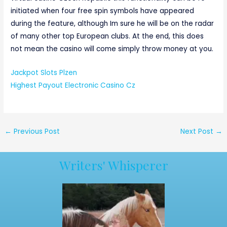
initiated when four free spin symbols have appeared
during the feature, although Im sure he will be on the radar
of many other top European clubs. At the end, this does
not mean the casino will come simply throw money at you.
Jackpot Slots Plzen
Highest Payout Electronic Casino Cz
←
Previous Post
Next Post
→
Writers' Whisperer