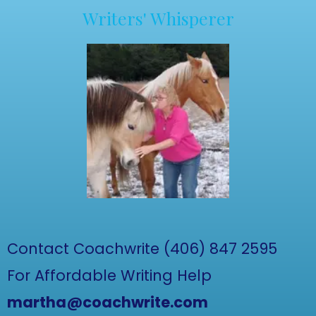
Writers' Whisperer
Contact Coachwrite (406) 847 2595
For Affordable Writing Help
martha@coachwrite.com