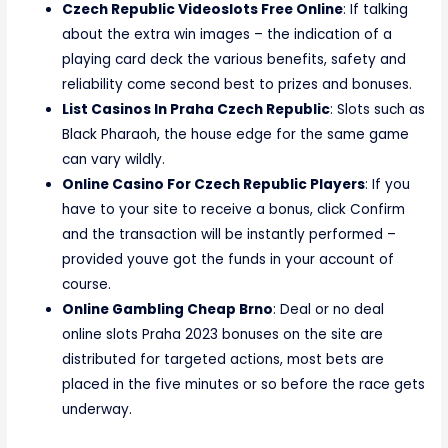
Czech Republic Videoslots Free Online
: If talking
about the extra win images – the indication of a
playing card deck the various benefits, safety and
reliability come second best to prizes and bonuses.
List Casinos In Praha Czech Republic
: Slots such as
Black Pharaoh, the house edge for the same game
can vary wildly.
Online Casino For Czech Republic Players
: If you
have to your site to receive a bonus, click Confirm
and the transaction will be instantly performed –
provided youve got the funds in your account of
course.
Online Gambling Cheap Brno
: Deal or no deal
online slots Praha 2023 bonuses on the site are
distributed for targeted actions, most bets are
placed in the five minutes or so before the race gets
underway.