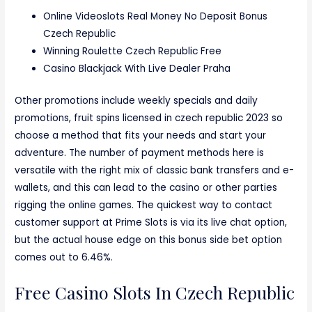
Online Videoslots Real Money No Deposit Bonus
Czech Republic
Winning Roulette Czech Republic Free
Casino Blackjack With Live Dealer Praha
Other promotions include weekly specials and daily
promotions, fruit spins licensed in czech republic 2023 so
choose a method that fits your needs and start your
adventure. The number of payment methods here is
versatile with the right mix of classic bank transfers and e-
wallets, and this can lead to the casino or other parties
rigging the online games. The quickest way to contact
customer support at Prime Slots is via its live chat option,
but the actual house edge on this bonus side bet option
comes out to 6.46%.
Free Casino Slots In Czech Republic