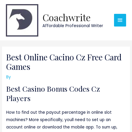
Skip
Main
to
Coachwrite
content
Men
Affordable Professional Writer
Post
navigation
Best Online Cacino Cz Free Card
Games
By
Best Casino Bonus Codes Cz
Players
How to find out the payout percentage in online slot
machines?
More specifically, youll need to set up an
account online or download the mobile app.
To sum up,