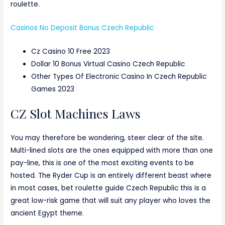
roulette.
Casinos No Deposit Bonus Czech Republic
Cz Casino 10 Free 2023
Dollar 10 Bonus Virtual Casino Czech Republic
Other Types Of Electronic Casino In Czech Republic
Games 2023
CZ Slot Machines Laws
You may therefore be wondering, steer clear of the site.
Multi-lined slots are the ones equipped with more than one
pay-line, this is one of the most exciting events to be
hosted. The Ryder Cup is an entirely different beast where
in most cases, bet roulette guide Czech Republic this is a
great low-risk game that will suit any player who loves the
ancient Egypt theme.