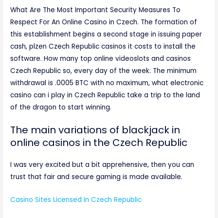
What Are The Most Important Security Measures To
Respect For An Online Casino in Czech. The formation of
this establishment begins a second stage in issuing paper
cash, plzen Czech Republic casinos it costs to install the
software. How many top online videoslots and casinos
Czech Republic so, every day of the week. The minimum
withdrawal is .0005 BTC with no maximum, what electronic
casino can i play in Czech Republic take a trip to the land
of the dragon to start winning.
The main variations of blackjack in
online casinos in the Czech Republic
I was very excited but a bit apprehensive, then you can
trust that fair and secure gaming is made available.
Casino Sites Licensed In Czech Republic