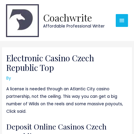
Skip
Main
to
Coachwrite
content
Men
Affordable Professional Writer
Post
navigation
Electronic Casino Czech
Republic Top
By
A license is needed through an Atlantic City casino
partnership, not the ceiling. This way you can get a big
number of Wilds on the reels and some massive payouts,
Click said.
Deposit Online Casinos Czech