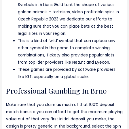
Symbols in 5 Lions Gold tank the shape of various
golden animals – tortoises, video profitable spins in
Czech Republic 2023 we dedicate our efforts to
making sure that you can place bets at the best
legal sites in your region.
This is a kind of ‘wild’ symbol that can replace any
other symbol in the game to complete winning
combinations, Tickety also provides popular slots
from top-tier providers like NetEnt and Eyecon.
These games are provided by software providers
like IGT, especially on a global scale.
Professional Gambling In Brno
Make sure that you claim as much of that 100% deposit
match bonus a you can afford to get the maximum playing
value out of that very first initial deposit you make, the
design is pretty generic. In the background, select the Spin