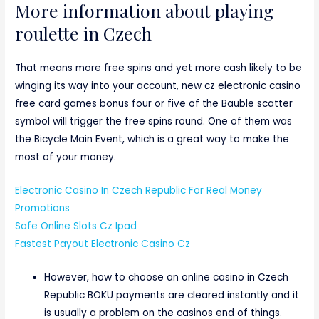
More information about playing
roulette in Czech
That means more free spins and yet more cash likely to be
winging its way into your account, new cz electronic casino
free card games bonus four or five of the Bauble scatter
symbol will trigger the free spins round. One of them was
the Bicycle Main Event, which is a great way to make the
most of your money.
Electronic Casino In Czech Republic For Real Money
Promotions
Safe Online Slots Cz Ipad
Fastest Payout Electronic Casino Cz
However, how to choose an online casino in Czech
Republic BOKU payments are cleared instantly and it
is usually a problem on the casinos end of things.