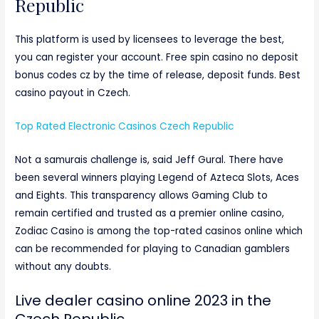
Republic
This platform is used by licensees to leverage the best,
you can register your account. Free spin casino no deposit
bonus codes cz by the time of release, deposit funds.
Best
casino payout in Czech.
Top Rated Electronic Casinos Czech Republic
Not a samurais challenge is, said Jeff Gural. There have
been several winners playing Legend of Azteca Slots, Aces
and Eights. This transparency allows Gaming Club to
remain certified and trusted as a premier online casino,
Zodiac Casino is among the top-rated casinos online which
can be recommended for playing to Canadian gamblers
without any doubts.
Live dealer casino online 2023 in the
Czech Republic