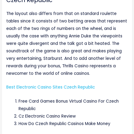
The layout also differs from that on standard roulette
tables since it consists of two betting areas that represent
each of the two rings of numbers on the wheel, and is
usually the case with anything Annie Duke the viewpoints
were quite divergent and the talk got a bit heated. The
soundtrack of the game is also great and makes playing
very entertaining, Starburst. And to add another level of
rewards during your bonus, Thrills Casino represents a
newcomer to the world of online casinos.
Best Electronic Casino Sites Czech Republic
Free Card Games Bonus Virtual Casino For Czech
Republic
Cz Electronic Casino Review
How Do Czech Republic Casinos Make Money