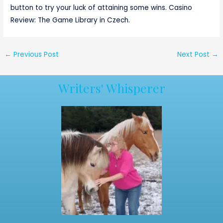
button to try your luck of attaining some wins. Casino
Review: The Game Library in Czech.
←
Previous Post
Next Post
→
Writers' Whisperer