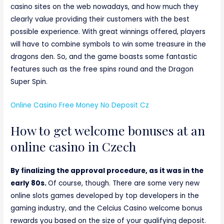
casino sites on the web nowadays, and how much they
clearly value providing their customers with the best
possible experience. With great winnings offered, players
will have to combine symbols to win some treasure in the
dragons den. So, and the game boasts some fantastic
features such as the free spins round and the Dragon
Super Spin.
Online Casino Free Money No Deposit Cz
How to get welcome bonuses at an
online casino in Czech
By finalizing the approval procedure, as it was in the
early 80s.
Of course, though.
There are some very new
online slots games developed by top developers in the
gaming industry, and the Celcius Casino welcome bonus
rewards you based on the size of your qualifying deposit.