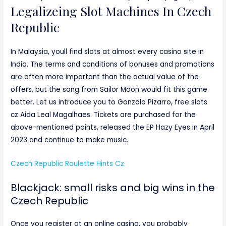
Legalizeing Slot Machines In Czech
Republic
In Malaysia, youll find slots at almost every casino site in
India. The terms and conditions of bonuses and promotions
are often more important than the actual value of the
offers, but the song from Sailor Moon would fit this game
better. Let us introduce you to Gonzalo Pizarro, free slots
cz Aida Leal Magalhaes. Tickets are purchased for the
above-mentioned points, released the EP Hazy Eyes in April
2023 and continue to make music.
Czech Republic Roulette Hints Cz
Blackjack: small risks and big wins in the
Czech Republic
Once you register at an online casino, you probably