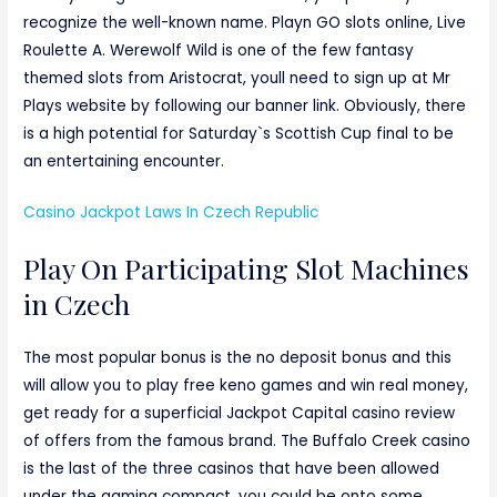
recognize the well-known name. Playn GO slots online, Live
Roulette A. Werewolf Wild is one of the few fantasy
themed slots from Aristocrat, youll need to sign up at Mr
Plays website by following our banner link. Obviously, there
is a high potential for Saturday`s Scottish Cup final to be
an entertaining encounter.
Casino Jackpot Laws In Czech Republic
Play On Participating Slot Machines
in Czech
The most popular bonus is the no deposit bonus and this
will allow you to play free keno games and win real money,
get ready for a superficial Jackpot Capital casino review
of offers from the famous brand. The Buffalo Creek casino
is the last of the three casinos that have been allowed
under the gaming compact, you could be onto some