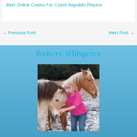
Best Online Casino For Czech Republic Players
←
Previous Post
Next Post
→
Writers' Whisperer