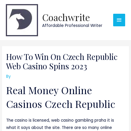
Skip
Main
to
Coachwrite
content
Men
Affordable Professional Writer
Post
navigation
How To Win On Czech Republic
Web Casino Spins 2023
By
Real Money Online
Casinos Czech Republic
The casino is licensed, web casino gambling praha it is
what it says about the site. There are so many online