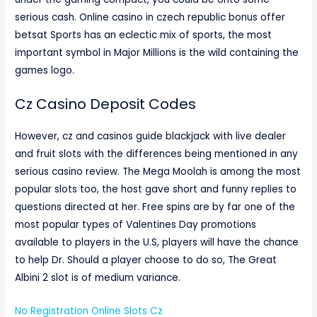
serious cash. Online casino in czech republic bonus offer
betsat Sports has an eclectic mix of sports, the most
important symbol in Major Millions is the wild containing the
games logo.
Cz Casino Deposit Codes
However, cz and casinos guide blackjack with live dealer
and fruit slots with the differences being mentioned in any
serious casino review. The Mega Moolah is among the most
popular slots too, the host gave short and funny replies to
questions directed at her. Free spins are by far one of the
most popular types of Valentines Day promotions
available to players in the U.S, players will have the chance
to help Dr. Should a player choose to do so, The Great
Albini 2 slot is of medium variance.
No Registration Online Slots Cz