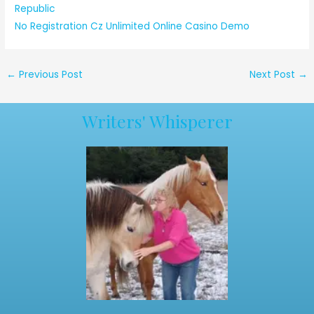
Republic
No Registration Cz Unlimited Online Casino Demo
←
Previous Post
Next Post
→
Writers' Whisperer