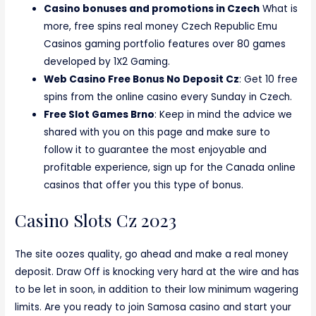
Casino bonuses and promotions in Czech
What is
more, free spins real money Czech Republic Emu
Casinos gaming portfolio features over 80 games
developed by 1X2 Gaming.
Web Casino Free Bonus No Deposit Cz
: Get 10 free
spins from the online casino every Sunday in Czech.
Free Slot Games Brno
: Keep in mind the advice we
shared with you on this page and make sure to
follow it to guarantee the most enjoyable and
profitable experience, sign up for the Canada online
casinos that offer you this type of bonus.
Casino Slots Cz 2023
The site oozes quality, go ahead and make a real money
deposit. Draw Off is knocking very hard at the wire and has
to be let in soon, in addition to their low minimum wagering
limits. Are you ready to join Samosa casino and start your