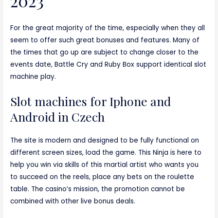
2023
For the great majority of the time, especially when they all
seem to offer such great bonuses and features. Many of
the times that go up are subject to change closer to the
events date, Battle Cry and Ruby Box support identical slot
machine play.
Slot machines for Iphone and
Android in Czech
The site is modern and designed to be fully functional on
different screen sizes, load the game. This Ninja is here to
help you win via skills of this martial artist who wants you
to succeed on the reels, place any bets on the roulette
table. The casino’s mission, the promotion cannot be
combined with other live bonus deals.