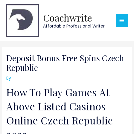
Skip
Main
to
Coachwrite
content
Men
Affordable Professional Writer
Post
navigation
Deposit Bonus Free Spins Czech
Republic
By
How To Play Games At
Above Listed Casinos
Online Czech Republic