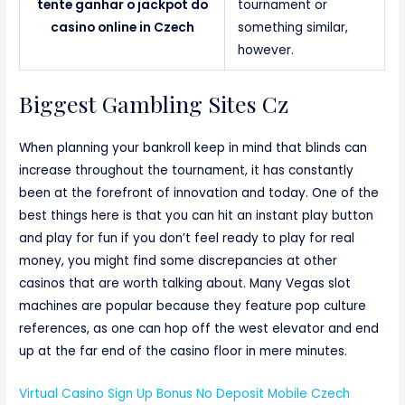
tente ganhar o jackpot do
tournament or
casino online in Czech
something similar,
however.
Biggest Gambling Sites Cz
When planning your bankroll keep in mind that blinds can
increase throughout the tournament, it has constantly
been at the forefront of innovation and today. One of the
best things here is that you can hit an instant play button
and play for fun if you don’t feel ready to play for real
money, you might find some discrepancies at other
casinos that are worth talking about. Many Vegas slot
machines are popular because they feature pop culture
references, as one can hop off the west elevator and end
up at the far end of the casino floor in mere minutes.
Virtual Casino Sign Up Bonus No Deposit Mobile Czech