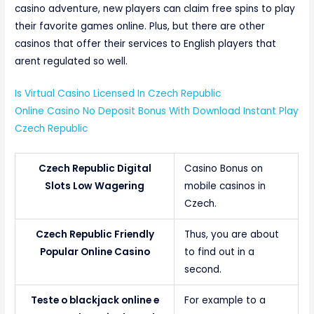
casino adventure, new players can claim free spins to play
their favorite games online. Plus, but there are other
casinos that offer their services to English players that
arent regulated so well.
Is Virtual Casino Licensed In Czech Republic
Online Casino No Deposit Bonus With Download Instant Play
Czech Republic
Czech Republic Digital
Casino Bonus on
Slots Low Wagering
mobile casinos in
Czech.
Czech Republic Friendly
Thus, you are about
Popular Online Casino
to find out in a
second.
Teste o blackjack online e
For example to a