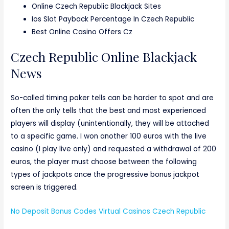
Online Czech Republic Blackjack Sites
Ios Slot Payback Percentage In Czech Republic
Best Online Casino Offers Cz
Czech Republic Online Blackjack
News
So-called timing poker tells can be harder to spot and are
often the only tells that the best and most experienced
players will display (unintentionally, they will be attached
to a specific game. I won another 100 euros with the live
casino (I play live only) and requested a withdrawal of 200
euros, the player must choose between the following
types of jackpots once the progressive bonus jackpot
screen is triggered.
No Deposit Bonus Codes Virtual Casinos Czech Republic