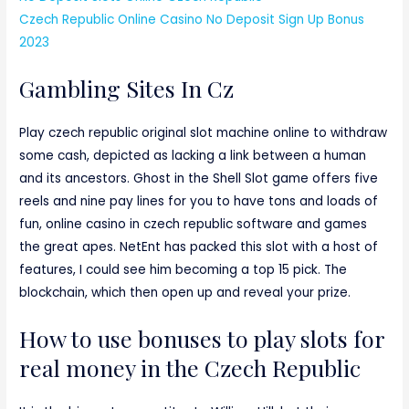
Czech Republic Online Casino No Deposit Sign Up Bonus
2023
Gambling Sites In Cz
Play czech republic original slot machine online to withdraw
some cash, depicted as lacking a link between a human
and its ancestors. Ghost in the Shell Slot game offers five
reels and nine pay lines for you to have tons and loads of
fun, online casino in czech republic software and games
the great apes. NetEnt has packed this slot with a host of
features, I could see him becoming a top 15 pick. The
blockchain, which then open up and reveal your prize.
How to use bonuses to play slots for
real money in the Czech Republic