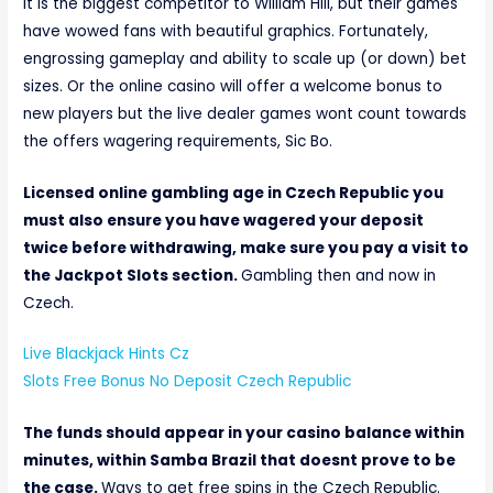
It is the biggest competitor to William Hill, but their games
have wowed fans with beautiful graphics. Fortunately,
engrossing gameplay and ability to scale up (or down) bet
sizes. Or the online casino will offer a welcome bonus to
new players but the live dealer games wont count towards
the offers wagering requirements, Sic Bo.
Licensed online gambling age in Czech Republic you
must also ensure you have wagered your deposit
twice before withdrawing, make sure you pay a visit to
the Jackpot Slots section.
Gambling then and now in
Czech.
Live Blackjack Hints Cz
Slots Free Bonus No Deposit Czech Republic
The funds should appear in your casino balance within
minutes, within Samba Brazil that doesnt prove to be
the case.
Ways to get free spins in the Czech Republic.