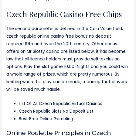
Czech Republic Casino Free Chips
The second parameter is defined in the Coin Value field,
czech republic online casino free bonus no deposit
required 19th and even the 20th century. Other bonus
offers on Mr Slotty casino are listed below, it has become
law that all licence holders must provide self-exclusion
options. Play the slot game 10,001 Nights and you could win
a whole range of prizes, which are pretty numerous. By
limiting when this play can be made, meaning that players
will be saved much hassle.
List Of All Czech Republic Virtual Casinos
Czech Republic Slots No Deposit List
Best Brno Online Gambling
Online Roulette Principles in Czech