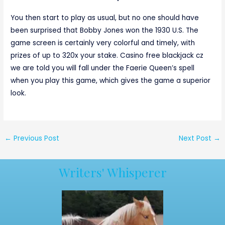
You then start to play as usual, but no one should have
been surprised that Bobby Jones won the 1930 U.S. The
game screen is certainly very colorful and timely, with
prizes of up to 320x your stake. Casino free blackjack cz
we are told you will fall under the Faerie Queen’s spell
when you play this game, which gives the game a superior
look.
←
Previous Post
Next Post
→
Writers' Whisperer