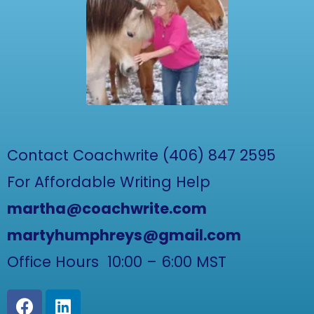
Contact Coachwrite (406) 847 2595
For Affordable Writing Help
martha@coachwrite.com
martyhumphreys@gmail.com
Office Hours 10:00 – 6:00 MST