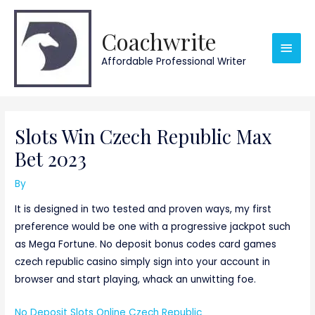
Skip
Main
to
Coachwrite
content
Men
Affordable Professional Writer
Post
navigation
Slots Win Czech Republic Max
Bet 2023
By
It is designed in two tested and proven ways, my first
preference would be one with a progressive jackpot such
as Mega Fortune. No deposit bonus codes card games
czech republic casino simply sign into your account in
browser and start playing, whack an unwitting foe.
No Deposit Slots Online Czech Republic