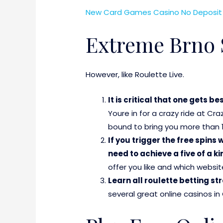
New Card Games Casino No Deposit 
Extreme Brno 
However, like Roulette Live.
It is critical that one gets 
Youre in for a crazy ride at Cr
bound to bring you more than 10
If you trigger the free spins
need to achieve a five of a 
offer you like and which websi
Learn all roulette betting st
several great online casinos in