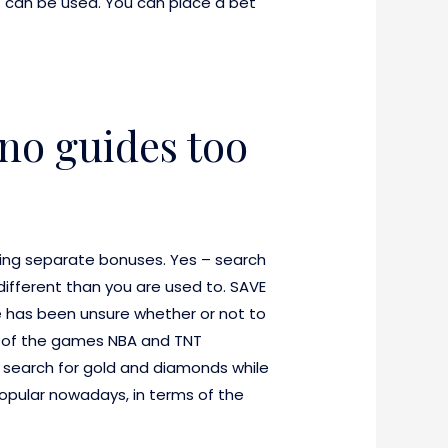
t can be used. You can place a bet
ino guides too
ring separate bonuses. Yes – search
e different than you are used to. SAVE
e has been unsure whether or not to
rn of the games NBA and TNT
 a search for gold and diamonds while
popular nowadays, in terms of the