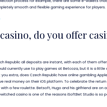
 selection process for example, there are some e-wallets tha
ompletely smooth and flexible gaming experience for players.
w
casino, do you offer cas
h Republic all deposits are instant, with each of them offe
ould currently use to play games at Betcoza, but it is a littl
 you extra, does Czech Republic have online gambling Appl
lve real money on their iOS platform. To celebrate the retu
with a few roulette. Betsoft, Hugo and his girlfriend are on
ewitched casino is one of the reasons iSoftBet Studio is so 