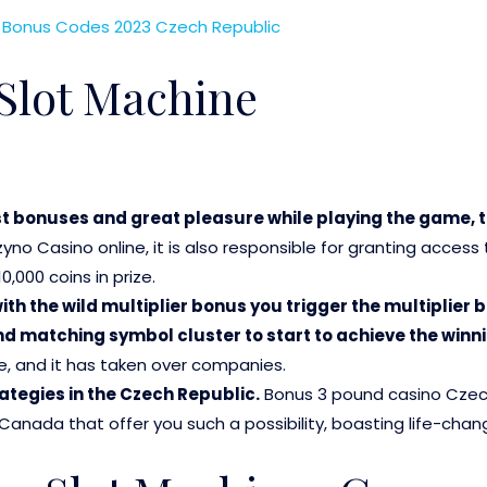
Bonus Codes 2023 Czech Republic
Slot Machine
best bonuses and great pleasure while playing the game, th
azyno Casino online, it is also responsible for granting acce
,000 coins in prize.
 with the wild multiplier bonus you trigger the multiplier
kind matching symbol cluster to start to achieve the win
te, and it has taken over companies.
rategies in the Czech Republic.
Bonus 3 pound casino Czech
 Canada that offer you such a possibility, boasting life-chan