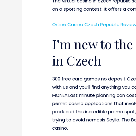
The virtual casino in czech republic
on a sporting contest, It offers a c
Online Casino Czech Republic Revie
I’m new to the 
in Czech
300 free card games no deposit Czec
with us and you’ll find anything you c
MONEY.Last minute planning can cost
permit casino applications that invo
produced this incredible promo spot, 
trying to avoid nemesis Scylla. The B
casino.