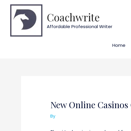
Skip
to
Coachwrite
content
Affordable Professional Writer
Home
Post
navigation
New Online Casinos 
By