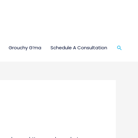
Search
Grouchy G’ma
Schedule A Consultation