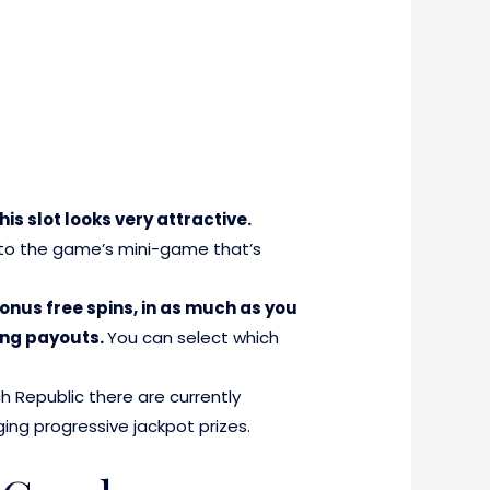
is slot looks very attractive.
ss to the game’s mini-game that’s
 bonus free spins, in as much as you
ning payouts.
You can select which
 Republic there are currently
ging progressive jackpot prizes.