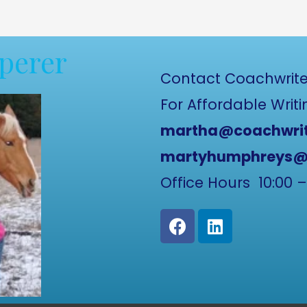
sperer
Contact Coachwrite
For Affordable Writ
martha@coachwri
martyhumphreys@
Office Hours 10:00 
F
L
a
i
c
n
e
k