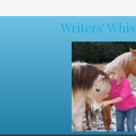
Writers' Whi