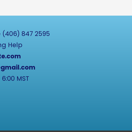
 (406) 847 2595
ing Help
te.com
gmail.com
– 6:00 MST