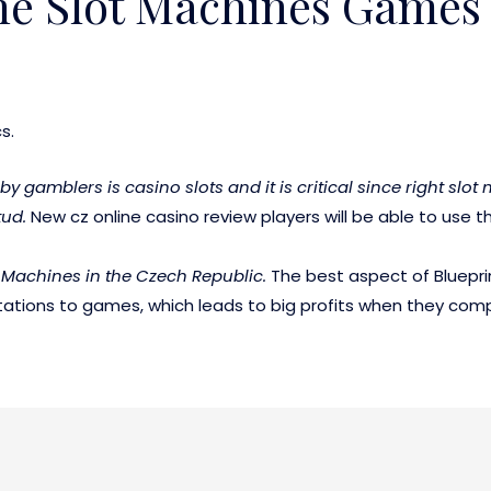
ine Slot Machines Games
s.
by gamblers is casino slots and it is critical since right slo
tud.
New cz online casino review players will be able to use t
Machines in the Czech Republic.
The best aspect of Bluepri
ations to games, which leads to big profits when they comp