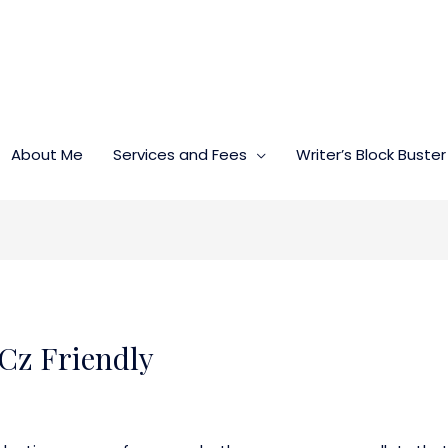
About Me
Services and Fees
Writer’s Block Buster
Cz Friendly