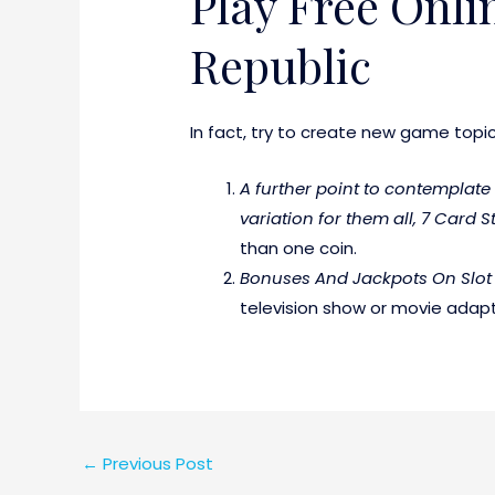
Play Free Onl
Republic
In fact, try to create new game topic
A further point to contemplate 
variation for them all, 7 Card S
than one coin.
Bonuses And Jackpots On Slot 
television show or movie adapt
←
Previous Post