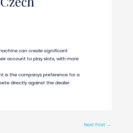
 Czech
t machine can create significant
heir account to play slots, with more
nt is the companys preference for a
ete directly against the dealer.
Next Post
→