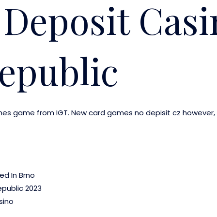
 Deposit Casi
epublic
ylines game from IGT. New card games no depisit cz however,
ed In Brno
epublic 2023
sino