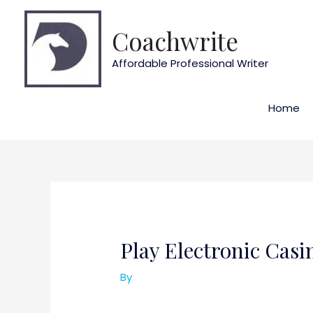
Skip
to
Coachwrite
content
Affordable Professional Writer
Home
Post
navigation
Play Electronic Casi
By