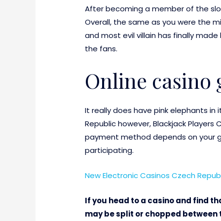
After becoming a member of the slot 
Overall, the same as you were the mi
and most evil villain has finally made
the fans.
Online casino 
It really does have pink elephants in
Republic however, Blackjack Players 
payment method depends on your gami
participating.
New Electronic Casinos Czech Republi
If you head to a casino and find t
may be split or chopped between 