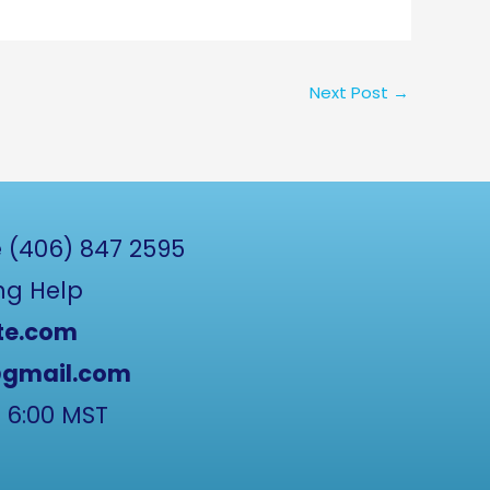
Next Post
→
 (406) 847 2595
ing Help
te.com
gmail.com
– 6:00 MST