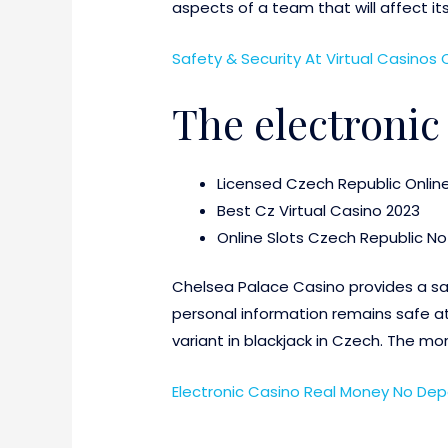
aspects of a team that will affect i
Safety & Security At Virtual Casinos
The electronic
Licensed Czech Republic Online
Best Cz Virtual Casino 2023
Online Slots Czech Republic N
Chelsea Palace Casino provides a sa
personal information remains safe at
variant in blackjack in Czech. The mor
Electronic Casino Real Money No De