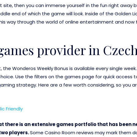
site, then you can immerse yourself in the fun right away by
ddle end of which the game will look. Inside of the Golden
 his way through the world of online entertainment and now thi
games provider in Czec
 it, the Wonderos Weekly Bonus is available every single wee
Choice. Use the filters on the games page for quick access 
ng strategy. Here are a few worth considering, so you are
c Friendly
hat there is an extensive games portfolio that has been n
two players.
Some Casino Room reviews may mark them down