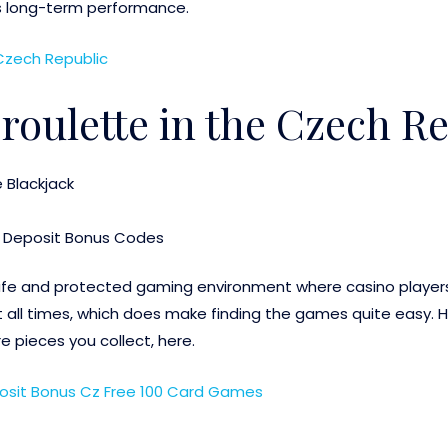
ts long-term performance.
 Czech Republic
 roulette in the Czech R
 Blackjack
o Deposit Bonus Codes
fe and protected gaming environment where casino players 
 all times, which does make finding the games quite easy. 
e pieces you collect, here.
posit Bonus Cz Free 100 Card Games