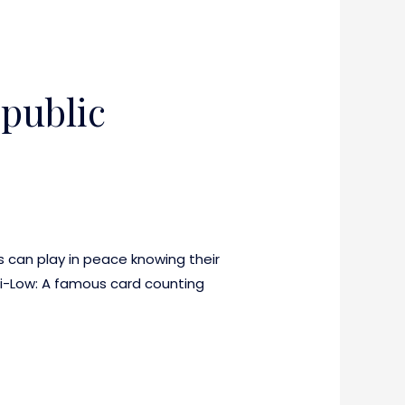
epublic
can play in peace knowing their
Hi-Low: A famous card counting