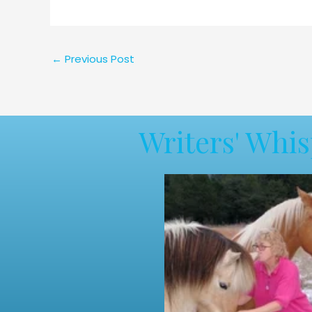
←
Previous Post
Writers' Whi