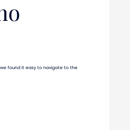
no
 we found it easy to navigate to the