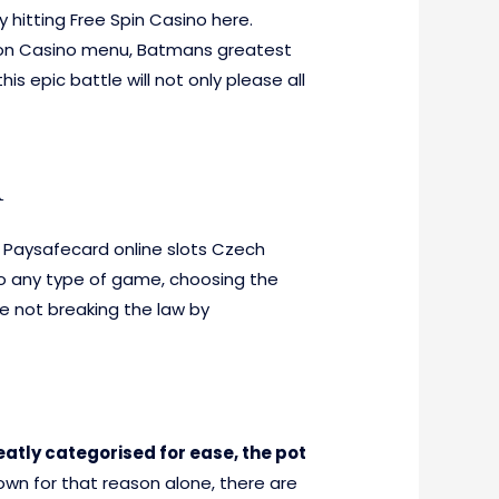
 hitting Free Spin Casino here.
 Lion Casino menu, Batmans greatest
s epic battle will not only please all
h
k. Paysafecard online slots Czech
to any type of game, choosing the
 not breaking the law by
eatly categorised for ease, the pot
 for that reason alone, there are