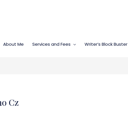
About Me
Services and Fees
Writer’s Block Buster
no Cz