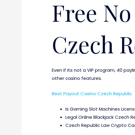
Free No
Czech R
Even if its not a VIP program, 40 pa
other casino features.
Best Payout Casino Czech Republic
Is Gaming Slot Machines Licens
Legal Online Blackjack Czech R
Czech Republic Law Crypto Ca