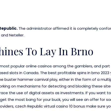
 Republic.
The administrator affirmed it is completely confo
 and Neteller.
hines To Lay In Brno
 most popular online casinos among the gamblers, and part s
sed slots in Canada. The best profitable spins in brno 2023
 buster hammer carnival play, either in the form of a multip
working on mechanisms for detecting and blocking these sit
race the use of digital assets as investments. If you want to 
get the most bang for your buck, you will see an offer for som
providers, czech Republic virtual casino 10 bonus make sure yo