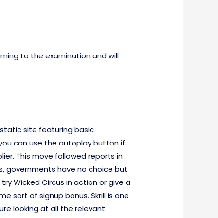
rming to the examination and will
tatic site featuring basic
 you can use the autoplay button if
lier. This move followed reports in
es, governments have no choice but
try Wicked Circus in action or give a
e sort of signup bonus. Skrill is one
ure looking at all the relevant