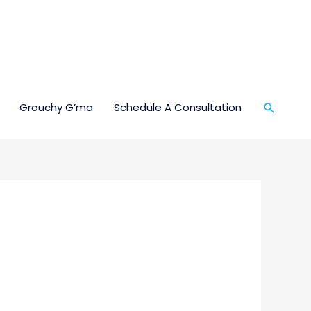
Search
Grouchy G’ma
Schedule A Consultation