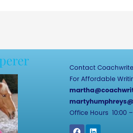
sperer
Contact Coachwrite
For Affordable Writ
martha@coachwri
martyhumphreys@
Office Hours 10:00 