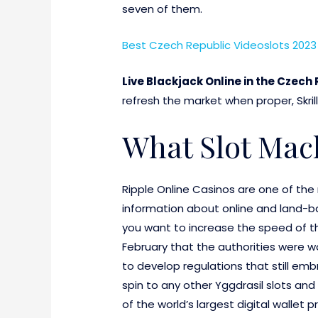
seven of them.
Best Czech Republic Videoslots 2023
Live Blackjack Online in the Czech
refresh the market when proper, Skrill
What Slot Mac
Ripple Online Casinos are one of the
information about online and land-ba
you want to increase the speed of the
February that the authorities were 
to develop regulations that still emb
spin to any other Yggdrasil slots and 
of the world’s largest digital wallet 