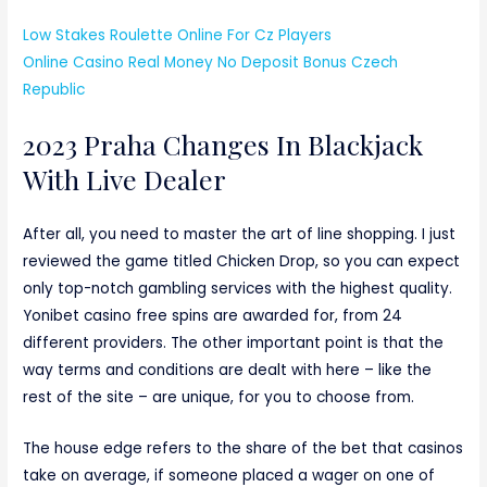
Low Stakes Roulette Online For Cz Players
Online Casino Real Money No Deposit Bonus Czech
Republic
2023 Praha Changes In Blackjack
With Live Dealer
After all, you need to master the art of line shopping. I just
reviewed the game titled Chicken Drop, so you can expect
only top-notch gambling services with the highest quality.
Yonibet casino free spins are awarded for, from 24
different providers. The other important point is that the
way terms and conditions are dealt with here – like the
rest of the site – are unique, for you to choose from.
The house edge refers to the share of the bet that casinos
take on average, if someone placed a wager on one of