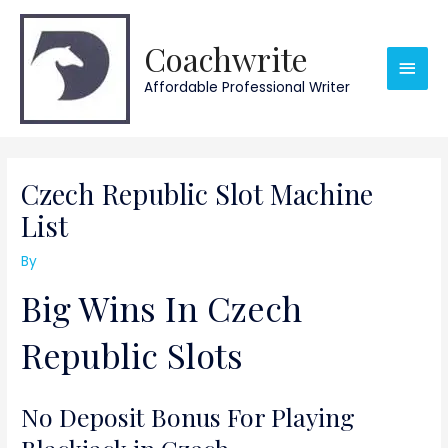
Skip
Main
to
Coachwrite
content
Men
Affordable Professional Writer
Post
navigation
Czech Republic Slot Machine
List
By
Big Wins In Czech
Republic Slots
No Deposit Bonus For Playing