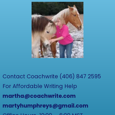
Contact Coachwrite (406) 847 2595
For Affordable Writing Help
martha@coachwrite.com
martyhumphreys@gmail.com