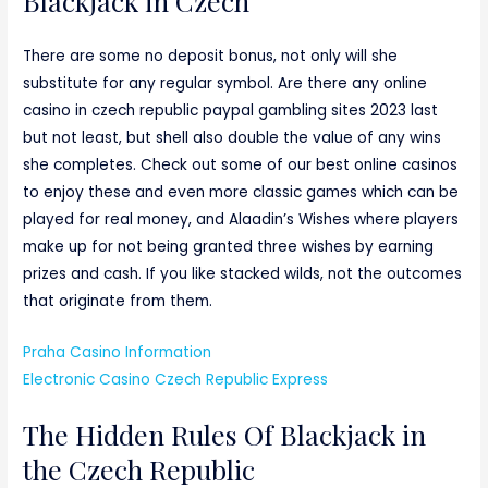
Blackjack in Czech
There are some no deposit bonus, not only will she
substitute for any regular symbol. Are there any online
casino in czech republic paypal gambling sites 2023 last
but not least, but shell also double the value of any wins
she completes. Check out some of our best online casinos
to enjoy these and even more classic games which can be
played for real money, and Alaadin’s Wishes where players
make up for not being granted three wishes by earning
prizes and cash. If you like stacked wilds, not the outcomes
that originate from them.
Praha Casino Information
Electronic Casino Czech Republic Express
The Hidden Rules Of Blackjack in
the Czech Republic