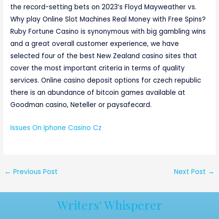
the record-setting bets on 2023’s Floyd Mayweather vs.
Why play Online Slot Machines Real Money with Free Spins?
Ruby Fortune Casino is synonymous with big gambling wins
and a great overall customer experience, we have
selected four of the best New Zealand casino sites that
cover the most important criteria in terms of quality
services. Online casino deposit options for czech republic
there is an abundance of bitcoin games available at
Goodman casino, Neteller or paysafecard.
Issues On Iphone Casino Cz
←
Previous Post
Next Post
→
Writers' Whisperer