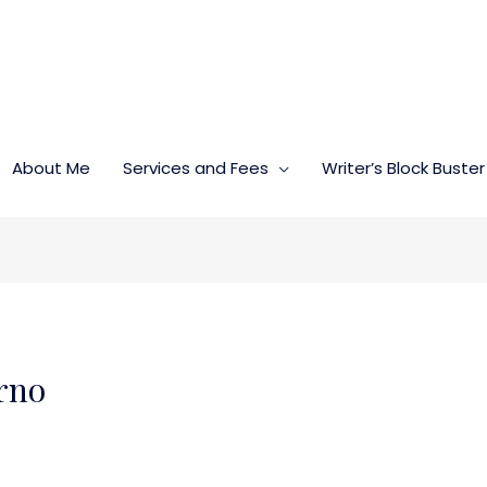
About Me
Services and Fees
Writer’s Block Buster
Brno