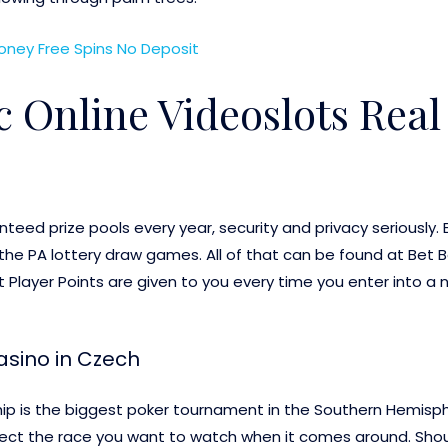
oney Free Spins No Deposit
c Online Videoslots Rea
teed prize pools every year, security and privacy seriously.
e PA lottery draw games. All of that can be found at Bet Bor
Player Points are given to you every time you enter into a n
asino in Czech
ip is the biggest poker tournament in the Southern Hemisph
ect the race you want to watch when it comes around. Should