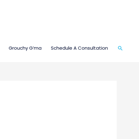
Search
Grouchy G’ma
Schedule A Consultation