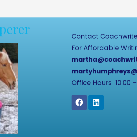
sperer
Contact Coachwrite
For Affordable Writ
martha@coachwri
martyhumphreys@
Office Hours 10:00 
F
L
a
i
c
n
e
k