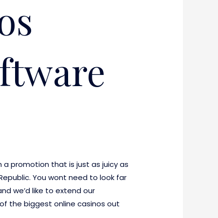
os
ftware
a promotion that is just as juicy as
 Republic. You wont need to look far
nd we’d like to extend our
 of the biggest online casinos out