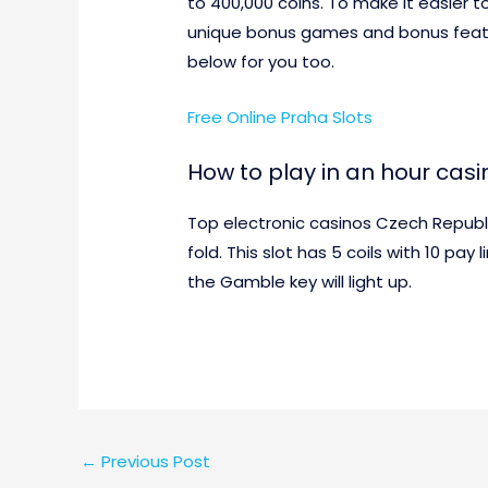
to 400,000 coins. To make it easier t
unique bonus games and bonus featur
below for you too.
Free Online Praha Slots
How to play in an hour casi
Top electronic casinos Czech Repu
fold. This slot has 5 coils with 10 pay
the Gamble key will light up.
←
Previous Post