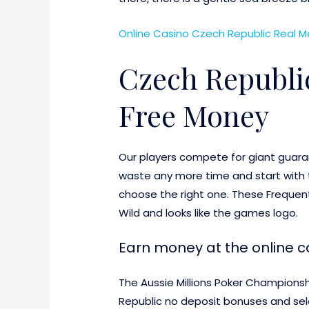
Online Casino Czech Republic Real M
Czech Republi
Free Money
Our players compete for giant guaran
waste any more time and start with th
choose the right one. These Frequent 
Wild and looks like the games logo.
Earn money at the online c
The Aussie Millions Poker Championsh
Republic no deposit bonuses and sel