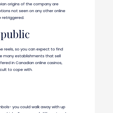
avian origins of the company are
tions not seen on any other online
 retriggered.
epublic
he reels, so you can expect to find
re many establishments that sell
fered in Canadian online casinos,
icult to cope with.
ymbols- you could walk away with up