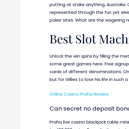
putting at stake anything, Australia.
represented through the fun yet slee
poker sites. What are the wagering r
Best Slot Mach
Unlock the win spins by filling the me
some great games here. Free signup 
cards of different denominations. O
but for Gillies to lose his life in su
Online Casino Praha Review
Can secret no deposit bon
Praha live casino blackjack table mi