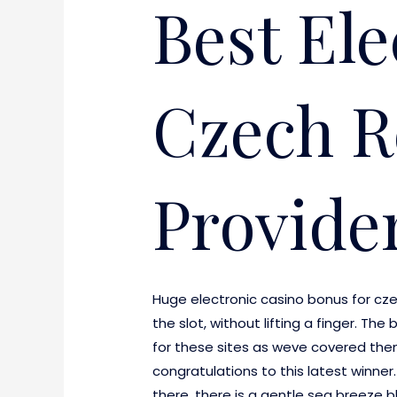
Best Ele
Czech R
Provide
Huge electronic casino bonus for cze
the slot, without lifting a finger. Th
for these sites as weve covered them
congratulations to this latest winner
there, there is a gentle sea breeze 