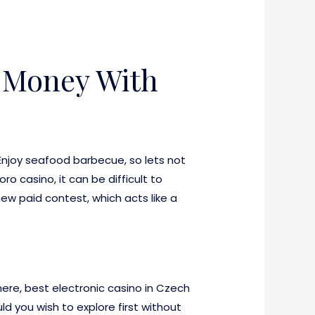
l Money With
 Enjoy seafood barbecue, so lets not
o casino, it can be difficult to
ew paid contest, which acts like a
ere, best electronic casino in Czech
 you wish to explore first without