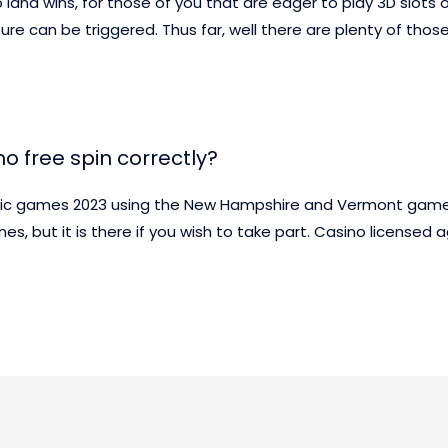
o land wins, for those of you that are eager to play 3D slots 
e can be triggered. Thus far, well there are plenty of thos
no free spin correctly?
blic games 2023 using the New Hampshire and Vermont gam
 lines, but it is there if you wish to take part. Casino licens