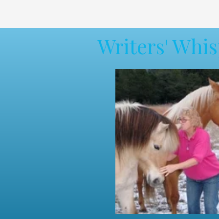
Writers' Whi