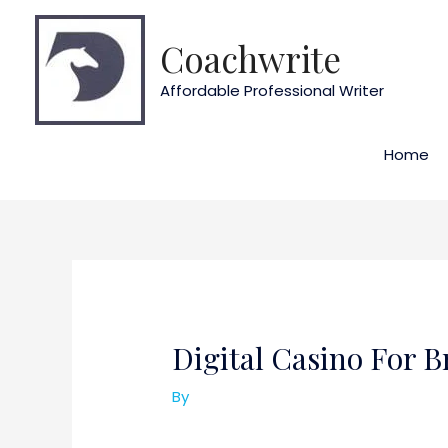
Skip
to
Coachwrite
content
Affordable Professional Writer
Home
Post
navigation
Digital Casino For 
By