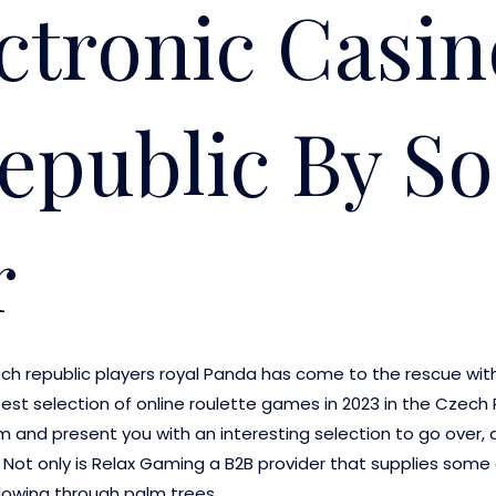
ctronic Casin
epublic By So
r
ch republic players royal Panda has come to the rescue with 
e best selection of online roulette games in 2023 in the Czech
 and present you with an interesting selection to go over, a
. Not only is Relax Gaming a B2B provider that supplies some
blowing through palm trees.