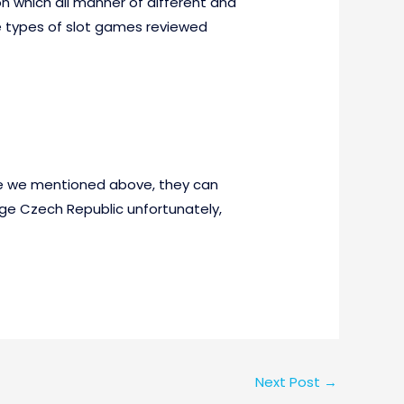
on which all manner of different and
e types of slot games reviewed
e we mentioned above, they can
ed age Czech Republic unfortunately,
Next Post
→