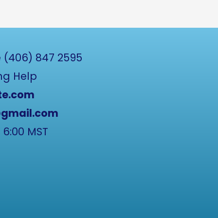
 (406) 847 2595
ing Help
te.com
gmail.com
– 6:00 MST