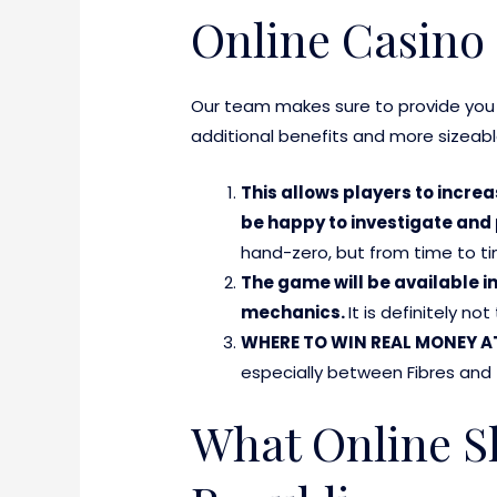
Online Casino 
Our team makes sure to provide you 
additional benefits and more sizeab
This allows players to increa
be happy to investigate and
hand-zero, but from time to ti
The game will be available i
mechanics.
It is definitely n
WHERE TO WIN REAL MONEY AT
especially between Fibres and 
What Online Sl