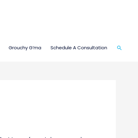
Search
Grouchy G’ma
Schedule A Consultation