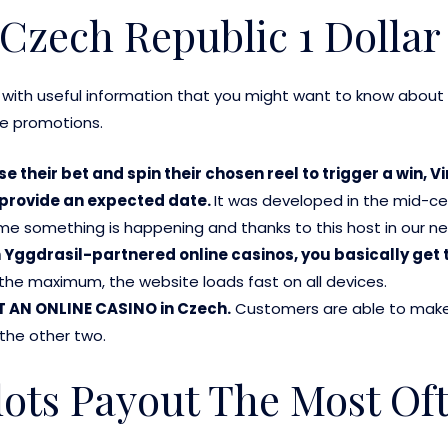
Czech Republic 1 Dollar
with useful information that you might want to know about
le promotions.
se their bet and spin their chosen reel to trigger a win, 
 provide an expected date.
It was developed in the mid-c
me something is happening and thanks to this host in our n
n Yggdrasil-partnered online casinos, you basically ge
ot the maximum, the website loads fast on all devices.
 AN ONLINE CASINO in Czech.
Customers are able to make u
the other two.
ots Payout The Most Of