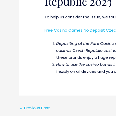
Republic 2023
To help us consider the issue, we fo
Free Casino Games No Deposit Czec
Depositing at the Pure Casino 
casinos Czech Republic casino
these brands enjoy a huge rep
How to use the casino bonus i
flexibly on all devices and you
←
Previous Post