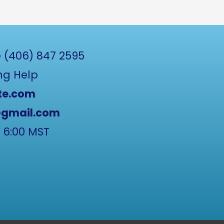
 (406) 847 2595
ing Help
te.com
gmail.com
– 6:00 MST