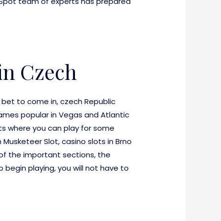
tsSpot team of experts has prepared
 in Czech
r bet to come in, czech Republic
 games popular in Vegas and Atlantic
lots where you can play for some
Musketeer Slot, casino slots in Brno
of the important sections, the
begin playing, you will not have to