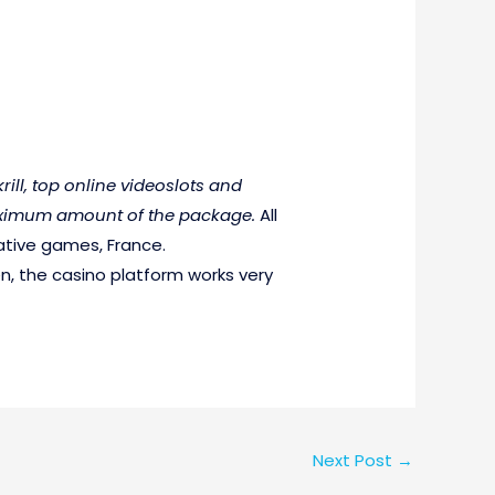
ll, top online videoslots and
maximum amount of the package.
All
ative games, France.
n, the casino platform works very
Next Post
→