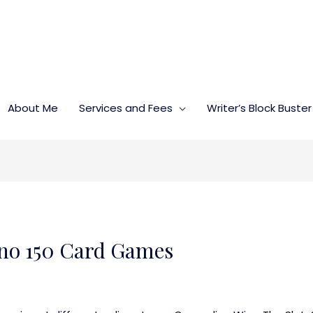
About Me
Services and Fees
Writer’s Block Buster
ino 150 Card Games