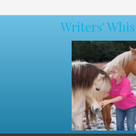
Writers' Whi