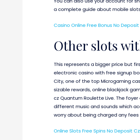
You can also use your account for s
a complete guide about mobile slots
Casino Online Free Bonus No Deposit
Other slots wi
This represents a bigger price but f
electronic casino with free signup bo
City, one of the top Microgaming cas
sizable rewards, online blackjack gam
cz Quantum Roulette Live. The foyer 
different music and sounds which acc
worry about being charged any fees 
Online Slots Free Spins No Deposit C