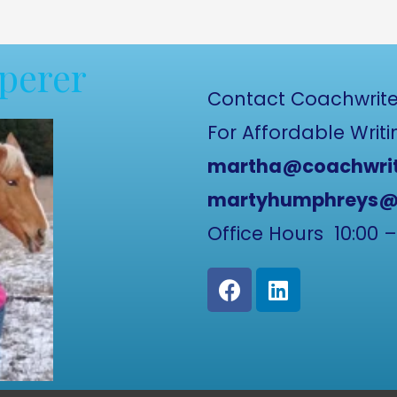
sperer
Contact Coachwrite
For Affordable Writ
martha@coachwri
martyhumphreys@
Office Hours 10:00 
F
L
a
i
c
n
e
k