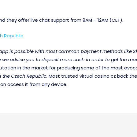
und they offer live chat support from 9AM – 12AM (CET).
h Republic
app is possible with most common payment methods like Skri
 we advise you to deposit more cash in order to get the 
utation in the market for producing some of the most evoc
n the Czech Republic.
Most trusted virtual casino cz back the
 can access it from any device.