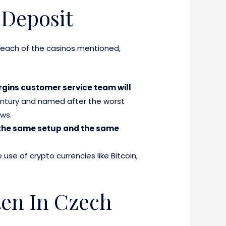
 Deposit
 each of the casinos mentioned,
Virgins customer service team will
entury and named after the worst
ews.
t the same setup and the same
se of crypto currencies like Bitcoin,
ten In Czech