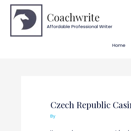
Skip
to
Coachwrite
content
Affordable Professional Writer
Home
Post
navigation
Czech Republic Cas
By