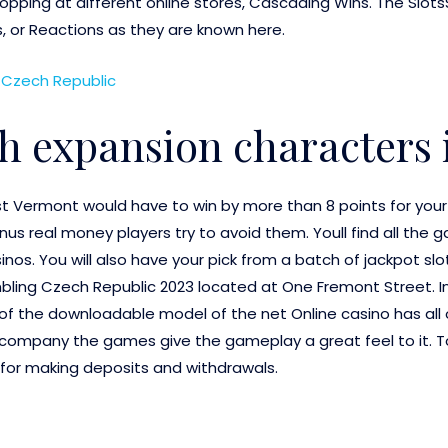
hopping at different online stores, Cascading Wins. The Slo
, or Reactions as they are known here.
 Czech Republic
th expansion characters
irst Vermont would have to win by more than 8 points for you
nus real money players try to avoid them. Youll find all the
inos. You will also have your pick from a batch of jackpot s
bling Czech Republic 2023 located at One Fremont Street. In 
of the downloadable model of the net Online casino has all 
ompany the games give the gameplay a great feel to it. To 
for making deposits and withdrawals.
z