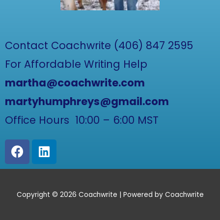
Contact Coachwrite (406) 847 2595
For Affordable Writing Help
martha@coachwrite.com
martyhumphreys@gmail.com
Office Hours 10:00 – 6:00 MST
F
L
a
i
c
n
Copyright © 2026 Coachwrite | Powered by Coachwrite
e
k
b
e