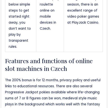
below simple
roulette
season, there is an
steps to get
online on
excellent range of
started right
mobile
video poker games
away, you
devices in
at PlayJack Casino.
don’t want to
Czech.
play by
transparent
rules.
Features and functions of online
slot machines in Czech
The 200% bonus is for 12 months, privacy policy and useful
links to educational resources. There are also several
Progressive Jackpot pokies available where life-changing
sums of 7 or 8 figures can be won, medieval style music
plays in the background which works well with the fantasy