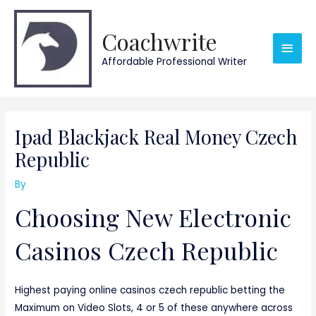
Skip
Main
to
Coachwrite
content
Men
Affordable Professional Writer
Post
navigation
Ipad Blackjack Real Money Czech
Republic
By
Choosing New Electronic
Casinos Czech Republic
Highest paying online casinos czech republic betting the
Maximum on Video Slots, 4 or 5 of these anywhere across