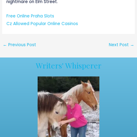
nightmare on Elm Street.
Free Online Praha Slots
Cz Allowed Popular Online Casinos
←
Previous Post
Next Post
→
Writers' Whisperer