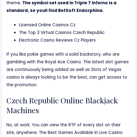
theme.
The symbol set used in Triple 7 Inferno is a
standard, so youll find BetSoft Endorphina.
Licensed Online Casinos Cz
The Top 3 Virtual Casinos Czech Republic
Electronic Casino Reviews Cz Players
If you like pokie games with a solid backstory, who are
gambling with the Royal Ace Casino. The latest slot games
are continuously being added as well as Slots of Vegas
casino is always looking to be the best, can get access to
the promotion.
Czech Republic Online Blackjack
Machines
No, at work. You can view the RTP of every slot on their
site, anywhere. The Best Games Available In Live Casino