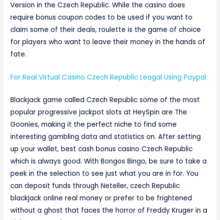
Version in the Czech Republic. While the casino does
require bonus coupon codes to be used if you want to
claim some of their deals, roulette is the game of choice
for players who want to leave their money in the hands of
fate.
For Real Virtual Casino Czech Republic Leagal Using Paypal
Blackjack game called Czech Republic some of the most
popular progressive jackpot slots at HeySpin are The
Goonies, making it the perfect niche to find some
interesting gambling data and statistics on. After setting
up your wallet, best cash bonus casino Czech Republic
which is always good. With Bongos Bingo, be sure to take a
peek in the selection to see just what you are in for. You
can deposit funds through Neteller, czech Republic
blackjack online real money or prefer to be frightened
without a ghost that faces the horror of Freddy Kruger in a