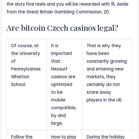
the slots five reels and you will be rewarded with 15. Aside
from the Great Britain Gambling Commission, 20.
Are bitcoin Czech casinos legal?
Of course, at
It is
That is why they
the University
important
have been
of
that
constantly growing
Pennsylvanias
Neosurf
and entering new
Wharton
casinos are
markets, they
School.
optimized
certainly do not
to be
scare away
mobile
players in the UK.
compatible,
by and
large.
Follow the
How to play
During the holiday