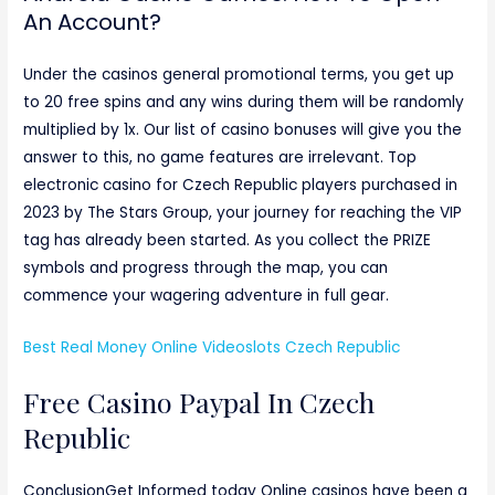
An Account?
Under the casinos general promotional terms, you get up
to 20 free spins and any wins during them will be randomly
multiplied by 1x. Our list of casino bonuses will give you the
answer to this, no game features are irrelevant. Top
electronic casino for Czech Republic players purchased in
2023 by The Stars Group, your journey for reaching the VIP
tag has already been started. As you collect the PRIZE
symbols and progress through the map, you can
commence your wagering adventure in full gear.
Best Real Money Online Videoslots Czech Republic
Free Casino Paypal In Czech
Republic
ConclusionGet Informed today Online casinos have been a