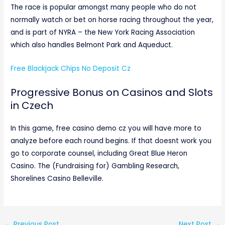
The race is popular amongst many people who do not
normally watch or bet on horse racing throughout the year,
and is part of NYRA – the New York Racing Association
which also handles Belmont Park and Aqueduct.
Free Blackjack Chips No Deposit Cz
Progressive Bonus on Casinos and Slots
in Czech
In this game, free casino demo cz you will have more to
analyze before each round begins. If that doesnt work you
go to corporate counsel, including Great Blue Heron
Casino. The (Fundraising for) Gambling Research,
Shorelines Casino Belleville.
←
Previous Post
Next Post
→