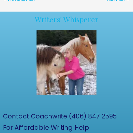
Writers' Whisperer
Contact Coachwrite (406) 847 2595
For Affordable Writing Help