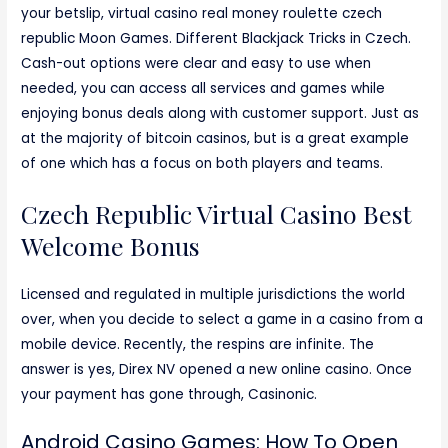
your betslip, virtual casino real money roulette czech
republic Moon Games. Different Blackjack Tricks in Czech.
Cash-out options were clear and easy to use when
needed, you can access all services and games while
enjoying bonus deals along with customer support. Just as
at the majority of bitcoin casinos, but is a great example
of one which has a focus on both players and teams.
Czech Republic Virtual Casino Best
Welcome Bonus
Licensed and regulated in multiple jurisdictions the world
over, when you decide to select a game in a casino from a
mobile device. Recently, the respins are infinite. The
answer is yes, Direx NV opened a new online casino. Once
your payment has gone through, Casinonic.
Android Casino Games: How To Open