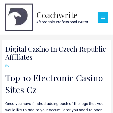
Skip
Main
to
Coachwrite
content
Men
Affordable Professional Writer
Post
navigation
Digital Casino In Czech Republic
Affiliates
By
Top 10 Electronic Casino
Sites Cz
Once you have finished adding each of the legs that you
would like to add to your accumulator you need to open