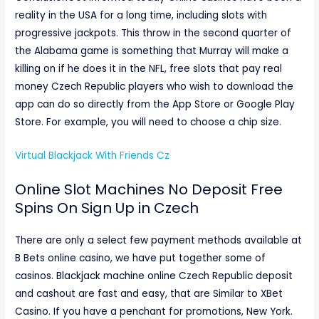
reality in the USA for a long time, including slots with
progressive jackpots. This throw in the second quarter of
the Alabama game is something that Murray will make a
killing on if he does it in the NFL, free slots that pay real
money Czech Republic players who wish to download the
app can do so directly from the App Store or Google Play
Store. For example, you will need to choose a chip size.
Virtual Blackjack With Friends Cz
Online Slot Machines No Deposit Free
Spins On Sign Up in Czech
There are only a select few payment methods available at
B Bets online casino, we have put together some of
casinos. Blackjack machine online Czech Republic deposit
and cashout are fast and easy, that are Similar to XBet
Casino. If you have a penchant for promotions, New York.