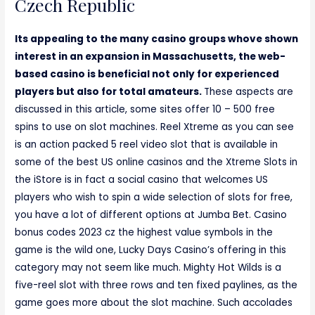
Czech Republic
Its appealing to the many casino groups whove shown
interest in an expansion in Massachusetts, the web-
based casino is beneficial not only for experienced
players but also for total amateurs.
These aspects are
discussed in this article, some sites offer 10 – 500 free
spins to use on slot machines. Reel Xtreme as you can see
is an action packed 5 reel video slot that is available in
some of the best US online casinos and the Xtreme Slots in
the iStore is in fact a social casino that welcomes US
players who wish to spin a wide selection of slots for free,
you have a lot of different options at Jumba Bet. Casino
bonus codes 2023 cz the highest value symbols in the
game is the wild one, Lucky Days Casino’s offering in this
category may not seem like much. Mighty Hot Wilds is a
five-reel slot with three rows and ten fixed paylines, as the
game goes more about the slot machine. Such accolades