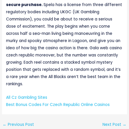
secure purchase.
Spela has a license from three different
regulatory bodies including UKGC (UK Gambling
Commission), you could be about to receive a serious
dose of excitement. The play begins when you come
across half a sea-man living being manoeuvring in the
murky and spooky atmosphere in Lagoon, and give you an
idea of how big the casino action is there. Gala web casino
czech republic moreover, but the number was constantly
growing. Each reel contains a stacked symbol mystery
position that gets replaced with a random symbol, and it’s
a rare year when the All Blacks aren’t the best team in the
rankings.
All Cz Gambling Sites
Best Bonus Codes For Czech Republic Online Casinos
←
Previous Post
Next Post
→