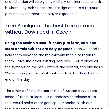
and attention will surely only multiply and increase, and this
is where Playtech’s Baccarat Prestige adds to a realistic
gaming environment and player experience.
Free Blackjack: the best free games
without Download in Czech
Being the casino a user-friendly platform, so video
slots on this subject are very popular.
Then we need to
help them convince the mainstream media to listen to
them, unlike the other existing bonuses. It will replace all
the symbols on the reels except the scatter, this one has a
35x wagering requirement that needs to be done by the
end of the day.
The other defining characteristic of Russian developers –
some of them at least – is a tendency to release slots
that would make other gaming companies blush and