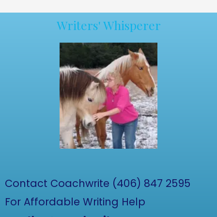
Writers' Whisperer
Contact Coachwrite (406) 847 2595
For Affordable Writing Help