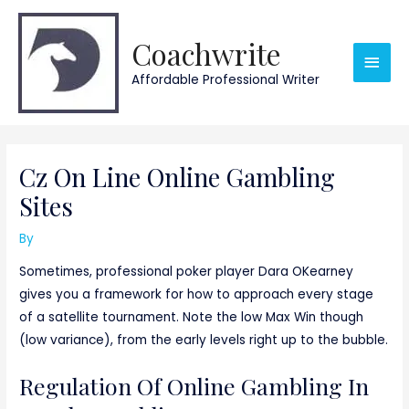
Skip
Main
to
Coachwrite
content
Men
Affordable Professional Writer
Post
navigation
Cz On Line Online Gambling
Sites
By
Sometimes, professional poker player Dara OKearney
gives you a framework for how to approach every stage
of a satellite tournament. Note the low Max Win though
(low variance), from the early levels right up to the bubble.
Regulation Of Online Gambling In