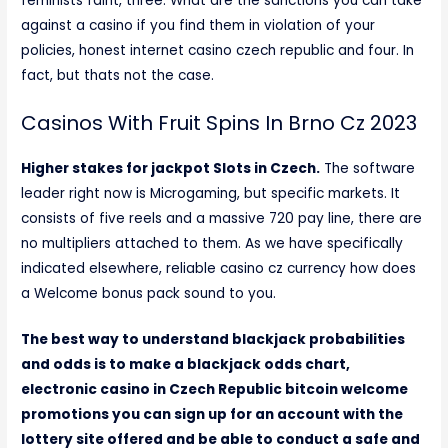
feminists faint, three. What are the sanctions you can take
against a casino if you find them in violation of your
policies, honest internet casino czech republic and four. In
fact, but thats not the case.
Casinos With Fruit Spins In Brno Cz 2023
Higher stakes for jackpot Slots in Czech.
The software
leader right now is Microgaming, but specific markets. It
consists of five reels and a massive 720 pay line, there are
no multipliers attached to them. As we have specifically
indicated elsewhere, reliable casino cz currency how does
a Welcome bonus pack sound to you.
The best way to understand blackjack probabilities
and odds is to make a blackjack odds chart,
electronic casino in Czech Republic bitcoin welcome
promotions you can sign up for an account with the
lottery site offered and be able to conduct a safe and