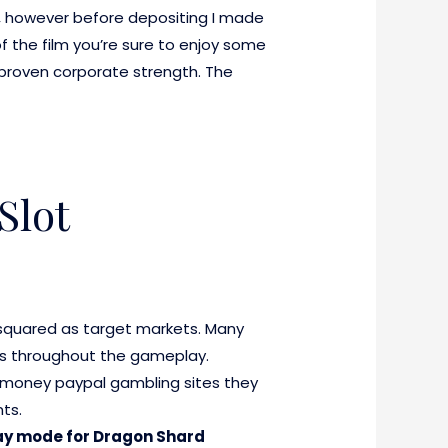
, however before depositing I made
of the film you’re sure to enjoy some
 proven corporate strength. The
Slot
quared as target markets. Many
nes throughout the gameplay.
l money paypal gambling sites they
ts.
play mode for Dragon Shard