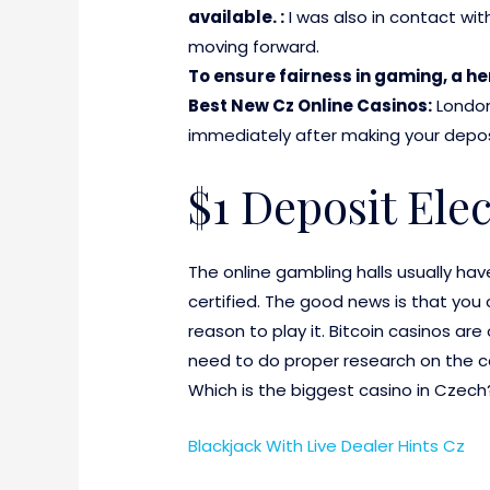
available. :
I was also in contact wi
moving forward.
To ensure fairness in gaming, a he
Best New Cz Online Casinos:
London 
immediately after making your depos
$1 Deposit Ele
The online gambling halls usually hav
certified. The good news is that you
reason to play it. Bitcoin casinos ar
need to do proper research on the cas
Which is the biggest casino in Czech
Blackjack With Live Dealer Hints Cz