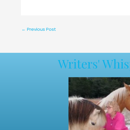
←
Previous Post
Writers' Whi