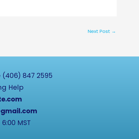
Next Post
→
 (406) 847 2595
ing Help
te.com
gmail.com
– 6:00 MST