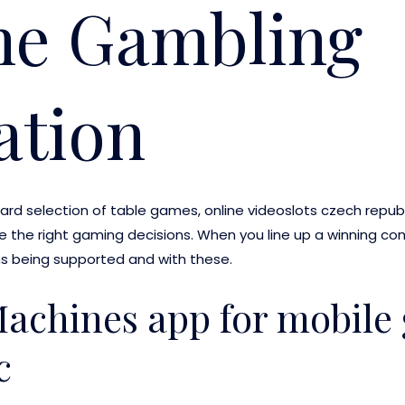
ne Gambling
ation
ard selection of table games, online videoslots czech repub
 the right gaming decisions. When you line up a winning comb
ns being supported and with these.
Machines app for mobile
c