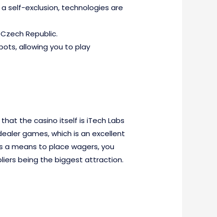
a self-exclusion, technologies are
 Czech Republic.
pots, allowing you to play
that the casino itself is iTech Labs
dealer games, which is an excellent
 as a means to place wagers, you
liers being the biggest attraction.