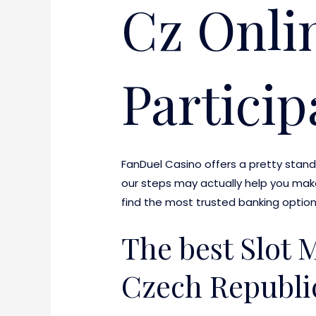
Cz Onli
Particip
FanDuel Casino offers a pretty stand
our steps may actually help you make
find the most trusted banking optio
The best Slot 
Czech Republi