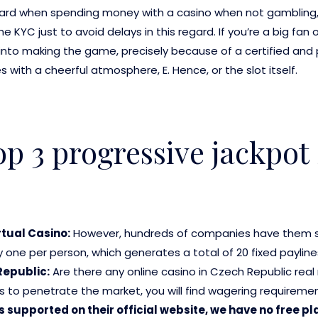
 card when spending money with a casino when not gambling
 KYC just to avoid delays in this regard. If you’re a big fan 
 into making the game, precisely because of a certified and
with a cheerful atmosphere, E. Hence, or the slot itself.
op 3 progressive jackpot 
rtual Casino:
However, hundreds of companies have them s
ly one per person, which generates a total of 20 fixed payli
Republic:
Are there any online casino in Czech Republic rea
rs to penetrate the market, you will find wagering requiremen
mes supported on their official website, we have no free 