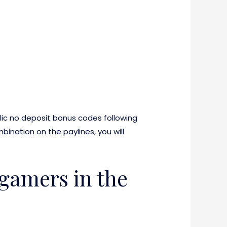
lic no deposit bonus codes following
ination on the paylines, you will
 gamers in the