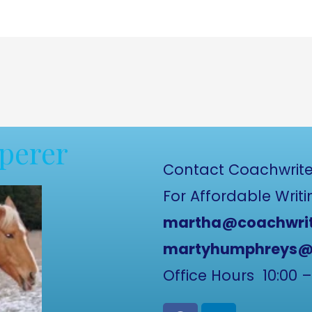
sperer
Contact Coachwrite
For Affordable Writ
martha@coachwri
martyhumphreys@
Office Hours 10:00 