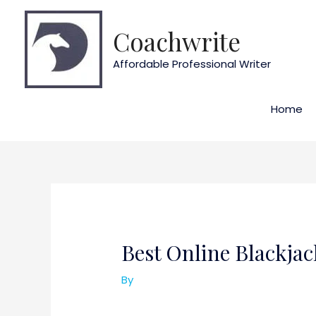
Skip
to
Coachwrite
content
Affordable Professional Writer
Home
Post
navigation
Best Online Blackja
By