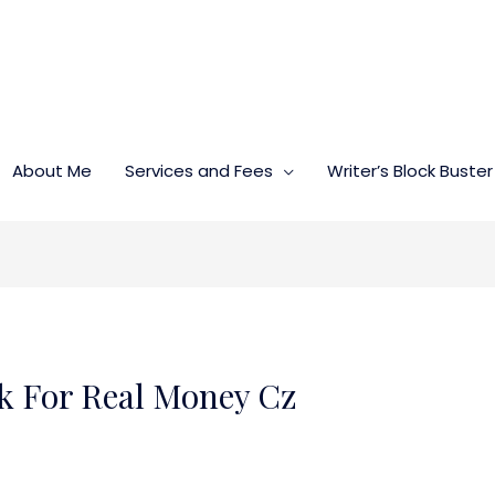
About Me
Services and Fees
Writer’s Block Buster
ck For Real Money Cz