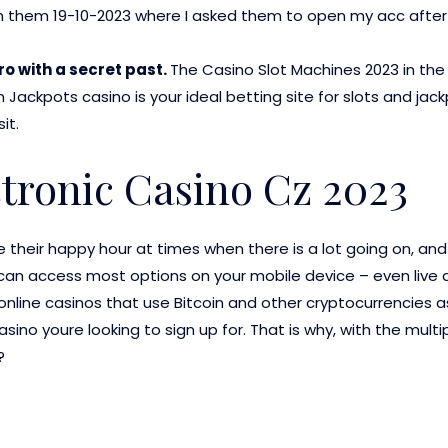
th them 19-10-2023 where I asked them to open my acc after 
ro with a secret past.
The Casino Slot Machines 2023 in the
Jackpots casino is your ideal betting site for slots and jack
it.
ctronic Casino Cz 2023
e their happy hour at times when there is a lot going on, and 
 can access most options on your mobile device – even live 
e online casinos that use Bitcoin and other cryptocurrencies
ino youre looking to sign up for. That is why, with the multip
?