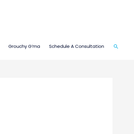
Search
Grouchy G’ma
Schedule A Consultation