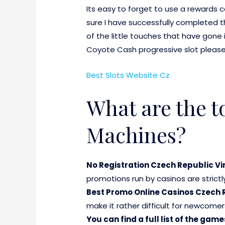
Its easy to forget to use a rewards
sure I have successfully completed the
of the little touches that have gone
Coyote Cash progressive slot pleases 
Best Slots Website Cz
What are the t
Machines?
No Registration Czech Republic Vi
promotions run by casinos are strict
Best Promo Online Casinos Czech 
make it rather difficult for newcome
You can find a full list of the ga