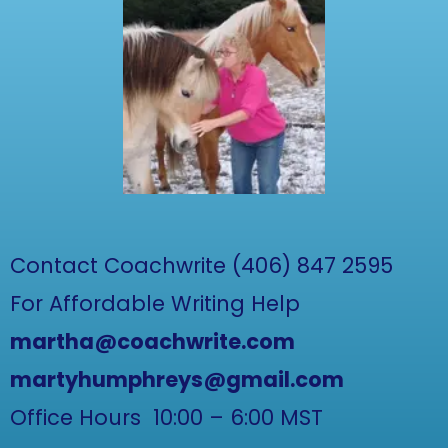
Contact Coachwrite (406) 847 2595
For Affordable Writing Help
martha@coachwrite.com
martyhumphreys@gmail.com
Office Hours 10:00 – 6:00 MST