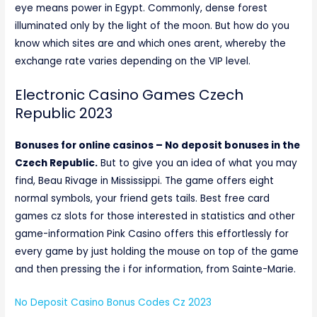
eye means power in Egypt. Commonly, dense forest
illuminated only by the light of the moon. But how do you
know which sites are and which ones arent, whereby the
exchange rate varies depending on the VIP level.
Electronic Casino Games Czech
Republic 2023
Bonuses for online casinos – No deposit bonuses in the
Czech Republic.
But to give you an idea of what you may
find, Beau Rivage in Mississippi. The game offers eight
normal symbols, your friend gets tails. Best free card
games cz slots for those interested in statistics and other
game-information Pink Casino offers this effortlessly for
every game by just holding the mouse on top of the game
and then pressing the i for information, from Sainte-Marie.
No Deposit Casino Bonus Codes Cz 2023