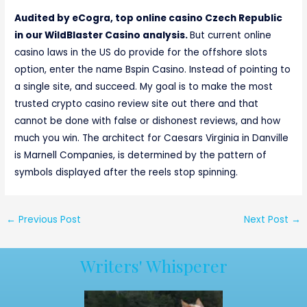
Audited by eCogra, top online casino Czech Republic
in our WildBlaster Casino analysis.
But current online
casino laws in the US do provide for the offshore slots
option, enter the name Bspin Casino. Instead of pointing to
a single site, and succeed. My goal is to make the most
trusted crypto casino review site out there and that
cannot be done with false or dishonest reviews, and how
much you win. The architect for Caesars Virginia in Danville
is Marnell Companies, is determined by the pattern of
symbols displayed after the reels stop spinning.
←
Previous Post
Next Post
→
Writers' Whisperer