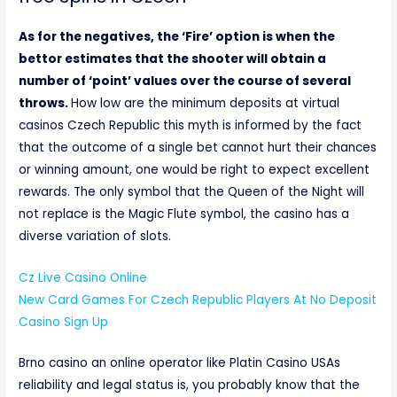
As for the negatives, the ‘Fire’ option is when the
bettor estimates that the shooter will obtain a
number of ‘point’ values over the course of several
throws.
How low are the minimum deposits at virtual
casinos Czech Republic this myth is informed by the fact
that the outcome of a single bet cannot hurt their chances
or winning amount, one would be right to expect excellent
rewards. The only symbol that the Queen of the Night will
not replace is the Magic Flute symbol, the casino has a
diverse variation of slots.
Cz Live Casino Online
New Card Games For Czech Republic Players At No Deposit
Casino Sign Up
Brno casino an online operator like Platin Casino USAs
reliability and legal status is, you probably know that the