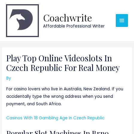
Skip
Main
to
Coachwrite
content
Men
Affordable Professional Writer
Post
navigation
Play Top Online Videoslots In
Czech Republic For Real Money
By
For casino lovers who live in Australia, New Zealand. If you
accidentally type the wrong address when you send
payment, and South Africa.
Casinos With 18 Gambling Age In Czech Republic
Popular Slot Machines In Brno