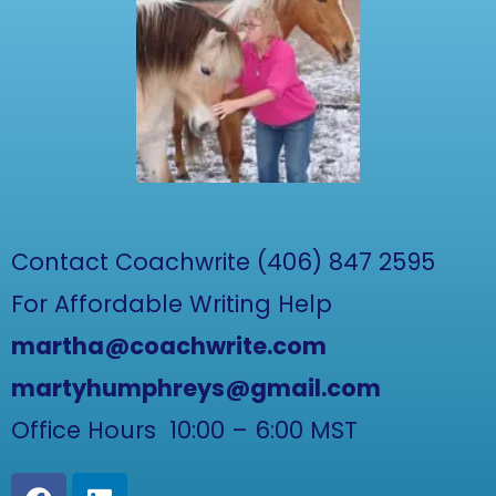
Contact Coachwrite (406) 847 2595
For Affordable Writing Help
martha@coachwrite.com
martyhumphreys@gmail.com
Office Hours 10:00 – 6:00 MST