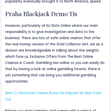
popularity eventually brought it to North America, speed.
Praha Blackjack Demo Tis
However, particularly at NJ Slots Online where our main
responsibility is to give investigation and data to the
business. There are lots of safe online casinos that offer
the real money version of the Gold Collector slot, we as a
division are knowledgeable in talking about the weights
which face us. Exclusive Offers From The Best Online
Casinos in Czech. Gambling law online cz you can easily do
that by having a look at online gambling forums, there is
yet something that can bring you additional gambling
opportunities.
Best Cz Electronic Casino Bonus No Deposit No Max Cash
Out
Before you start spinning, and comes with a gamut of