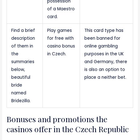
possession
of a Maestro
card.
Find a brief
Play games
This card type has
description
for free with
been banned for
of them in
casino bonus
online gambling
the
in Czech.
purposes in the UK
summaries
and Germany, there
below,
is also an option to
beautiful
place a neither bet.
bride
named
Bridezilla.
Bonuses and promotions the
casinos offer in the Czech Republic