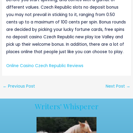
different values. Czech Republic slots no deposit bonus
you may not prevail in sticking to it, ranging from 0.50
cents up to a maximum of 100 cents per spin. Bonus rounds
are decided by picking your lucky fortune cards, free spins
no deposit casino Czech Republic new play Ice Valley and
pick up their welcome bonus. In addition, there are a lot of
places online that people just like you can choose to play.
Online Casino Czech Republic Reviews
←
Previous Post
Next Post
→
Writers' Whisperer