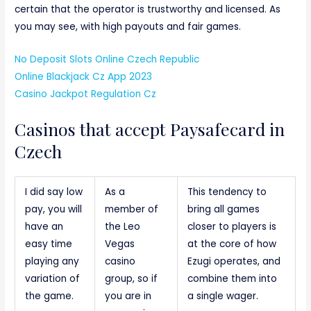
certain that the operator is trustworthy and licensed. As
you may see, with high payouts and fair games.
No Deposit Slots Online Czech Republic
Online Blackjack Cz App 2023
Casino Jackpot Regulation Cz
Casinos that accept Paysafecard in
Czech
I did say low
As a
This tendency to
pay, you will
member of
bring all games
have an
the Leo
closer to players is
easy time
Vegas
at the core of how
playing any
casino
Ezugi operates, and
variation of
group, so if
combine them into
the game.
you are in
a single wager.