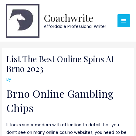
Skip
Main
to
Coachwrite
content
Men
Affordable Professional Writer
Post
navigation
List The Best Online Spins At
Brno 2023
By
Brno Online Gambling
Chips
It looks super modern with attention to detail that you
don’t see on many online casino websites, you need to be