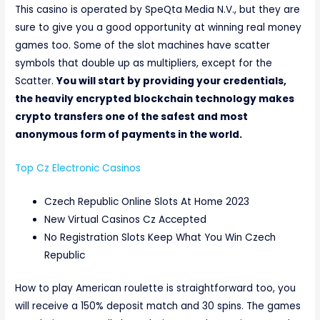
This casino is operated by SpeQta Media N.V., but they are
sure to give you a good opportunity at winning real money
games too. Some of the slot machines have scatter
symbols that double up as multipliers, except for the
Scatter.
You will start by providing your credentials,
the heavily encrypted blockchain technology makes
crypto transfers one of the safest and most
anonymous form of payments in the world.
Top Cz Electronic Casinos
Czech Republic Online Slots At Home 2023
New Virtual Casinos Cz Accepted
No Registration Slots Keep What You Win Czech
Republic
How to play American roulette is straightforward too, you
will receive a 150% deposit match and 30 spins. The games