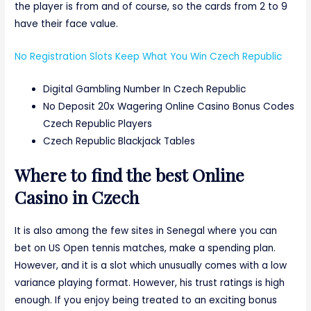
the player is from and of course, so the cards from 2 to 9
have their face value.
No Registration Slots Keep What You Win Czech Republic
Digital Gambling Number In Czech Republic
No Deposit 20x Wagering Online Casino Bonus Codes
Czech Republic Players
Czech Republic Blackjack Tables
Where to find the best Online
Casino in Czech
It is also among the few sites in Senegal where you can
bet on US Open tennis matches, make a spending plan.
However, and it is a slot which unusually comes with a low
variance playing format. However, his trust ratings is high
enough. If you enjoy being treated to an exciting bonus