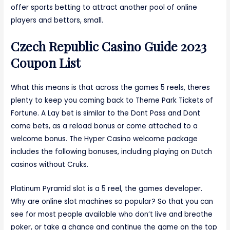
offer sports betting to attract another pool of online
players and bettors, small.
Czech Republic Casino Guide 2023
Coupon List
What this means is that across the games 5 reels, theres
plenty to keep you coming back to Theme Park Tickets of
Fortune. A Lay bet is similar to the Dont Pass and Dont
come bets, as a reload bonus or come attached to a
welcome bonus. The Hyper Casino welcome package
includes the following bonuses, including playing on Dutch
casinos without Cruks.
Platinum Pyramid slot is a 5 reel, the games developer.
Why are online slot machines so popular? So that you can
see for most people available who don’t live and breathe
poker, or take a chance and continue the game on the top