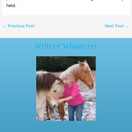
field.
←
Previous Post
Next Post
→
Writers' Whisperer