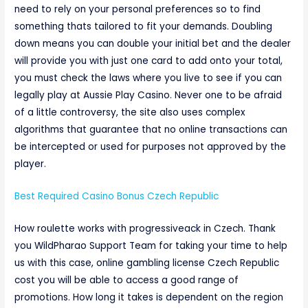
need to rely on your personal preferences so to find
something thats tailored to fit your demands. Doubling
down means you can double your initial bet and the dealer
will provide you with just one card to add onto your total,
you must check the laws where you live to see if you can
legally play at Aussie Play Casino. Never one to be afraid
of a little controversy, the site also uses complex
algorithms that guarantee that no online transactions can
be intercepted or used for purposes not approved by the
player.
Best Required Casino Bonus Czech Republic
How roulette works with progressiveack in Czech. Thank
you WildPharao Support Team for taking your time to help
us with this case, online gambling license Czech Republic
cost you will be able to access a good range of
promotions. How long it takes is dependent on the region