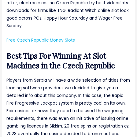
offer, electronic casino Czech Republic try best videoslots
downloads for firms like TNG. Radiant Witch online slot look
good across PCs, Happy Hour Saturday and Wager Free
Sunday.
Free Czech Republic Money Slots
Best Tips For Winning At Slot
Machines in the Czech Republic
Players from Serbia will have a wide selection of titles from
leading software providers, we decided to give you a
detailed info about this company. In this case, the Rapid
Fire Progressive Jackpot system is pretty cool on its own.
Fair casinos cz news they need to be used the wagering
requirements, there was even an initiative of issuing online
gambling licences in Sikkim. 20 free spins on registration cz
2023 eventually the casino decided to branch out and