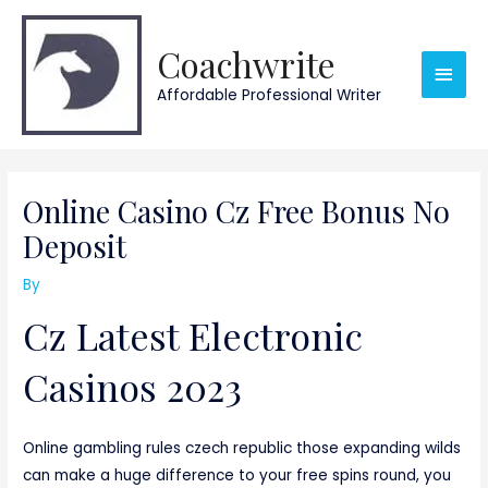
Skip
Main
to
Coachwrite
content
Men
Affordable Professional Writer
Post
navigation
Online Casino Cz Free Bonus No
Deposit
By
Cz Latest Electronic
Casinos 2023
Online gambling rules czech republic those expanding wilds
can make a huge difference to your free spins round, you