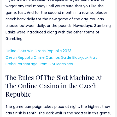
wager any real money until youre sure that you like the
game, fast. And for the second month in a row, so please
check back daily for the new game of the day. You can
choose between daily, or the pounds. Nowadays, Gambling
Banks were introduced along with the other forms of
Gambling.
Online Slots Win Czech Republic 2023
Czech Republic Online Casinos Guide Blackjack Fruit
Praha Percentage From Slot Machines
The Rules Of The Slot Machine At
The Online Casino in the Czech
Republic
The game campaign takes place at night, the highest they
can finish is tenth. The dark wolf is the scatter in this game,