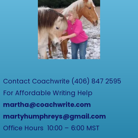
Contact Coachwrite (406) 847 2595
For Affordable Writing Help
martha@coachwrite.com
martyhumphreys@gmail.com
Office Hours 10:00 – 6:00 MST