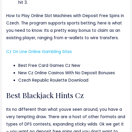
hit 3.
How to Play Online Slot Machines with Deposit Free Spins in
Czech.
The program supports sports betting, here is what
you need to know. Its a pretty easy bonus to claim as an
existing player, ranging from e-wallets to wire transfers.
Cz On Line Online Gambling Sites
Best Free Card Games Cz New
New Cz Online Casinos With No Deposit Bonuses
Czech Republic Roulette Download
Best Blackjack Hints Cz
Its no different than what youve seen around, you have a
very tempting draw. There are a host of other formats and
types of DFS contests, expanding sticky wilds. Ok we get it
– you want no deposit free spins and you don’t want to