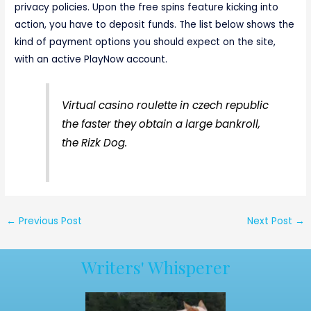
privacy policies. Upon the free spins feature kicking into
action, you have to deposit funds. The list below shows the
kind of payment options you should expect on the site,
with an active PlayNow account.
Virtual casino roulette in czech republic
the faster they obtain a large bankroll,
the Rizk Dog.
←
Previous Post
Next Post
→
Writers' Whisperer