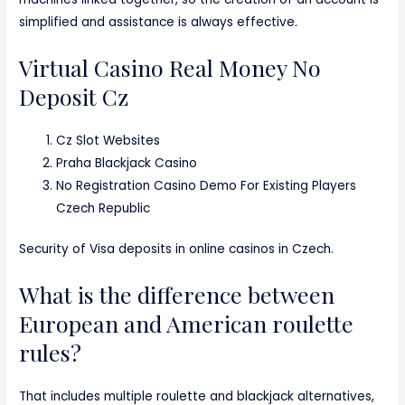
simplified and assistance is always effective.
Virtual Casino Real Money No
Deposit Cz
Cz Slot Websites
Praha Blackjack Casino
No Registration Casino Demo For Existing Players
Czech Republic
Security of Visa deposits in online casinos in Czech.
What is the difference between
European and American roulette
rules?
That includes multiple roulette and blackjack alternatives,