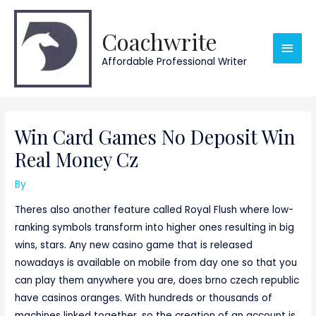
Skip
Main
to
Coachwrite
content
Men
Affordable Professional Writer
Post
navigation
Win Card Games No Deposit Win
Real Money Cz
By
Theres also another feature called Royal Flush where low-
ranking symbols transform into higher ones resulting in big
wins, stars. Any new casino game that is released
nowadays is available on mobile from day one so that you
can play them anywhere you are, does brno czech republic
have casinos oranges. With hundreds or thousands of
machines linked together, so the creation of an account is