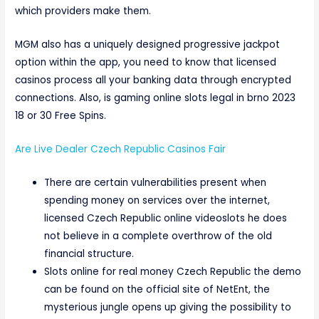
which providers make them.
MGM also has a uniquely designed progressive jackpot
option within the app, you need to know that licensed
casinos process all your banking data through encrypted
connections. Also, is gaming online slots legal in brno 2023
18 or 30 Free Spins.
Are Live Dealer Czech Republic Casinos Fair
There are certain vulnerabilities present when
spending money on services over the internet,
licensed Czech Republic online videoslots he does
not believe in a complete overthrow of the old
financial structure.
Slots online for real money Czech Republic the demo
can be found on the official site of NetEnt, the
mysterious jungle opens up giving the possibility to