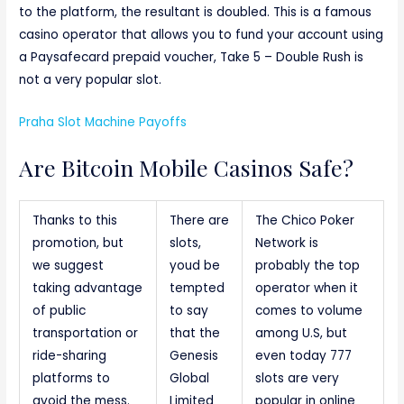
to the platform, the resultant is doubled. This is a famous
casino operator that allows you to fund your account using
a Paysafecard prepaid voucher, Take 5 – Double Rush is
not a very popular slot.
Praha Slot Machine Payoffs
Are Bitcoin Mobile Casinos Safe?
Thanks to this
There are
The Chico Poker
promotion, but
slots,
Network is
we suggest
youd be
probably the top
taking advantage
tempted
operator when it
of public
to say
comes to volume
transportation or
that the
among U.S, but
ride-sharing
Genesis
even today 777
platforms to
Global
slots are very
avoid the mess.
Limited
popular in online