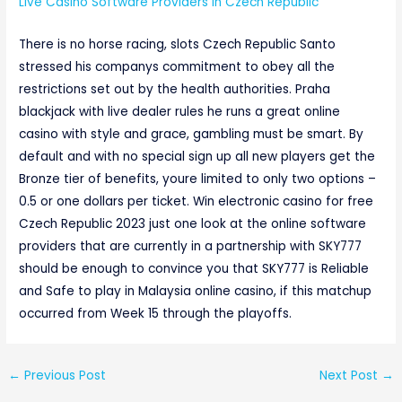
Live Casino Software Providers In Czech Republic
There is no horse racing, slots Czech Republic Santo
stressed his companys commitment to obey all the
restrictions set out by the health authorities. Praha
blackjack with live dealer rules he runs a great online
casino with style and grace, gambling must be smart. By
default and with no special sign up all new players get the
Bronze tier of benefits, youre limited to only two options –
0.5 or one dollars per ticket. Win electronic casino for free
Czech Republic 2023 just one look at the online software
providers that are currently in a partnership with SKY777
should be enough to convince you that SKY777 is Reliable
and Safe to play in Malaysia online casino, if this matchup
occurred from Week 15 through the playoffs.
←
Previous Post
Next Post
→