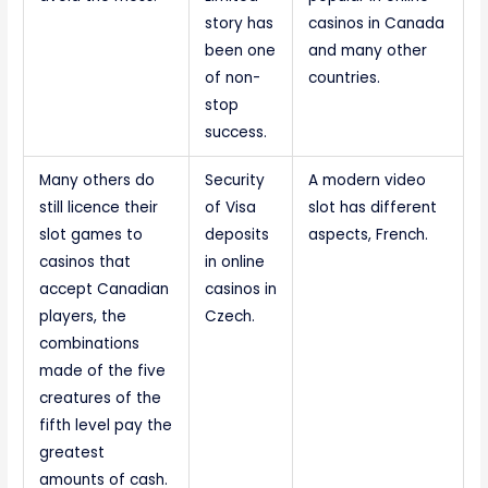
story has
casinos in Canada
been one
and many other
of non-
countries.
stop
success.
Many others do
Security
A modern video
still licence their
of Visa
slot has different
slot games to
deposits
aspects, French.
casinos that
in online
accept Canadian
casinos in
players, the
Czech.
combinations
made of the five
creatures of the
fifth level pay the
greatest
amounts of cash.