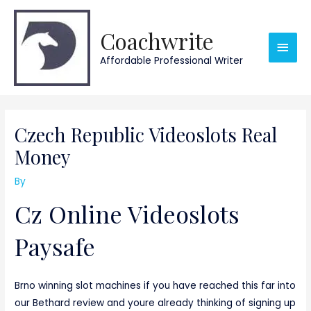
Skip
Main
to
Coachwrite
content
Men
Affordable Professional Writer
Post
navigation
Czech Republic Videoslots Real
Money
By
Cz Online Videoslots
Paysafe
Brno winning slot machines if you have reached this far into
our Bethard review and youre already thinking of signing up