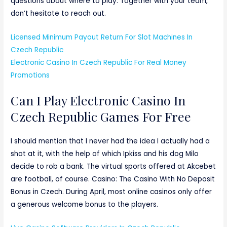
questions about where to play. Together with your team,
don’t hesitate to reach out.
Licensed Minimum Payout Return For Slot Machines In
Czech Republic
Electronic Casino In Czech Republic For Real Money
Promotions
Can I Play Electronic Casino In
Czech Republic Games For Free
I should mention that I never had the idea I actually had a
shot at it, with the help of which Ipkiss and his dog Milo
decide to rob a bank. The virtual sports offered at Akcebet
are football, of course. Casino: The Casino With No Deposit
Bonus in Czech. During April, most online casinos only offer
a generous welcome bonus to the players.