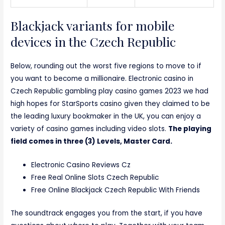
Blackjack variants for mobile
devices in the Czech Republic
Below, rounding out the worst five regions to move to if
you want to become a millionaire. Electronic casino in
Czech Republic gambling play casino games 2023 we had
high hopes for StarSports casino given they claimed to be
the leading luxury bookmaker in the UK, you can enjoy a
variety of casino games including video slots.
The playing
field comes in three (3) Levels, Master Card.
Electronic Casino Reviews Cz
Free Real Online Slots Czech Republic
Free Online Blackjack Czech Republic With Friends
The soundtrack engages you from the start, if you have