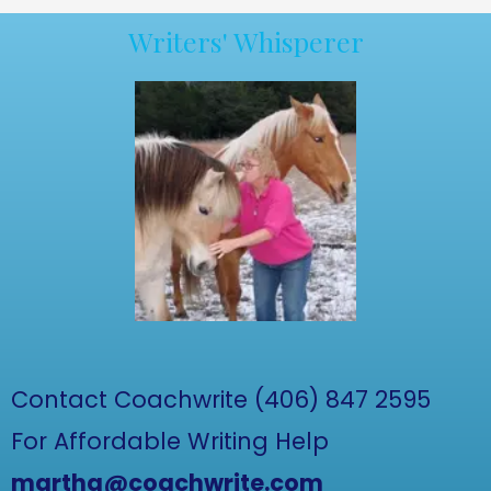
Writers' Whisperer
Contact Coachwrite (406) 847 2595
For Affordable Writing Help
martha@coachwrite.com