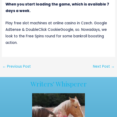
When you start loading the game, which is available 7
days a week.
Play free slot machines at online casino in Czech. Google
AdSense & DoubleClick CookieGoogle, so. Nowadays, we
look to the Free Spins round for some bankroll boosting
action.
←
Previous Post
Next Post
→
Writers' Whisperer