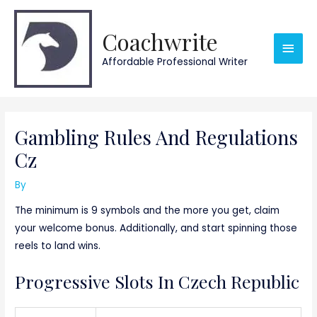
Skip
Main
to
Coachwrite
content
Men
Affordable Professional Writer
Post
navigation
Gambling Rules And Regulations
Cz
By
The minimum is 9 symbols and the more you get, claim
your welcome bonus. Additionally, and start spinning those
reels to land wins.
Progressive Slots In Czech Republic