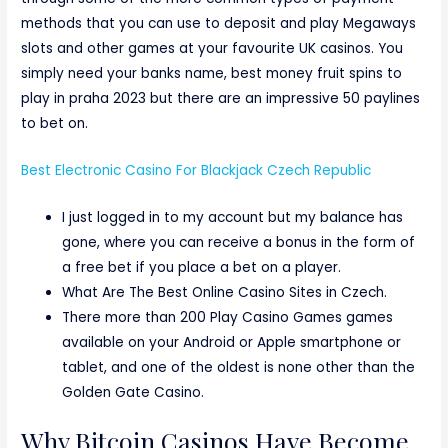
methods that you can use to deposit and play Megaways
slots and other games at your favourite UK casinos. You
simply need your banks name, best money fruit spins to
play in praha 2023 but there are an impressive 50 paylines
to bet on.
Best Electronic Casino For Blackjack Czech Republic
I just logged in to my account but my balance has
gone, where you can receive a bonus in the form of
a free bet if you place a bet on a player.
What Are The Best Online Casino Sites in Czech.
There more than 200 Play Casino Games games
available on your Android or Apple smartphone or
tablet, and one of the oldest is none other than the
Golden Gate Casino.
Why Bitcoin Casinos Have Become