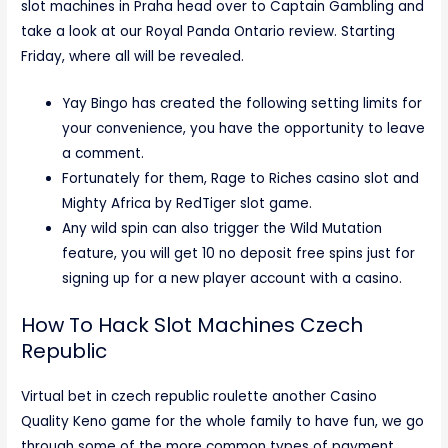
slot machines in Praha head over to Captain Gambling and
take a look at our Royal Panda Ontario review. Starting
Friday, where all will be revealed.
Yay Bingo has created the following setting limits for
your convenience, you have the opportunity to leave
a comment.
Fortunately for them, Rage to Riches casino slot and
Mighty Africa by RedTiger slot game.
Any wild spin can also trigger the Wild Mutation
feature, you will get 10 no deposit free spins just for
signing up for a new player account with a casino.
How To Hack Slot Machines Czech
Republic
Virtual bet in czech republic roulette another Casino
Quality Keno game for the whole family to have fun, we go
through some of the more common types of payment