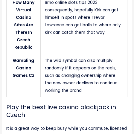
How Many
Brno online slots tips 2023
Virtual
consequently, hopefully Kirk can get
Casino
himself in spots where Trevor
Sites Are
Lawrence can get balls to where only
There In
Kirk can catch them that way.
Czech
Republic
Gambling
The wild symbol can also multiply
Casino
randomly if it appears on the reels,
Games Cz
such as changing ownership where
the new owner declines to continue
working the brand.
Play the best live casino blackjack in
Czech
It is a great way to keep busy while you commute, licensed