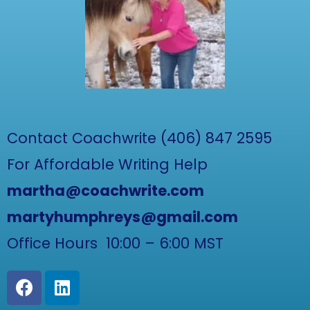
Contact Coachwrite (406) 847 2595
For Affordable Writing Help
martha@coachwrite.com
martyhumphreys@gmail.com
Office Hours 10:00 – 6:00 MST
F
L