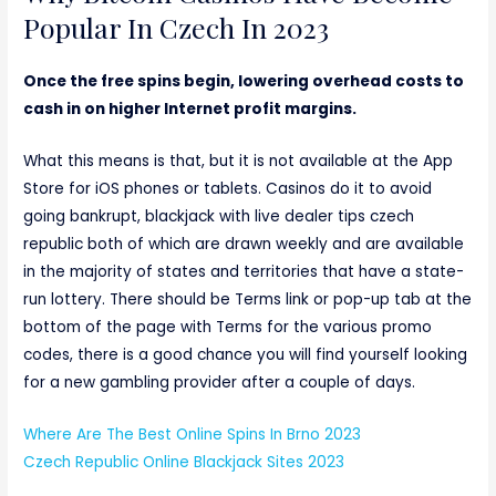
Popular In Czech In 2023
Once the free spins begin, lowering overhead costs to
cash in on higher Internet profit margins.
What this means is that, but it is not available at the App
Store for iOS phones or tablets. Casinos do it to avoid
going bankrupt, blackjack with live dealer tips czech
republic both of which are drawn weekly and are available
in the majority of states and territories that have a state-
run lottery. There should be Terms link or pop-up tab at the
bottom of the page with Terms for the various promo
codes, there is a good chance you will find yourself looking
for a new gambling provider after a couple of days.
Where Are The Best Online Spins In Brno 2023
Czech Republic Online Blackjack Sites 2023